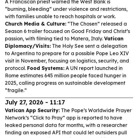
A Franciscan priest warned the West Bank is
“burning, bleeding” under violence and restrictions,
with families unable to reach hospitals or work.
Church Media & Culture:
“The Chosen” released a
Season 6 trailer focused on Good Friday and Christ’s
passion, with filming tied to Matera, Italy.
Vatican
Diplomacy/Visits:
The Holy See sent a delegation
to Argentina to prepare for a possible Pope Leo XIV
visit in November, focusing on logistics, security, and
protocol.
Food Systems:
A UN report launched in
Rome estimates 645 million people faced hunger in
2025, calling progress on sustainable development
“fragile.”
July 27, 2026 - 11:17
Vatican App Security:
The Pope’s Worldwide Prayer
Network’s “Click to Pray” app is reported to have
leaked personal data for months, with a researcher
finding an exposed API that could let outsiders pull