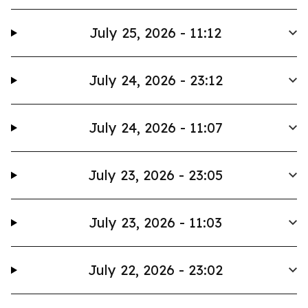
July 25, 2026 - 11:12
July 24, 2026 - 23:12
July 24, 2026 - 11:07
July 23, 2026 - 23:05
July 23, 2026 - 11:03
July 22, 2026 - 23:02