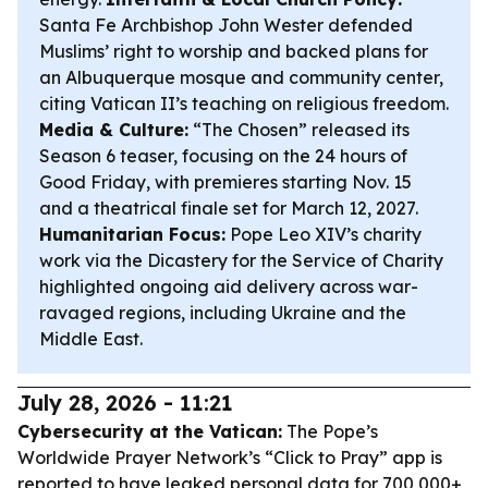
Santa Fe Archbishop John Wester defended
Muslims’ right to worship and backed plans for
an Albuquerque mosque and community center,
citing Vatican II’s teaching on religious freedom.
Media & Culture:
“The Chosen” released its
Season 6 teaser, focusing on the 24 hours of
Good Friday, with premieres starting Nov. 15
and a theatrical finale set for March 12, 2027.
Humanitarian Focus:
Pope Leo XIV’s charity
work via the Dicastery for the Service of Charity
highlighted ongoing aid delivery across war-
ravaged regions, including Ukraine and the
Middle East.
July 28, 2026 - 11:21
Cybersecurity at the Vatican:
The Pope’s
Worldwide Prayer Network’s “Click to Pray” app is
reported to have leaked personal data for 700,000+