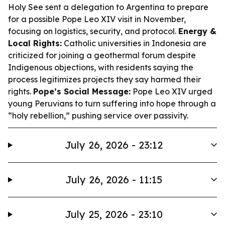
Holy See sent a delegation to Argentina to prepare
for a possible Pope Leo XIV visit in November,
focusing on logistics, security, and protocol.
Energy &
Local Rights:
Catholic universities in Indonesia are
criticized for joining a geothermal forum despite
Indigenous objections, with residents saying the
process legitimizes projects they say harmed their
rights.
Pope’s Social Message:
Pope Leo XIV urged
young Peruvians to turn suffering into hope through a
“holy rebellion,” pushing service over passivity.
July 26, 2026 - 23:12
July 26, 2026 - 11:15
July 25, 2026 - 23:10