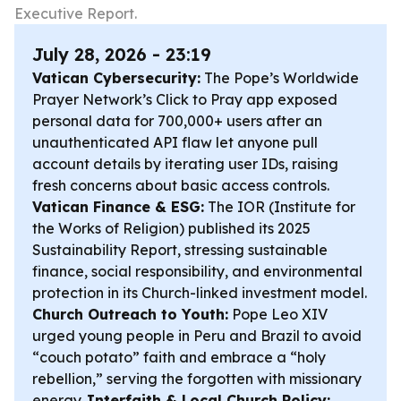
Executive Report.
July 28, 2026 - 23:19
Vatican Cybersecurity:
The Pope’s Worldwide
Prayer Network’s Click to Pray app exposed
personal data for 700,000+ users after an
unauthenticated API flaw let anyone pull
account details by iterating user IDs, raising
fresh concerns about basic access controls.
Vatican Finance & ESG:
The IOR (Institute for
the Works of Religion) published its 2025
Sustainability Report, stressing sustainable
finance, social responsibility, and environmental
protection in its Church-linked investment model.
Church Outreach to Youth:
Pope Leo XIV
urged young people in Peru and Brazil to avoid
“couch potato” faith and embrace a “holy
rebellion,” serving the forgotten with missionary
energy.
Interfaith & Local Church Policy: