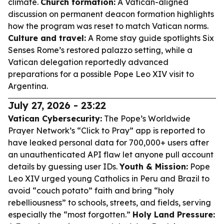
climate.
Church formation:
A Vatican-aligned
discussion on permanent deacon formation highlights
how the program was reset to match Vatican norms.
Culture and travel:
A Rome stay guide spotlights Six
Senses Rome’s restored palazzo setting, while a
Vatican delegation reportedly advanced
preparations for a possible Pope Leo XIV visit to
Argentina.
July 27, 2026 - 23:22
Vatican Cybersecurity:
The Pope’s Worldwide
Prayer Network’s “Click to Pray” app is reported to
have leaked personal data for 700,000+ users after
an unauthenticated API flaw let anyone pull account
details by guessing user IDs.
Youth & Mission:
Pope
Leo XIV urged young Catholics in Peru and Brazil to
avoid “couch potato” faith and bring “holy
rebelliousness” to schools, streets, and fields, serving
especially the “most forgotten.”
Holy Land Pressure: