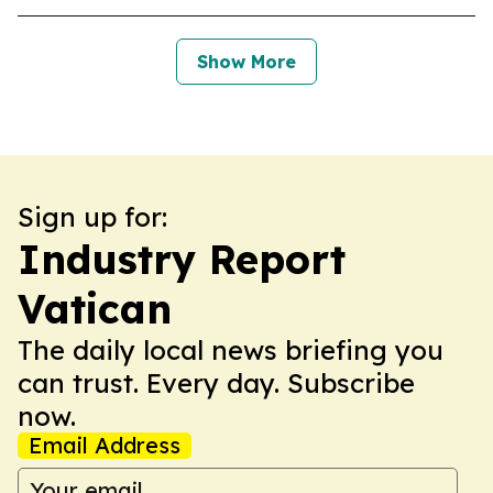
Show More
Sign up for:
Industry Report
Vatican
The daily local news briefing you
can trust. Every day. Subscribe
now.
Email Address