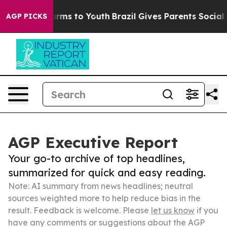
Abate Harms to Youth
Brazil Gives Parents Social Media
AGP PICKS
AGP Executive Report
Your go-to archive of top headlines,
summarized for quick and easy reading.
Note: AI summary from news headlines; neutral
sources weighted more to help reduce bias in the
result. Feedback is welcome. Please
let us know
if you
have any comments or suggestions about the AGP