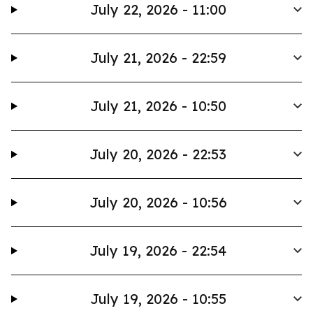
July 22, 2026 - 11:00
July 21, 2026 - 22:59
July 21, 2026 - 10:50
July 20, 2026 - 22:53
July 20, 2026 - 10:56
July 19, 2026 - 22:54
July 19, 2026 - 10:55