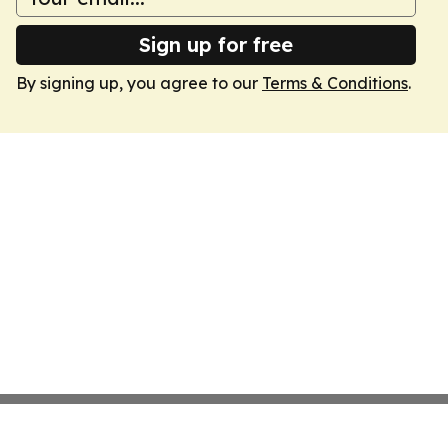
Sign up for free
By signing up, you agree to our
Terms & Conditions
.