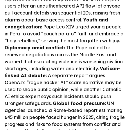
users after an unauthenticated API flaw let anyone
pull account details via sequential IDs, raising fresh
alarms about basic access control.
Youth and
evangelization:
Pope Leo XIV urged young people
in Peru to avoid “couch potato” faith and embrace a
“holy rebellion,” serving the most forgotten with joy.
Diplomacy amid conflict:
The Pope called for
renewed negotiations across the Middle East and
warned that escalating violence is worsening civilian
shortages, including water and electricity.
Vatican-
linked AI debate:
A separate report argues
OpenAI’s “rogue hacker AI” scare narrative may be
used to shape public opinion, while another Catholic
AI ethics expert says such incidents should push
stronger safeguards.
Global food pressure:
UN
agencies launched a Rome-based report estimating
645 million people faced hunger in 2025, citing fragile
progress and risks to food systems from conflict and