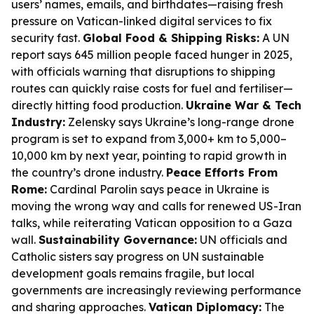
users’ names, emails, and birthdates—raising fresh
pressure on Vatican-linked digital services to fix
security fast.
Global Food & Shipping Risks:
A UN
report says 645 million people faced hunger in 2025,
with officials warning that disruptions to shipping
routes can quickly raise costs for fuel and fertiliser—
directly hitting food production.
Ukraine War & Tech
Industry:
Zelensky says Ukraine’s long-range drone
program is set to expand from 3,000+ km to 5,000–
10,000 km by next year, pointing to rapid growth in
the country’s drone industry.
Peace Efforts From
Rome:
Cardinal Parolin says peace in Ukraine is
moving the wrong way and calls for renewed US-Iran
talks, while reiterating Vatican opposition to a Gaza
wall.
Sustainability Governance:
UN officials and
Catholic sisters say progress on UN sustainable
development goals remains fragile, but local
governments are increasingly reviewing performance
and sharing approaches.
Vatican Diplomacy:
The