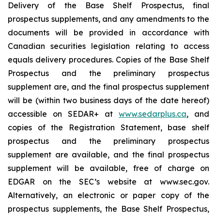
Delivery of the Base Shelf Prospectus, final
prospectus supplements, and any amendments to the
documents will be provided in accordance with
Canadian securities legislation relating to access
equals delivery procedures. Copies of the Base Shelf
Prospectus and the preliminary prospectus
supplement are, and the final prospectus supplement
will be (within two business days of the date hereof)
accessible on SEDAR+ at
www.sedarplus.ca
, and
copies of the Registration Statement, base shelf
prospectus and the preliminary prospectus
supplement are available, and the final prospectus
supplement will be available, free of charge on
EDGAR on the SEC’s website at www.sec.gov.
Alternatively, an electronic or paper copy of the
prospectus supplements, the Base Shelf Prospectus,