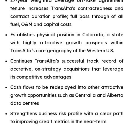
27-year weighted average off-take agreement
tenure increases TransAlta’s contractedness and
contract duration profile; full pass through of all
fuel, O&M and capital costs
Establishes physical position in Colorado, a state
with highly attractive growth prospects within
TransAlta’s core geography of the Western U.S.
Continues TransAlta’s successful track record of
accretive, on-strategy acquisitions that leverage
its competitive advantages
Cash flows to be redeployed into other attractive
growth opportunities such as Centralia and Alberta
data centres
Strengthens business risk profile with a clear path
to improving credit metrics in the near-term