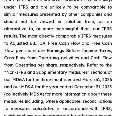
under IFRS and are unlikely to be comparable to
similar measures presented by other companies and
should not be viewed in isolation from, as an
alternative to, or more meaningful than, our IFRS
results. The most directly comparable IFRS measures
to Adjusted EBITDA, Free Cash Flow and Free Cash
Flow per share are Earnings Before Income Taxes,
Cash Flow from Operating activities and Cash Flow
from Operating per share, respectively. Refer to the
“Non-IFRS and Supplementary Measures” sections of
our MD&A for the three months ended March 31, 2026
and our MD&A for the year ended December 31, 2025
(collectively MD&A) for more information about these
measures including, where applicable, reconciliations
to measures calculated in accordance with IFRS,
which sections are incorporated by reference herein.