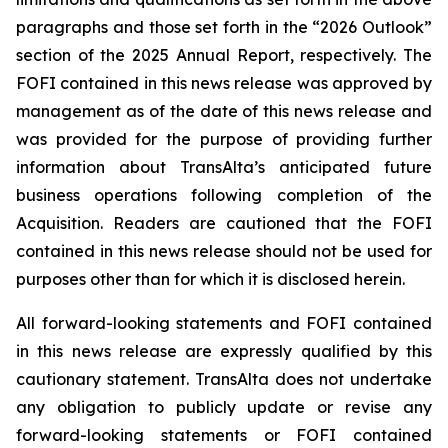
paragraphs and those set forth in the “2026 Outlook”
section of the 2025 Annual Report, respectively. The
FOFI contained in this news release was approved by
management as of the date of this news release and
was provided for the purpose of providing further
information about TransAlta’s anticipated future
business operations following completion of the
Acquisition. Readers are cautioned that the FOFI
contained in this news release should not be used for
purposes other than for which it is disclosed herein.
All forward-looking statements and FOFI contained
in this news release are expressly qualified by this
cautionary statement. TransAlta does not undertake
any obligation to publicly update or revise any
forward-looking statements or FOFI contained