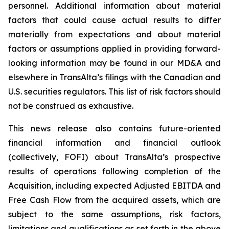
personnel. Additional information about material
factors that could cause actual results to differ
materially from expectations and about material
factors or assumptions applied in providing forward-
looking information may be found in our MD&A and
elsewhere in TransAlta’s filings with the Canadian and
U.S. securities regulators. This list of risk factors should
not be construed as exhaustive.
This news release also contains future-oriented
financial information and financial outlook
(collectively, FOFI) about TransAlta’s prospective
results of operations following completion of the
Acquisition, including expected Adjusted EBITDA and
Free Cash Flow from the acquired assets, which are
subject to the same assumptions, risk factors,
limitations and qualifications as set forth in the above