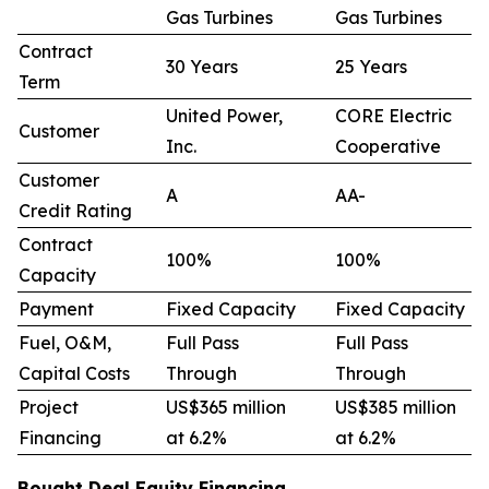
Gas Turbines
Gas Turbines
Contract
30 Years
25 Years
Term
United Power,
CORE Electric
Customer
Inc.
Cooperative
Customer
A
AA-
Credit Rating
Contract
100%
100%
Capacity
Payment
Fixed Capacity
Fixed Capacity
Fuel, O&M,
Full Pass
Full Pass
Capital Costs
Through
Through
Project
US$365 million
US$385 million
Financing
at 6.2%
at 6.2%
Bought Deal Equity Financing