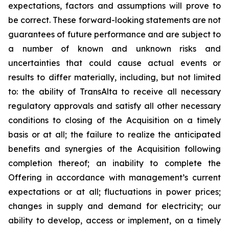
expectations, factors and assumptions will prove to
be correct. These forward-looking statements are not
guarantees of future performance and are subject to
a number of known and unknown risks and
uncertainties that could cause actual events or
results to differ materially, including, but not limited
to: the ability of TransAlta to receive all necessary
regulatory approvals and satisfy all other necessary
conditions to closing of the Acquisition on a timely
basis or at all; the failure to realize the anticipated
benefits and synergies of the Acquisition following
completion thereof; an inability to complete the
Offering in accordance with management’s current
expectations or at all; fluctuations in power prices;
changes in supply and demand for electricity; our
ability to develop, access or implement, on a timely