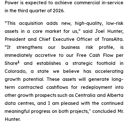
Power is expected to achieve commercial in-service
in the third quarter of 2026.
“This acquisition adds new, high-quality, low-risk
assets in a core market for us,” said Joel Hunter,
President and Chief Executive Officer of TransAlta.
“It strengthens our business risk profile, is
immediately accretive to our Free Cash Flow per
1
Share
and establishes a strategic foothold in
Colorado, a state we believe has accelerating
growth potential. These assets will generate long-
term contracted cashflows for redeployment into
other growth prospects such as Centralia and Alberta
data centres, and I am pleased with the continued
meaningful progress on both projects," concluded Mr.
Hunter.