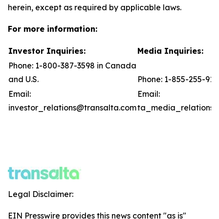
herein, except as required by applicable laws.
For more information:
Investor Inquiries:
Media Inquiries:
Phone: 1-800-387-3598 in Canada
and U.S.
Phone: 1-855-255-91
Email:
Email:
investor_relations@transalta.com
ta_media_relations@
Legal Disclaimer:
EIN Presswire provides this news content "as is"