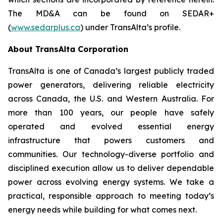
The MD&A can be found on SEDAR+
(
www.sedarplus.ca
) under TransAlta’s profile.
About TransAlta Corporation
TransAlta is one of Canada’s largest publicly traded
power generators, delivering reliable electricity
across Canada, the U.S. and Western Australia. For
more than 100 years, our people have safely
operated and evolved essential energy
infrastructure that powers customers and
communities. Our technology-diverse portfolio and
disciplined execution allow us to deliver dependable
power across evolving energy systems. We take a
practical, responsible approach to meeting today’s
energy needs while building for what comes next.