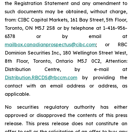
the Registration Statement and any amendment to
such documents may be obtained, without charge,
from: CIBC Capital Markets, 161 Bay Street, 5th Floor,
Toronto, ON M5J 2S8 or by telephone at 1-416-956-
6378 or by email at
mailbox.canadianprospectus@cibc.com
; or RBC
Dominion Securities Inc., 180 Wellington Street West,
8th Floor, Toronto, Ontario M5J 0C2, Attention:
Distribution Centre, by e-mail at
Distribution.RBCDS@rbccm.com
by providing the
contact with an email address or address, as
applicable.
No securities regulatory authority has either
approved or disapproved the contents of this press
release. This press release does not constitute an
offer to sell or the solicitation of an offer to buy any