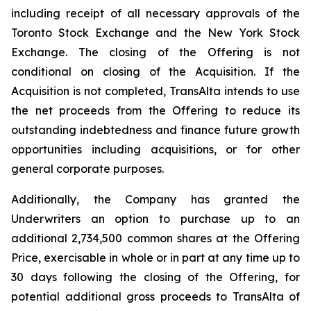
including receipt of all necessary approvals of the
Toronto Stock Exchange and the New York Stock
Exchange. The closing of the Offering is not
conditional on closing of the Acquisition. If the
Acquisition is not completed, TransAlta intends to use
the net proceeds from the Offering to reduce its
outstanding indebtedness and finance future growth
opportunities including acquisitions, or for other
general corporate purposes.
Additionally, the Company has granted the
Underwriters an option to purchase up to an
additional 2,734,500 common shares at the Offering
Price, exercisable in whole or in part at any time up to
30 days following the closing of the Offering, for
potential additional gross proceeds to TransAlta of