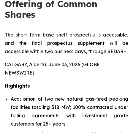
Offering of Common
Shares
The short form base shelf prospectus is accessible,
and the final prospectus supplement will be
accessible within two business days, through SEDAR+.
CALGARY, Alberta, June 03, 2026 (GLOBE
NEWSWIRE) --
Highlights
Acquisition of two new natural gas-fired peaking
facilities totaling 318 MW; 100% contracted under
tolling agreements with investment grade
customers for 25+ years