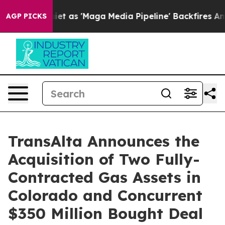
s 'Maga Media Pipeline' Backfires Amid Rumors Trump 
AGP PICKS
TransAlta Announces the
Acquisition of Two Fully-
Contracted Gas Assets in
Colorado and Concurrent
$350 Million Bought Deal