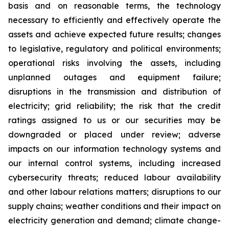
basis and on reasonable terms, the technology
necessary to efficiently and effectively operate the
assets and achieve expected future results; changes
to legislative, regulatory and political environments;
operational risks involving the assets, including
unplanned outages and equipment failure;
disruptions in the transmission and distribution of
electricity; grid reliability; the risk that the credit
ratings assigned to us or our securities may be
downgraded or placed under review; adverse
impacts on our information technology systems and
our internal control systems, including increased
cybersecurity threats; reduced labour availability
and other labour relations matters; disruptions to our
supply chains; weather conditions and their impact on
electricity generation and demand; climate change-