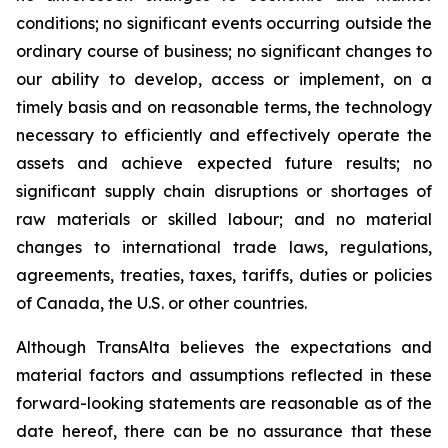
conditions; no significant events occurring outside the
ordinary course of business; no significant changes to
our ability to develop, access or implement, on a
timely basis and on reasonable terms, the technology
necessary to efficiently and effectively operate the
assets and achieve expected future results; no
significant supply chain disruptions or shortages of
raw materials or skilled labour; and no material
changes to international trade laws, regulations,
agreements, treaties, taxes, tariffs, duties or policies
of Canada, the U.S. or other countries.
Although TransAlta believes the expectations and
material factors and assumptions reflected in these
forward-looking statements are reasonable as of the
date hereof, there can be no assurance that these