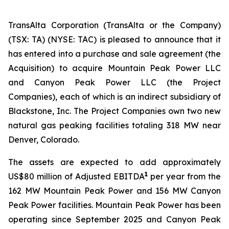
TransAlta Corporation (TransAlta or the Company)
(TSX: TA) (NYSE: TAC) is pleased to announce that it
has entered into a purchase and sale agreement (the
Acquisition) to acquire Mountain Peak Power LLC
and Canyon Peak Power LLC (the Project
Companies), each of which is an indirect subsidiary of
Blackstone, Inc. The Project Companies own two new
natural gas peaking facilities totaling 318 MW near
Denver, Colorado.
The assets are expected to add approximately
1
US$80 million of Adjusted EBITDA
per year from the
162 MW Mountain Peak Power and 156 MW Canyon
Peak Power facilities. Mountain Peak Power has been
operating since September 2025 and Canyon Peak