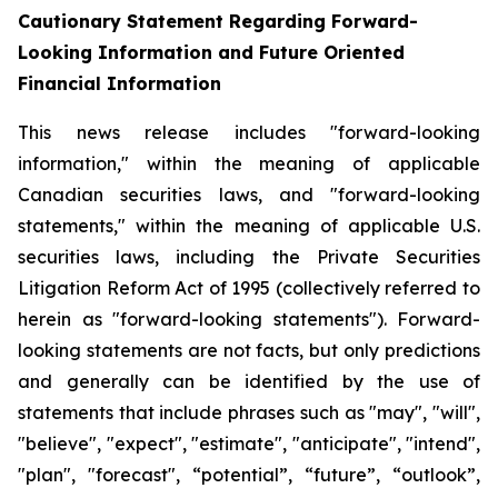
Cautionary Statement Regarding Forward-
Looking Information and Future Oriented
Financial Information
This news release includes "forward-looking
information," within the meaning of applicable
Canadian securities laws, and "forward-looking
statements," within the meaning of applicable U.S.
securities laws, including the Private Securities
Litigation Reform Act of 1995 (collectively referred to
herein as "forward-looking statements"). Forward-
looking statements are not facts, but only predictions
and generally can be identified by the use of
statements that include phrases such as "may", "will",
"believe", "expect", "estimate", "anticipate", "intend",
"plan", "forecast", “potential”, “future”, “outlook”,