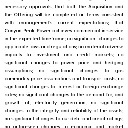
necessary approvals; that both the Acquisition and
the Offering will be completed on terms consistent
with management’s current expectations; that
Canyon Peak Power achieves commercial in-service
in the expected timeframe; no significant changes to
applicable laws and regulations; no material adverse
impacts to investment and credit markets; no
significant changes to power price and hedging
assumptions; no significant changes to gas
commodity price assumptions and transport costs; no
significant changes to interest or foreign exchange
rates; no significant changes to the demand for, and
growth of, electricity generation; no significant
changes to the integrity and reliability of the assets;
no significant changes to our debt and credit ratings;
no unforeseen changes to economic and market