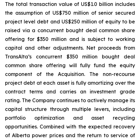
The total transaction value of US$1.0 billion includes
the assumption of US$750 million of senior secured
project level debt and US$250 million of equity to be
raised via a concurrent bought deal common share
offering for $350 million and is subject to working
capital and other adjustments. Net proceeds from
TransAlta’s concurrent $350 million bought deal
common share offering will fully fund the equity
component of the Acquisition. The non-recourse
project debt at each asset is fully amortizing over the
contract terms and carries an investment grade
rating. The Company continues to actively manage its
capital structure through multiple levers, including
portfolio optimization and asset recycling
opportunities. Combined with the expected recovery
of Alberta power prices and the return to service of