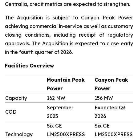
Centralia, credit metrics are expected to strengthen.
The Acquisition is subject to Canyon Peak Power
achieving commercial in-service as well as customary
closing conditions, including receipt of regulatory
approvals. The Acquisition is expected to close early
in the fourth quarter of 2026.
Facilities Overview
Mountain Peak
Canyon Peak
Power
Power
Capacity
162 MW
156 MW
September
Expected Q3
COD
2025
2026
Six GE
Six GE
Technology
LM2500XPRESS
LM2500XPRESS