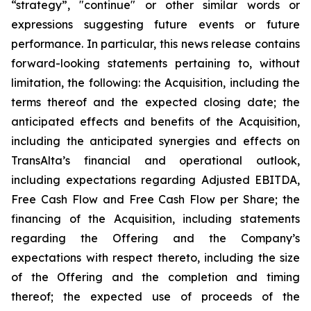
“strategy”, "continue" or other similar words or
expressions suggesting future events or future
performance. In particular, this news release contains
forward-looking statements pertaining to, without
limitation, the following: the Acquisition, including the
terms thereof and the expected closing date; the
anticipated effects and benefits of the Acquisition,
including the anticipated synergies and effects on
TransAlta’s financial and operational outlook,
including expectations regarding Adjusted EBITDA,
Free Cash Flow and Free Cash Flow per Share; the
financing of the Acquisition, including statements
regarding the Offering and the Company’s
expectations with respect thereto, including the size
of the Offering and the completion and timing
thereof; the expected use of proceeds of the