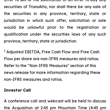
securities of TransAlta, nor shall there be any sale of
the securities in any province, territory, state or
jurisdiction in which such offer, solicitation or sale
would be unlawful prior to the registration or
qualification under the securities laws of any such
province, territory, state or jurisdiction.
1
Adjusted EBITDA, Free Cash Flow and Free Cash
Flow per share are non-IFRS measures and ratios.
Refer to the "Non-IFRS Measures" section of this
news release for more information regarding these
non-IFRS measures and ratios.
Investor Call
A conference call and webcast will be held to discuss
the Acquisition at 2:45 pm Mountain Time (4:45 pm