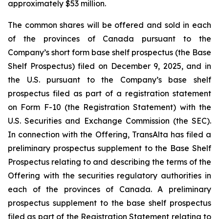
approximately $53 million.
The common shares will be offered and sold in each
of the provinces of Canada pursuant to the
Company’s short form base shelf prospectus (the Base
Shelf Prospectus) filed on December 9, 2025, and in
the U.S. pursuant to the Company’s base shelf
prospectus filed as part of a registration statement
on Form F-10 (the Registration Statement) with the
U.S. Securities and Exchange Commission (the SEC).
In connection with the Offering, TransAlta has filed a
preliminary prospectus supplement to the Base Shelf
Prospectus relating to and describing the terms of the
Offering with the securities regulatory authorities in
each of the provinces of Canada. A preliminary
prospectus supplement to the base shelf prospectus
filed as part of the Registration Statement relating to