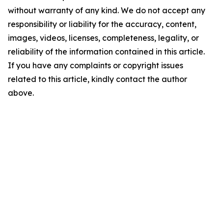
without warranty of any kind. We do not accept any
responsibility or liability for the accuracy, content,
images, videos, licenses, completeness, legality, or
reliability of the information contained in this article.
If you have any complaints or copyright issues
related to this article, kindly contact the author
above.