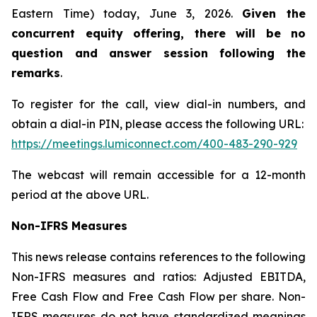
Eastern Time) today, June 3, 2026.
Given the
concurrent equity offering, there will be no
question and answer session following the
remarks
.
To register for the call, view dial-in numbers, and
obtain a dial-in PIN, please access the following URL:
https://meetings.lumiconnect.com/400-483-290-929
The webcast will remain accessible for a 12-month
period at the above URL.
Non-IFRS Measures
This news release contains references to the following
Non-IFRS measures and ratios: Adjusted EBITDA,
Free Cash Flow and Free Cash Flow per share. Non-
IFRS measures do not have standardized meanings