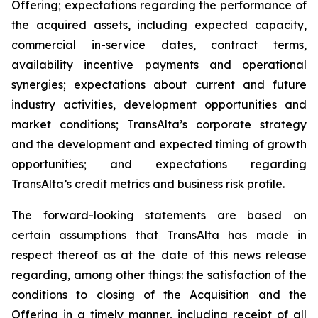
Offering; expectations regarding the performance of
the acquired assets, including expected capacity,
commercial in-service dates, contract terms,
availability incentive payments and operational
synergies; expectations about current and future
industry activities, development opportunities and
market conditions; TransAlta’s corporate strategy
and the development and expected timing of growth
opportunities; and expectations regarding
TransAlta’s credit metrics and business risk profile.
The forward-looking statements are based on
certain assumptions that TransAlta has made in
respect thereof as at the date of this news release
regarding, among other things: the satisfaction of the
conditions to closing of the Acquisition and the
Offering in a timely manner, including receipt of all