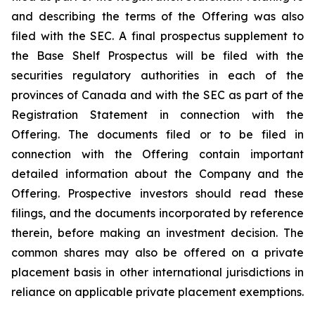
and describing the terms of the Offering was also
filed with the SEC. A final prospectus supplement to
the Base Shelf Prospectus will be filed with the
securities regulatory authorities in each of the
provinces of Canada and with the SEC as part of the
Registration Statement in connection with the
Offering. The documents filed or to be filed in
connection with the Offering contain important
detailed information about the Company and the
Offering. Prospective investors should read these
filings, and the documents incorporated by reference
therein, before making an investment decision. The
common shares may also be offered on a private
placement basis in other international jurisdictions in
reliance on applicable private placement exemptions.