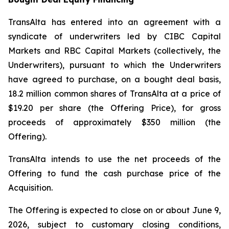
TransAlta has entered into an agreement with a
syndicate of underwriters led by CIBC Capital
Markets and RBC Capital Markets (collectively, the
Underwriters), pursuant to which the Underwriters
have agreed to purchase, on a bought deal basis,
18.2 million common shares of TransAlta at a price of
$19.20 per share (the Offering Price), for gross
proceeds of approximately $350 million (the
Offering).
TransAlta intends to use the net proceeds of the
Offering to fund the cash purchase price of the
Acquisition.
The Offering is expected to close on or about June 9,
2026, subject to customary closing conditions,