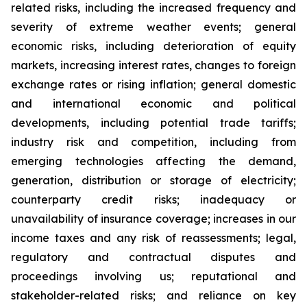
related risks, including the increased frequency and
severity of extreme weather events; general
economic risks, including deterioration of equity
markets, increasing interest rates, changes to foreign
exchange rates or rising inflation; general domestic
and international economic and political
developments, including potential trade tariffs;
industry risk and competition, including from
emerging technologies affecting the demand,
generation, distribution or storage of electricity;
counterparty credit risks; inadequacy or
unavailability of insurance coverage; increases in our
income taxes and any risk of reassessments; legal,
regulatory and contractual disputes and
proceedings involving us; reputational and
stakeholder-related risks; and reliance on key