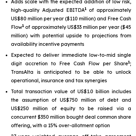
Adds scale with the expected addition of low risk,
1
high-quality Adjusted EBITDA
of approximately
US$80 million per year ($110 million) and Free Cash
1
Flow
of approximately US$33 million per year ($45
million) with potential upside to projections from
availability incentive payments
Expected to deliver immediate low-to-mid single
1
digit accretion to Free Cash Flow per Share
;
TransAlta is anticipated to be able to unlock
operational, insurance and tax synergies
Total transaction value of US$1.0 billion includes
the assumption of US$750 million of debt and
US$250 million of equity to be raised via a
concurrent $350 million bought deal common share
offering, with a 15% over-allotment option