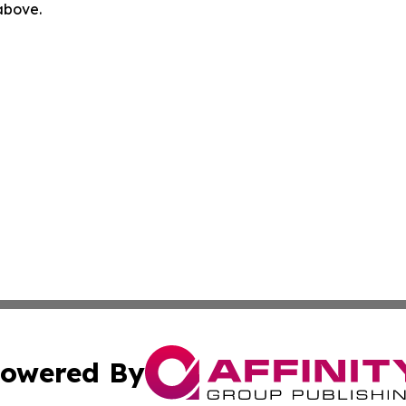
 above.
owered By