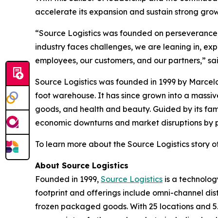
accelerate its expansion and sustain strong gr
“Source Logistics was founded on perseverance, t
industry faces challenges, we are leaning in, ex
employees, our customers, and our partners,” sa
Source Logistics was founded in 1999 by Marcelo
foot warehouse. It has since grown into a mass
goods, and health and beauty. Guided by its fam
economic downturns and market disruptions by pri
To learn more about the Source Logistics story of
About Source Logistics
Founded in 1999,
Source Logistics
is a technolog
footprint and offerings include omni-channel dis
frozen packaged goods. With 25 locations and 5.