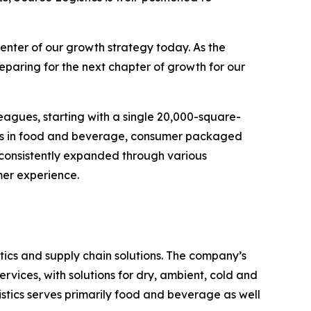
enter of our growth strategy today. As the
eparing for the next chapter of growth for our
eagues, starting with a single 20,000-square-
ands in food and beverage, consumer packaged
 consistently expanded through various
mer experience.
ics and supply chain solutions. The company’s
rvices, with solutions for dry, ambient, cold and
stics serves primarily food and beverage as well