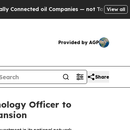
onnected oil Companies — not Taxpayers — the Ch
View all
Provided by AGP
Share
ology Officer to
ansion