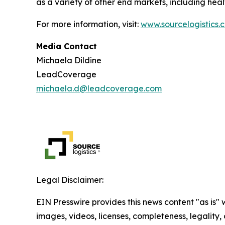
as a variety of other end markets, including hea
For more information, visit:
www.sourcelogistics.
Media Contact
Michaela Dildine
LeadCoverage
michaela.d@leadcoverage.com
Legal Disclaimer:
EIN Presswire provides this news content "as is" 
images, videos, licenses, completeness, legality, o