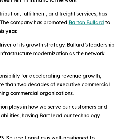
vestment in its national network
ibution, fulfillment, and freight services, has
h. The company has promoted
Barton Bullard
to
is year.
iver of its growth strategy. Bullard’s leadership
 infrastructure modernization as the network
nsibility for accelerating revenue growth,
ore than two decades of executive commercial
orming commercial organizations.
vation plays in how we serve our customers and
abilities, having Bart lead our technology
, Source Logistics is well-positioned to