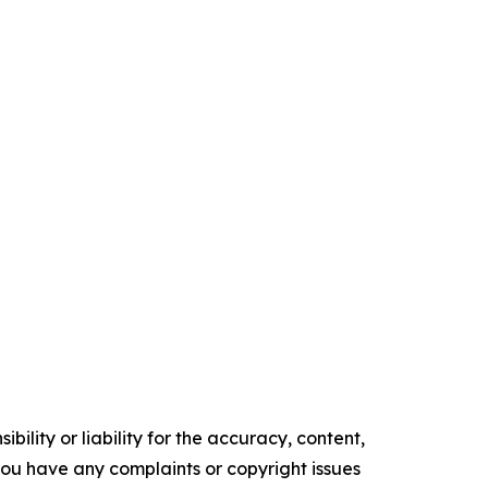
ility or liability for the accuracy, content,
f you have any complaints or copyright issues