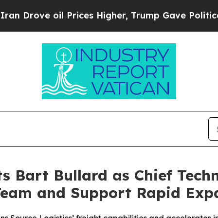
ove oil Prices Higher, Trump Gave Politically C
s Bart Bullard as Chief Techn
Team and Support Rapid Exp