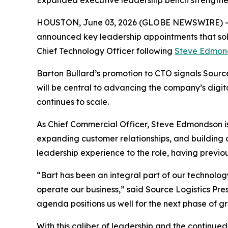
Expanded executive leadership bench strengthens 
HOUSTON, June 03, 2026 (GLOBE NEWSWIRE) 
announced key leadership appointments that so
Chief Technology Officer following
Steve Edmon
Barton Bullard’s promotion to CTO signals Source 
will be central to advancing the company’s digit
continues to scale.
As Chief Commercial Officer, Steve Edmondson is 
expanding customer relationships, and building
leadership experience to the role, having previou
“Bart has been an integral part of our technology
operate our business,” said Source Logistics Pre
agenda positions us well for the next phase of g
With this caliber of leadership and the continue