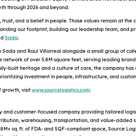
owth through 2026 and beyond.
rust, and a belief in people. Those values remain at the c
panding our footprint, building our leadership team, and pr
id
Sada
.
 Sada and Raul Villarreal alongside a small group of coll
ive network of over 5.8M square feet, serving leading br
ily-built heritage and a culture of care, the company has
oritizing investment in people, infrastructure, and custo
 growth, visit
www.sourcelogistics.com
.
y and customer-focused company providing tailored logist
tribution, warehousing, transportation, and value-added se
8M+ sq. ft. of FDA- and SQF-compliant space, Source Logi