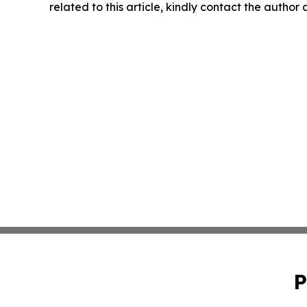
related to this article, kindly contact the author
P