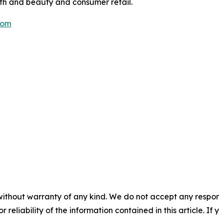
lth and beauty and consumer retail.
com
without warranty of any kind. We do not accept any responsib
r reliability of the information contained in this article. I