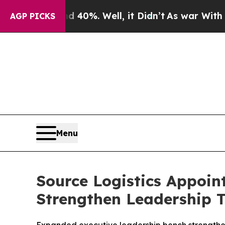
Around 40%. Well, it Didn’t
As war With Iran Dr
AGP PICKS
Menu
Source Logistics Appoint
Strengthen Leadership 