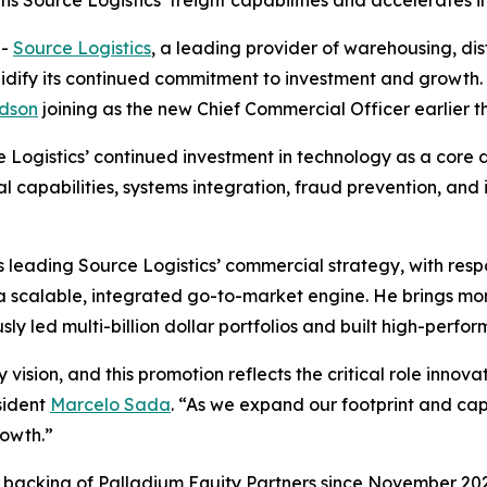
Source Logistics’ freight capabilities and accelerates in
--
Source Logistics
, a leading provider of warehousing, distr
lidify its continued commitment to investment and growt
dson
joining as the new Chief Commercial Officer earlier th
Logistics’ continued investment in technology as a core dr
al capabilities, systems integration, fraud prevention, and
leading Source Logistics’ commercial strategy, with respo
 a scalable, integrated go-to-market engine. He brings m
sly led multi-billion dollar portfolios and built high-perf
 vision, and this promotion reflects the critical role inno
sident
Marcelo Sada
. “As we expand our footprint and cap
rowth.”
d backing of Palladium Equity Partners since November 2023