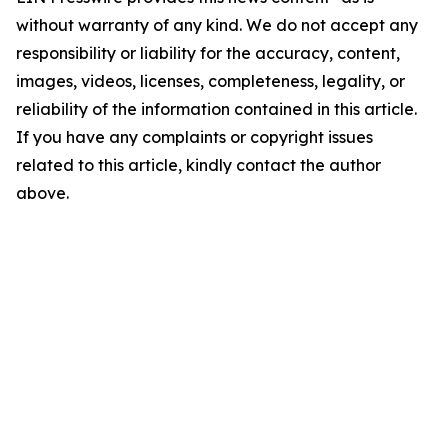
without warranty of any kind. We do not accept any
responsibility or liability for the accuracy, content,
images, videos, licenses, completeness, legality, or
reliability of the information contained in this article.
If you have any complaints or copyright issues
related to this article, kindly contact the author
above.