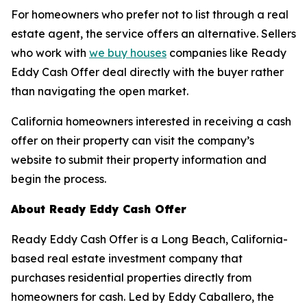
For homeowners who prefer not to list through a real
estate agent, the service offers an alternative. Sellers
who work with
we buy houses
companies like Ready
Eddy Cash Offer deal directly with the buyer rather
than navigating the open market.
California homeowners interested in receiving a cash
offer on their property can visit the company’s
website to submit their property information and
begin the process.
About Ready Eddy Cash Offer
Ready Eddy Cash Offer is a Long Beach, California-
based real estate investment company that
purchases residential properties directly from
homeowners for cash. Led by Eddy Caballero, the