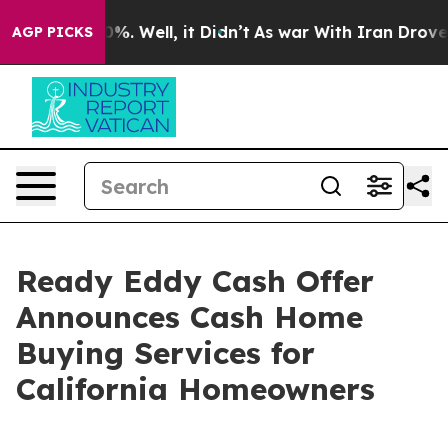
und 40%. Well, it Didn’t
As war With Iran Drove oil 
AGP PICKS
Ready Eddy Cash Offer
Announces Cash Home
Buying Services for
California Homeowners