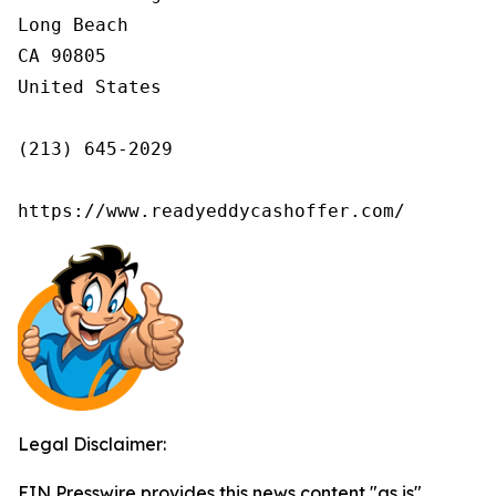
Long Beach

CA 90805

United States

(213) 645-2029

https://www.readyeddycashoffer.com/
Legal Disclaimer:
EIN Presswire provides this news content "as is"