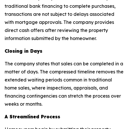
traditional bank financing to complete purchases,
transactions are not subject to delays associated
with mortgage approvals. The company provides
direct cash offers after reviewing the property
information submitted by the homeowner.
Closing in Days
The company states that sales can be completed in a
matter of days. The compressed timeline removes the
extended waiting periods common in traditional
home sales, where inspections, appraisals, and
financing contingencies can stretch the process over
weeks or months.
A Streamlined Process