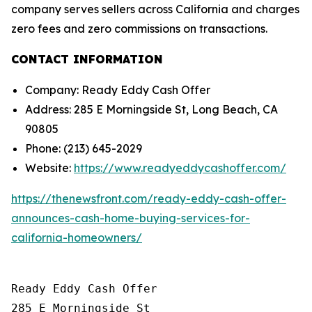
company serves sellers across California and charges
zero fees and zero commissions on transactions.
CONTACT INFORMATION
Company: Ready Eddy Cash Offer
Address: 285 E Morningside St, Long Beach, CA
90805
Phone: (213) 645-2029
Website:
https://www.readyeddycashoffer.com/
https://thenewsfront.com/ready-eddy-cash-offer-
announces-cash-home-buying-services-for-
california-homeowners/
Ready Eddy Cash Offer

285 E Morningside St
