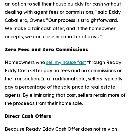
an option to sell their house quickly for cash without
dealing with agent fees or commissions,” said Eddy
Caballero, Owner. “Our process is straightforward.
We make a fair cash offer, and if the homeowner
accepts, we can close in a matter of days.”
Zero Fees and Zero Commissions
Homeowners who
sell my house fast
through Ready
Eddy Cash Offer pay no fees and no commissions on
the transaction. In a traditional sale, sellers typically
pay a percentage of the sale price to real estate
agents. By eliminating that cost, sellers retain more of
the proceeds from their home sale.
Direct Cash Offers
Because Ready Eddy Cash Offer does not rely on