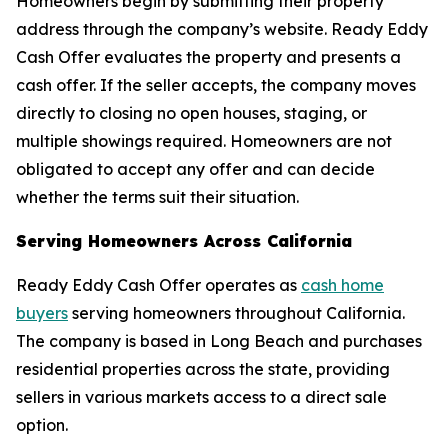
Homeowners begin by submitting their property
address through the company’s website. Ready Eddy
Cash Offer evaluates the property and presents a
cash offer. If the seller accepts, the company moves
directly to closing no open houses, staging, or
multiple showings required. Homeowners are not
obligated to accept any offer and can decide
whether the terms suit their situation.
Serving Homeowners Across California
Ready Eddy Cash Offer operates as
cash home
buyers
serving homeowners throughout California.
The company is based in Long Beach and purchases
residential properties across the state, providing
sellers in various markets access to a direct sale
option.