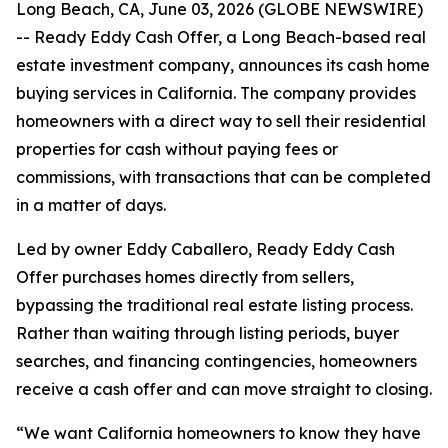
Long Beach, CA, June 03, 2026 (GLOBE NEWSWIRE)
-- Ready Eddy Cash Offer, a Long Beach-based real
estate investment company, announces its cash home
buying services in California. The company provides
homeowners with a direct way to sell their residential
properties for cash without paying fees or
commissions, with transactions that can be completed
in a matter of days.
Led by owner Eddy Caballero, Ready Eddy Cash
Offer purchases homes directly from sellers,
bypassing the traditional real estate listing process.
Rather than waiting through listing periods, buyer
searches, and financing contingencies, homeowners
receive a cash offer and can move straight to closing.
“We want California homeowners to know they have