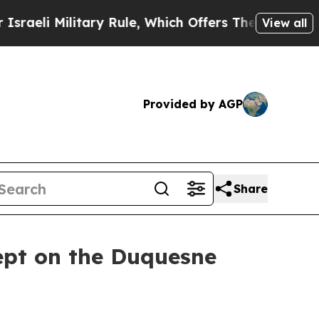
ary Rule, Which Offers Them few, if any, Guarante
View all
Provided by AGP
Share
ept on the Duquesne