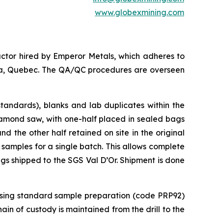
www.globexmining.com
ctor hired by Emperor Metals, which adheres to
anda, Quebec. The QA/QC procedures are overseen
tandards), blanks and lab duplicates within the
iamond saw, with one-half placed in sealed bags
 the other half retained on site in the original
 samples for a single batch. This allows complete
ags shipped to the SGS Val D’Or. Shipment is done
 using standard sample preparation (code PRP92)
in of custody is maintained from the drill to the