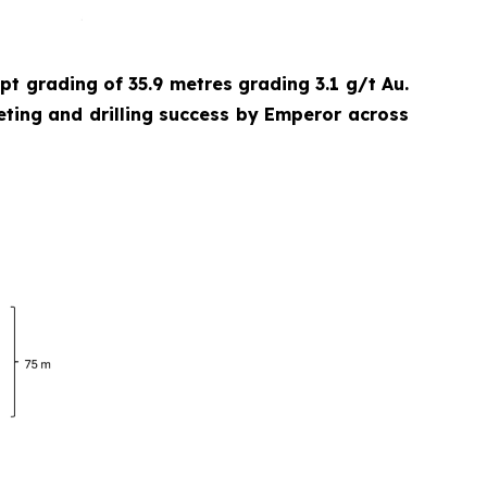
cept grading of 35.9 metres grading 3.1 g/t Au.
eting and drilling success by Emperor across