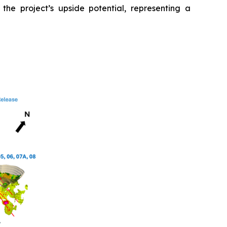
 the project’s upside potential, representing a