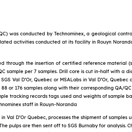
QC) was conducted by Technominex, a geological contra
elated activities conducted at its facility in Rouyn Nor
through the insertion of certified reference material (s
sample per 7 samples. Drill core is cut in-half with a d
 SGS Val D’Or, Quebec or MSALabs in Val D’Or, Quebec and
 of 88 or 176 samples along with their corresponding QA/QC
sample tracking records tags used and weights of sample b
chnominex staff in Rouyn-Noranda
y in Val D’Or Quebec, processes the shipment of samples
he pulps are then sent off to SGS Burnaby for analysis. Cha