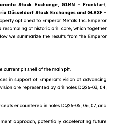
ronto Stock Exchange, G1MN – Frankfurt,
rix Düsseldorf Stock Exch
anges
and GLBXF –
perty optioned to Emperor Metals Inc. Emperor
resampling of historic drill core, which together
elow we summarize the results from the Emperor
current pit shell of the main pit.
nces in support of Emperor’s vision of advancing
vision are represented by drillholes DQ26-03, 04,
rcepts encountered in holes DQ26-05, 06, 07, and
opment approach, potentially accelerating future