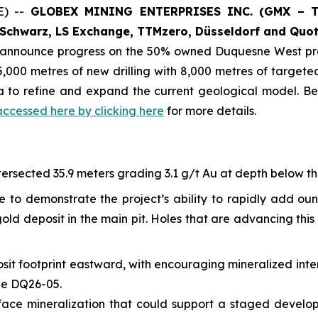
E) --
GLOBEX MINING ENTERPRISES INC. (GMX – To
Schwarz, LS Exchange, TTMzero, Düsseldorf and Quot
o announce progress on the 50% owned Duquesne West pro
,000 metres of new drilling with 8,000 metres of targeted 
ta to refine and expand the current geological model. B
accessed here by clicking here
for more details.
ersected 35.9 meters grading 3.1 g/t Au at depth below the 
e to demonstrate the project’s ability to rapidly add ou
ld deposit in the main pit. Holes that are advancing this 
sit footprint eastward, with encouraging mineralized inte
ole DQ26-05.
-surface mineralization that could support a staged devel