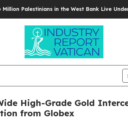
inians in the West Bank Live Under Israeli Milit
ide High-Grade Gold Interc
tion from Globex