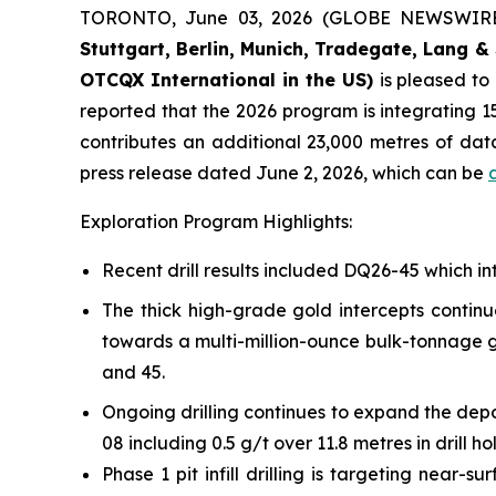
TORONTO, June 03, 2026 (GLOBE NEWSWIR
Stuttgart, Berlin, Munich,
Tradegate, Lang & 
OTCQX International in the US)
is pleased t
reported that the 2026 program is integrating 15
contributes an additional 23,000 metres of da
press release dated June 2, 2026, which can be
Exploration Program Highlights:
Recent drill results included DQ26-45 which int
The thick high-grade gold intercepts continu
towards a multi-million-ounce bulk-tonnage go
and 45.
Ongoing drilling continues to expand the depo
08 including 0.5 g/t over 11.8 metres in drill h
Phase 1 pit infill drilling is targeting near