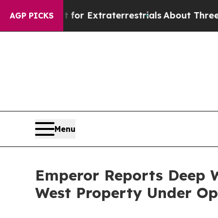
t for Extraterrestrials
About Three Million Palest
AGP PICKS
Menu
Emperor Reports Deep W
West Property Under Op