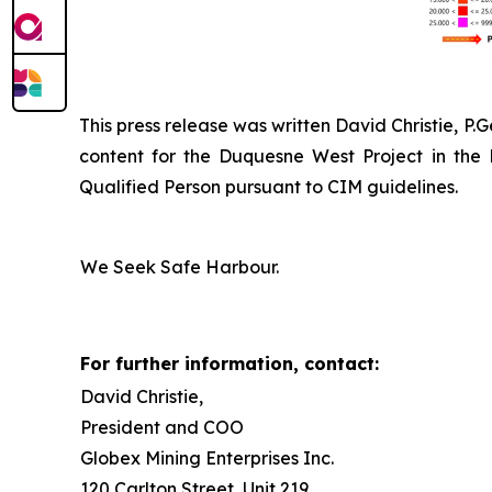
This press release was written David Christie, P.
content for the Duquesne West Project in the
Qualified Person pursuant to CIM guidelines.
We Seek Safe Harbour.
For further information, contact:
David Christie,
President and COO
Globex Mining Enterprises Inc.
120 Carlton Street, Unit 219