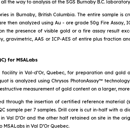
 all the way to analysis at the SGS Burnaby B.C. laboratory
ries in Burnaby, British Columbia. The entire sample is 
re then analyzed using Au - ore grade 50g Fire Assay, ICP
on the presence of visible gold or a fire assay result e
y, gravimetric, AAS or ICP-AES of entire plus fraction and
QC) for MSALabs
facility in Val-d’Or, Quebec, for preparation and gold 
uot is analyzed using Chrysos PhotonAssay™ technology.
estructive measurement of gold content on a larger, more
through the insertion of certified reference material (s
sample per 7 samples. Drill core is cut in-half with a d
 Val D’Or and the other half retained on site in the origi
to MSALabs in Val D’Or Quebec.