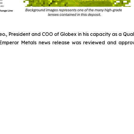
Geo., President and COO of Globex in his capacity as a Qual
 Emperor Metals news release was reviewed and approv