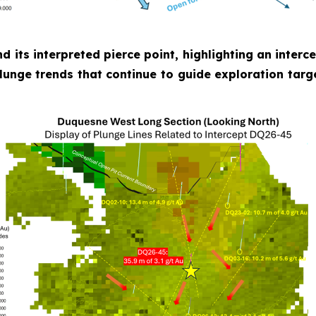
nd its interpreted pierce point, highlighting an inter
plunge trends that continue to guide exploration targ