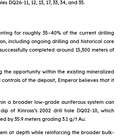
 DQ26-11, 12, 13, 17, 33, 34, and 35.
nting for roughly 35–40% of the current drilling
 including ongoing drilling and historical core
 successfully completed around 15,300 meters of
 the opportunity within the existing mineralized
ontrols of the deposit, Emperor believes that it
thin a broader low-grade auriferous system can
ip of Kinross’s 2002 drill hole DQ02-10, which
ted by 35.9 meters grading 3.1 g/t Au.
tem at depth while reinforcing the broader bulk-