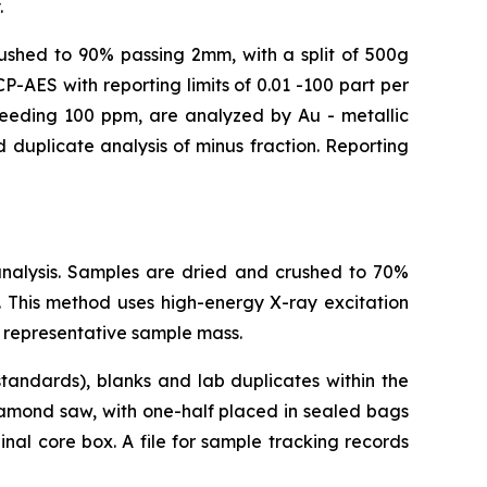
.
crushed to 90% passing 2mm, with a split of 500g
-AES with reporting limits of 0.01 -100 part per
xceeding 100 ppm, are analyzed by Au - metallic
 duplicate analysis of minus fraction. Reporting
analysis. Samples are dried and crushed to 70%
 This method uses high-energy X-ray excitation
 representative sample mass.
tandards), blanks and lab duplicates within the
iamond saw, with one-half placed in sealed bags
nal core box. A file for sample tracking records