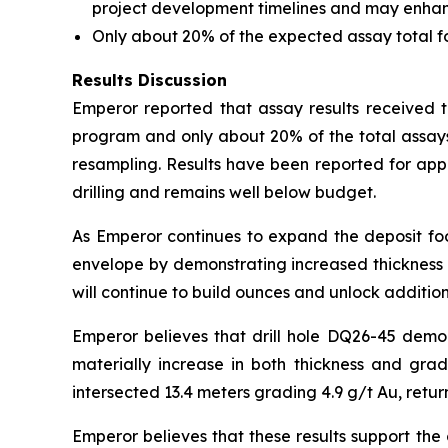
project development timelines and may enhance 
Only about 20% of the expected assay total 
Results Discussion
Emperor reported that assay results received to
program and only about 20% of the total assays
resampling. Results have been reported for app
drilling and remains well below budget.
As Emperor continues to expand the deposit foot
envelope by demonstrating increased thickness a
will continue to build ounces and unlock addition
Emperor believes that drill hole DQ26-45 demo
materially increase in both thickness and gra
intersected 13.4 meters grading 4.9 g/t Au, retur
Emperor believes that these results support the