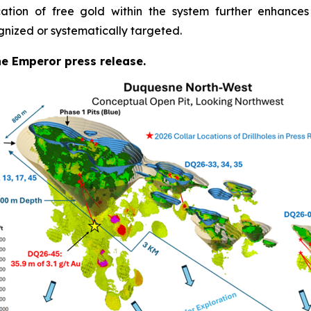
cation of free gold within the system further enhances
gnized or systematically targeted.
the Emperor press release.