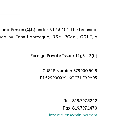
ified Person (Q.P.) under NI 43-101. The technical
ed by John Labrecque, B.Sc., P.Geol., OQLF, a
Foreign Private Issuer 12g3 – 2(b)
CUSIP Number 379900 50 9
LEI 529900XYUKGG3LF9PY95
Tel.: 819.797.5242
Fax: 819.797.1470
info@globexmining.com