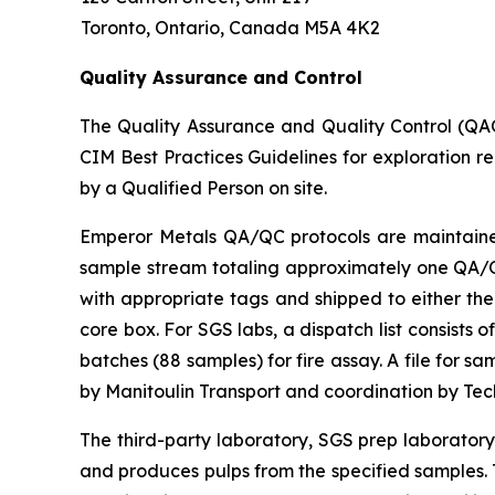
Toronto, Ontario, Canada M5A 4K2
Quality Assurance and Control
The Quality Assurance and Quality Control (QA
CIM Best Practices Guidelines for exploration r
by a Qualified Person on site.
Emperor Metals QA/QC protocols are maintained 
sample stream totaling approximately one QA/QC 
with appropriate tags and shipped to either the
core box. For SGS labs, a dispatch list consists
batches (88 samples) for fire assay. A file for 
by Manitoulin Transport and coordination by Te
The third-party laboratory, SGS prep laborator
and produces pulps from the specified samples. T