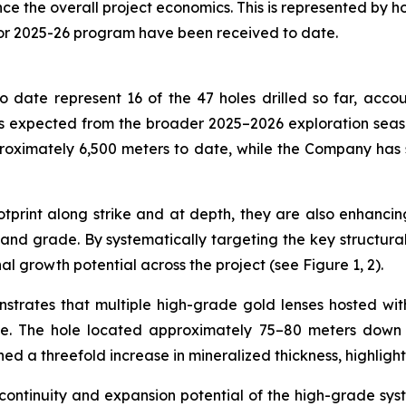
the overall project economics. This is represented by holes
for 2025-26 program have been received to date.
 date represent 16 of the 47 holes drilled so far, accou
 expected from the broader 2025–2026 exploration season,
roximately 6,500 meters to date, while the Company has
print along strike and at depth, they are also enhancing
nd grade. By systematically targeting the key structural c
al growth potential across the project (see Figure 1, 2).
nstrates that multiple high-grade gold lenses hosted wi
de. The hole located approximately 75–80 meters down d
ned a threefold increase in mineralized thickness, highligh
 continuity and expansion potential of the high-grade sys