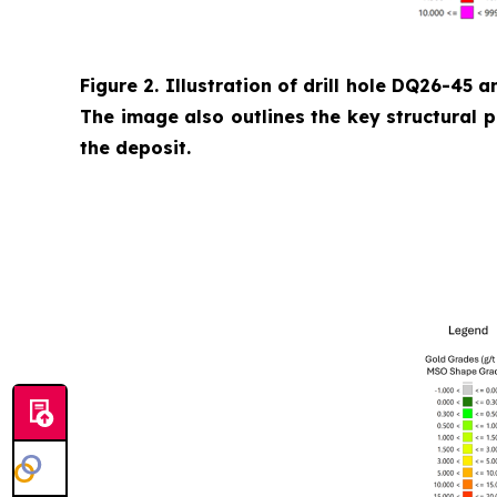
Figure 2. Illustration of drill hole DQ26-45 a
The image also outlines the key structural 
the deposit.