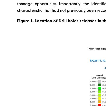
tonnage opportunity. Importantly, the identifi
characteristic that had not previously been reco
Figure 1. Location of Drill holes releases in 