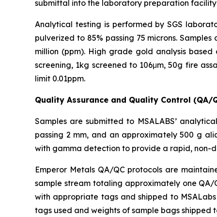
submittal into the laboratory preparation facility
Analytical testing is performed by SGS laborato
pulverized to 85% passing 75 microns. Samples a
million (ppm). High grade gold analysis based 
screening, 1kg screened to 106μm, 50g fire assa
limit 0.01ppm.
Quality Assurance and Quality Control (QA/
Samples are submitted to MSALABS’ analytical 
passing 2 mm, and an approximately 500 g aliq
with gamma detection to provide a rapid, non-d
Emperor Metals QA/QC protocols are maintained 
sample stream totaling approximately one QA/QC 
with appropriate tags and shipped to MSALabs in
tags used and weights of sample bags shipped 