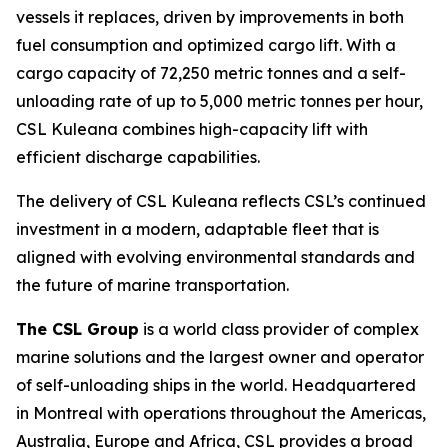
vessels it replaces, driven by improvements in both
fuel consumption and optimized cargo lift. With a
cargo capacity of 72,250 metric tonnes and a self-
unloading rate of up to 5,000 metric tonnes per hour,
CSL Kuleana
combines high-capacity lift with
efficient discharge capabilities.
The delivery of
CSL Kuleana
reflects CSL’s continued
investment in a modern, adaptable fleet that is
aligned with evolving environmental standards and
the future of marine transportation.
The CSL Group
is a world class provider of complex
marine solutions and the largest owner and operator
of self-unloading ships in the world. Headquartered
in Montreal with operations throughout the Americas,
Australia, Europe and Africa, CSL provides a broad