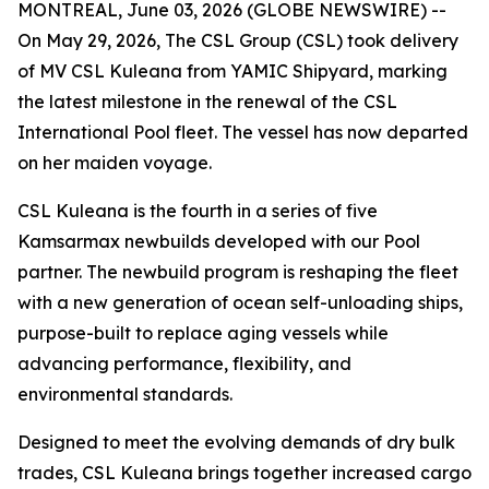
MONTREAL, June 03, 2026 (GLOBE NEWSWIRE) --
On May 29, 2026, The CSL Group (CSL) took delivery
of
MV CSL Kuleana
from YAMIC Shipyard, marking
the latest milestone in the renewal of the CSL
International Pool fleet. The vessel has now departed
on her maiden voyage.
CSL Kuleana
is the fourth in a series of five
Kamsarmax newbuilds developed with our Pool
partner. The newbuild program is reshaping the fleet
with a new generation of ocean self-unloading ships,
purpose-built to replace aging vessels while
advancing performance, flexibility, and
environmental standards.
Designed to meet the evolving demands of dry bulk
trades,
CSL Kuleana
brings together increased cargo