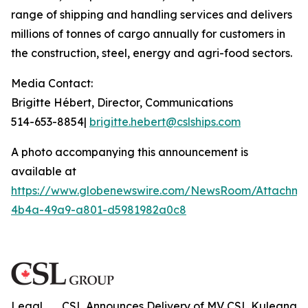
range of shipping and handling services and delivers
millions of tonnes of cargo annually for customers in
the construction, steel, energy and agri-food sectors.
Media Contact:
Brigitte Hébert, Director, Communications
514-653-8854|
brigitte.hebert@cslships.com
A photo accompanying this announcement is
available at
https://www.globenewswire.com/NewsRoom/Attachme
4b4a-49a9-a801-d5981982a0c8
Legal
CSL Announces Delivery of MV CSL Kuleana