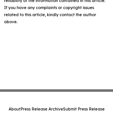
reliability of the information contained in this article.
If you have any complaints or copyright issues
related to this article, kindly contact the author
above.
About
Press Release Archive
Submit Press Release