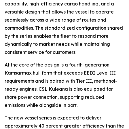
capability, high-efficiency cargo handling, and a
versatile design that allows the vessel to operate
seamlessly across a wide range of routes and
commodities. The standardized configuration shared
by the series enables the fleet to respond more
dynamically to market needs while maintaining
consistent service for customers.
At the core of the design is a fourth-generation
Kamsarmax hull form that exceeds EEDI Level III
requirements and is paired with Tier III, methanol-
ready engines.
CSL Kuleana
is also equipped for
shore power connection, supporting reduced
emissions while alongside in port.
The new vessel series is expected to deliver
approximately 40 percent greater efficiency than the