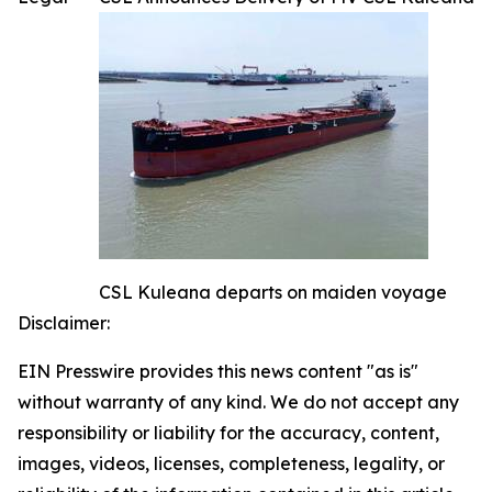
CSL Kuleana departs on maiden voyage
Disclaimer:
EIN Presswire provides this news content "as is"
without warranty of any kind. We do not accept any
responsibility or liability for the accuracy, content,
images, videos, licenses, completeness, legality, or