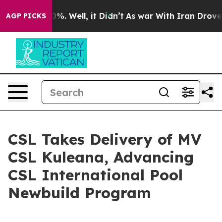
ound 40%. Well, it Didn’t
As war With Iran Drove oil
AGP PICKS
CSL Takes Delivery of MV
CSL Kuleana, Advancing
CSL International Pool
Newbuild Program