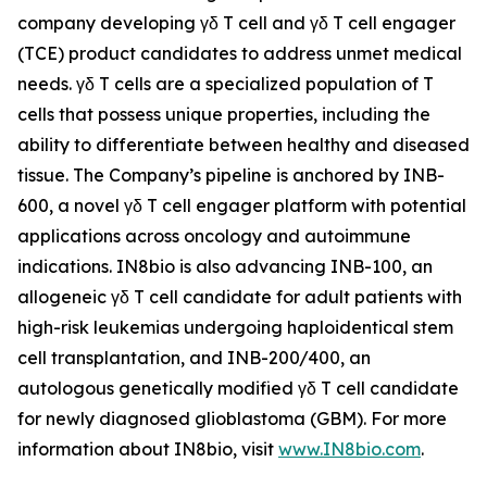
company developing γδ T cell and γδ T cell engager
(TCE) product candidates to address unmet medical
needs. γδ T cells are a specialized population of T
cells that possess unique properties, including the
ability to differentiate between healthy and diseased
tissue. The Company’s pipeline is anchored by INB-
600, a novel γδ T cell engager platform with potential
applications across oncology and autoimmune
indications. IN8bio is also advancing INB-100, an
allogeneic γδ T cell candidate for adult patients with
high-risk leukemias undergoing haploidentical stem
cell transplantation, and INB-200/400, an
autologous genetically modified γδ T cell candidate
for newly diagnosed glioblastoma (GBM). For more
information about IN8bio, visit
www.IN8bio.com
.