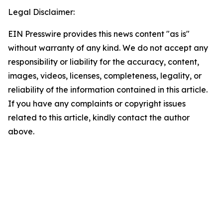
Legal Disclaimer:
EIN Presswire provides this news content "as is"
without warranty of any kind. We do not accept any
responsibility or liability for the accuracy, content,
images, videos, licenses, completeness, legality, or
reliability of the information contained in this article.
If you have any complaints or copyright issues
related to this article, kindly contact the author
above.