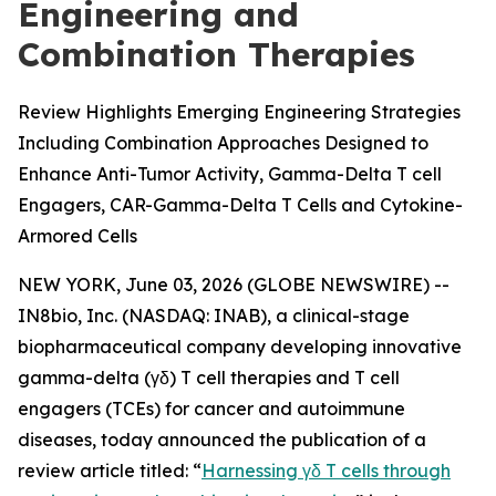
Engineering and
Combination Therapies
Review Highlights Emerging Engineering Strategies
Including Combination Approaches Designed to
Enhance Anti-Tumor Activity, Gamma-Delta T cell
Engagers, CAR-Gamma-Delta T Cells and Cytokine-
Armored Cells
NEW YORK, June 03, 2026 (GLOBE NEWSWIRE) --
IN8bio, Inc. (NASDAQ: INAB), a clinical-stage
biopharmaceutical company developing innovative
gamma-delta (γδ) T cell therapies and T cell
engagers (TCEs) for cancer and autoimmune
diseases, today announced the publication of a
review article titled: “
Harnessing γδ T cells through