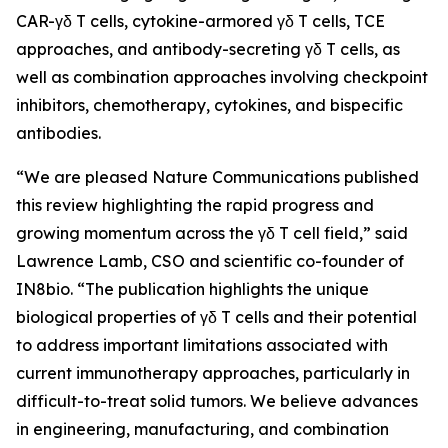
CAR-γδ T cells, cytokine-armored γδ T cells, TCE
approaches, and antibody-secreting γδ T cells, as
well as combination approaches involving checkpoint
inhibitors, chemotherapy, cytokines, and bispecific
antibodies.
“We are pleased
Nature Communications
published
this review highlighting the rapid progress and
growing momentum across the γδ T cell field,” said
Lawrence Lamb, CSO and scientific co-founder of
IN8bio. “The publication highlights the unique
biological properties of γδ T cells and their potential
to address important limitations associated with
current immunotherapy approaches, particularly in
difficult-to-treat solid tumors. We believe advances
in engineering, manufacturing, and combination