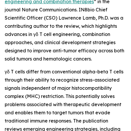
engineering and combination therapies
” in the
journal
Nature Communications
. IN8bio Chief
Scientific Officer (CSO) Lawrence Lamb, Ph.D. was a
contributing author to the review, which highlights
advances in γδ T cell engineering, combination
approaches, and clinical development strategies
designed to improve anti-tumor efficacy across both
solid tumors and hematologic cancers.
γδ T cells differ from conventional alpha-beta T cells
through their ability to recognize stress-associated
signals independent of major histocompatibility
complex (MHC) restriction. This potentially solves
problems associated with therapeutic development
and enables them to target tumors that evade
traditional immune responses. The publication
reviews emerging engineering strategies, including