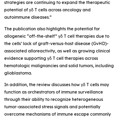
strategies are continuing to expand the therapeutic
potential of γδ T cells across oncology and
autoimmune diseases.”
The publication also highlights the potential for
allogeneic “off-the-shelf” γδ T cell therapies due to
the cells’ lack of graft-versus-host disease (GvHD)-
associated alloreactivity, as well as growing clinical
evidence supporting γδ T cell therapies across
hematologic malignancies and solid tumors, including
glioblastoma.
In addition, the review discusses how γδ T cells may
function as orchestrators of immune surveillance
through their ability to recognize heterogeneous
tumor-associated stress signals and potentially
overcome mechanisms of immune escape commonly