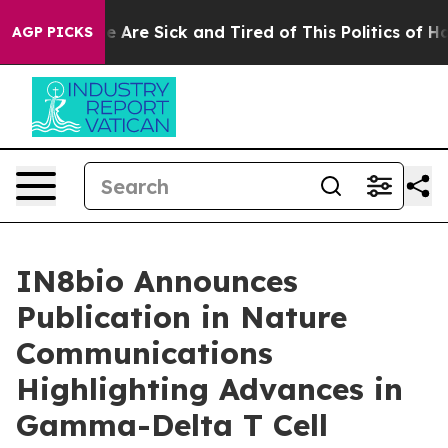
: “People Are Sick and Tired of This Politics of Hatred
AGP PICKS
IN8bio Announces
Publication in Nature
Communications
Highlighting Advances in
Gamma-Delta T Cell