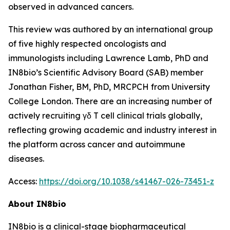
observed in advanced cancers.
This review was authored by an international group
of five highly respected oncologists and
immunologists including Lawrence Lamb, PhD and
IN8bio’s Scientific Advisory Board (SAB) member
Jonathan Fisher, BM, PhD, MRCPCH from University
College London. There are an increasing number of
actively recruiting γδ T cell clinical trials globally,
reflecting growing academic and industry interest in
the platform across cancer and autoimmune
diseases.
Access:
https://doi.org/10.1038/s41467-026-73451-z
About IN8bio
IN8bio is a clinical-stage biopharmaceutical