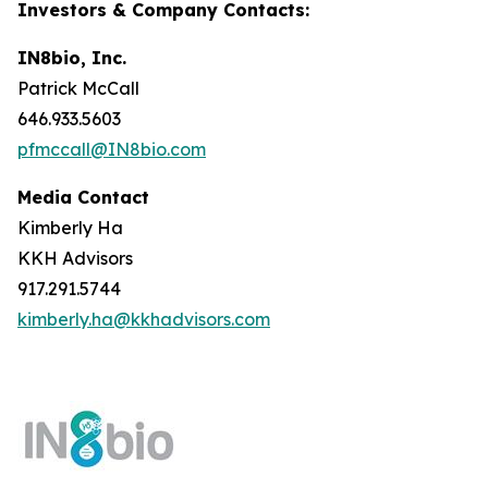
Investors & Company Contacts:
IN8bio, Inc.
Patrick McCall
646.933.5603
pfmccall@IN8bio.com
Media Contact
Kimberly Ha
KKH Advisors
917.291.5744
kimberly.ha@kkhadvisors.com