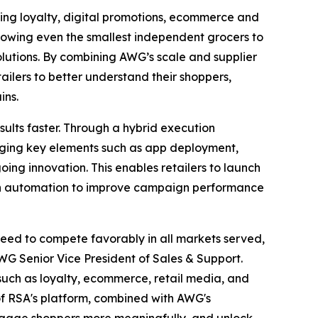
ying loyalty, digital promotions, ecommerce and
allowing even the smallest independent grocers to
lutions. By combining AWG’s scale and supplier
ailers to better understand their shoppers,
ins.
sults faster. Through a hybrid execution
ging key elements such as app deployment,
oing innovation. This enables retailers to launch
iven automation to improve campaign performance
need to compete favorably in all markets served,
WG Senior Vice President of Sales & Support.
such as loyalty, ecommerce, retail media, and
 of RSA's platform, combined with AWG's