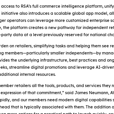
access to RSA’s full commerce intelligence platform, unif
e initiative also introduces a scalable global app model, 
ger operators can leverage more customized enterprise so
re, the platform creates a new pathway for independent ret
party data at a level previously reserved for national cha
en on retailers, simplifying tasks and helping them see re
ating members—particularly smaller independents—by mana
vides the underlying infrastructure, best practices and ong
weeks, streamline digital promotions and leverage AI-dr
ditional internal resources.
mber retailers all the tools, products, and services they 
ct expression of that commitment,” said James Neumann, A
pidly, and our members need modern digital capabilities 
rhead that is typically associated with them. The addition