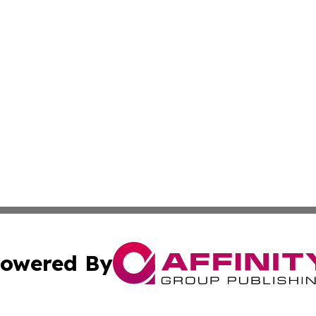
owered By