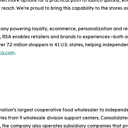
en more options for a practical path to launch quickly, 
each. We're proud to bring this capability to the stores a
any powering loyalty, ecommerce, personalization and reta
, RSA enables retailers and brands to experiences—both on
ver 7.2 million shoppers in 41 U.S. states, helping indepen
ca.com
.
 nation’s largest cooperative food wholesaler to indepen
es from 9 wholesale division support centers. Consolidated 
s, the company also operates subsidiary companies that p