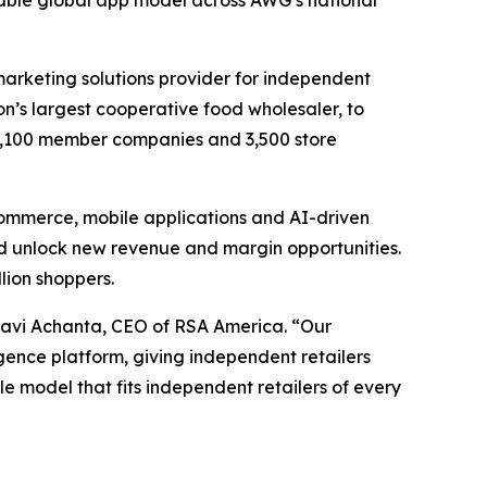
alable global app model across AWG’s national
 marketing solutions provider for independent
ion’s largest cooperative food wholesaler, to
1,100 member companies and 3,500 store
commerce, mobile applications and AI-driven
d unlock new revenue and margin opportunities.
llion shoppers.
Ravi Achanta, CEO of RSA America. “Our
ence platform, giving independent retailers
le model that fits independent retailers of every