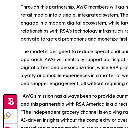
Through this partnership, AWG members will gain 
retail media into a single, integrated system. Th
engage in a modern digital ecosystem, while lar
relationships with RSA’s technology infrastructu
activate targeted promotions and monetize first-
The model is designed to reduce operational burd
approach, AWG will centrally support particip
digital offers and personalization, while RSA pro
loyalty and mobile experiences in a matter of 
and shopper engagement, all without requiring ad
"AWG's mission has always been to provide our me
and this partnership with RSA America is a dire
“The independent grocery channel is evolving ra
AI-driven insights without the complexity or ove