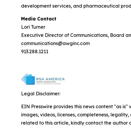
development services, and pharmaceutical produc
Media Contact
Lori Turner
Executive Director of Communications, Board a
communications@awginc.com
913.288.1211
Legal Disclaimer:
EIN Presswire provides this news content "as is" 
images, videos, licenses, completeness, legality, o
related to this article, kindly contact the author