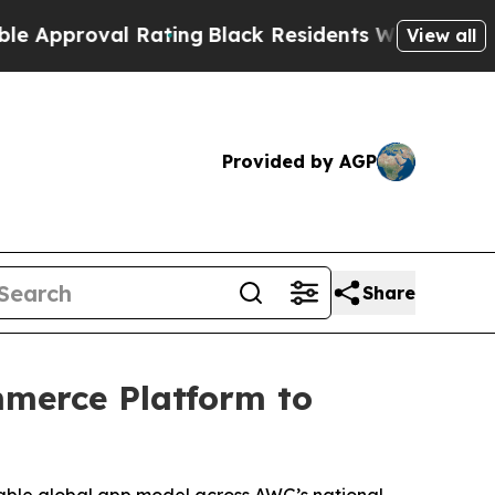
roval Rating
Black Residents Warned of Abusive C
View all
Provided by AGP
Share
mmerce Platform to