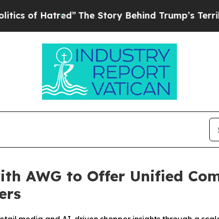
f Hatred”
The Story Behind Trump’s Terrible App
ith AWG to Offer Unified Co
ers