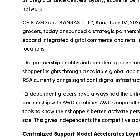
Strategic alliance delivers loyalty, ecommerce,
network
CHICAGO and KANSAS CITY, Kan., June 03, 20
grocers, today announced a strategic partnersh
expand integrated digital commerce and retail 
locations.
The partnership enables independent grocers acc
shopper insights through a scalable global app
RSA currently brings significant digital infrastru
"Independent grocers have always had the entre
partnership with AWG combines AWG's unparallele
tools to know their shoppers better, activate per
size. This gives independents the competitive a
Centralized Support Model Accelerates Loyal