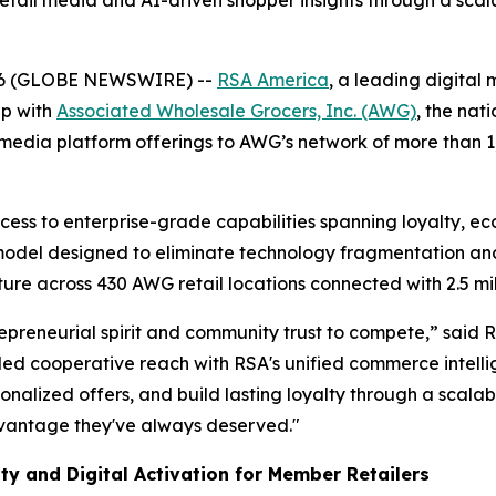
 retail media and AI-driven shopper insights through a sc
26 (GLOBE NEWSWIRE) --
RSA America
, a leading digital
ip with
Associated Wholesale Grocers, Inc. (AWG)
, the nat
media platform offerings to AWG’s network of more than 
ess to enterprise-grade capabilities spanning loyalty, e
 model designed to eliminate technology fragmentation an
cture across 430 AWG retail locations connected with 2.5 mi
preneurial spirit and community trust to compete,” said 
d cooperative reach with RSA's unified commerce intellig
sonalized offers, and build lasting loyalty through a scalab
dvantage they've always deserved."
ty and Digital Activation for Member Retailers