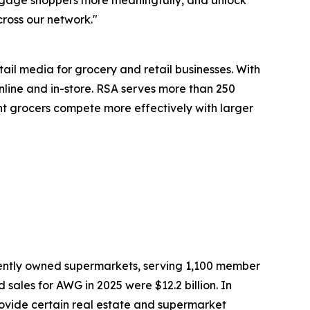
engage shoppers more meaningfully, and unlock
cross our network."
il media for grocery and retail businesses. With
line and in-store. RSA serves more than 250
dent grocers compete more effectively with larger
dently owned supermarkets, serving 1,100 member
sales for AWG in 2025 were $12.2 billion. In
rovide certain real estate and supermarket