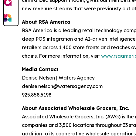
centralized support model, gives our members ev
new revenue streams that were previously out of r
About RSA America
RSA America is a leading retail technology comp
deep POS integration and AI-driven intelligence
retailers across 1,400 store fronts and reaches o
chains. For more information, visit
www.rsaameri
Media Contact
Denise Nelson | Waters Agency
denise.nelson@watersagency.com
925.858.5198
About Associated Wholesale Grocers, Inc.
Associated Wholesale Grocers, Inc. (AWG) is the
companies and 3,500 locations throughout 33 stat
addition to its cooperative wholesale operation