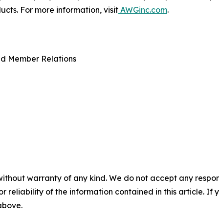
ts. For more information, visit
AWGinc.com
.
nd Member Relations
without warranty of any kind. We do not accept any responsib
r reliability of the information contained in this article. I
 above.