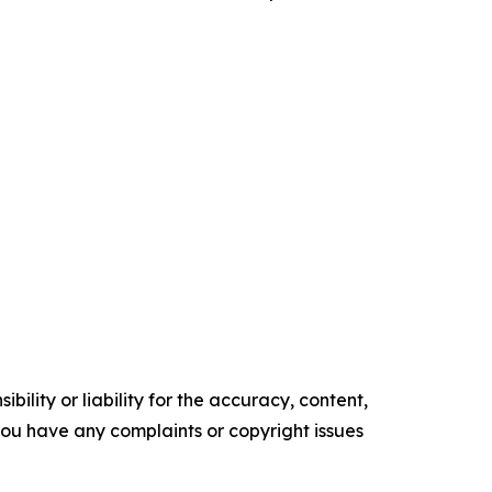
ility or liability for the accuracy, content,
f you have any complaints or copyright issues