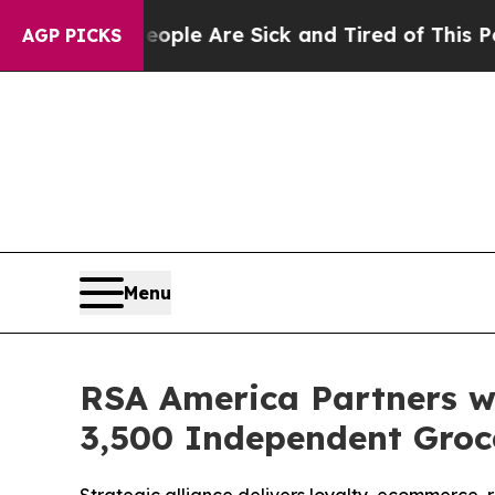
in: “People Are Sick and Tired of This Politics o
AGP PICKS
Menu
RSA America Partners w
3,500 Independent Groc