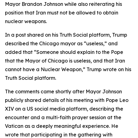
Mayor Brandon Johnson while also reiterating his
position that Iran must not be allowed to obtain
nuclear weapons.
In a post shared on his Truth Social platform, Trump
described the Chicago mayor as “useless,” and
added that “Someone should explain to the Pope
that the Mayor of Chicago is useless, and that Iran
cannot have a Nuclear Weapon,” Trump wrote on his
Truth Social platform.
The comments came shortly after Mayor Johnson
publicly shared details of his meeting with Pope Leo
XIV on a US social media platform, describing the
encounter and a multi-faith prayer session at the
Vatican as a deeply meaningful experience. He
wrote that participating in the gathering with