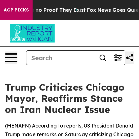
 but Offers no Proof They Exist
Fox News Goes Quiet as
AGP PICKS
Trump Criticizes Chicago
Mayor, Reaffirms Stance
on Iran Nuclear Issue
(
MENAFN
) According to reports, US President Donald
Trump made remarks on Saturday criticizing Chicago