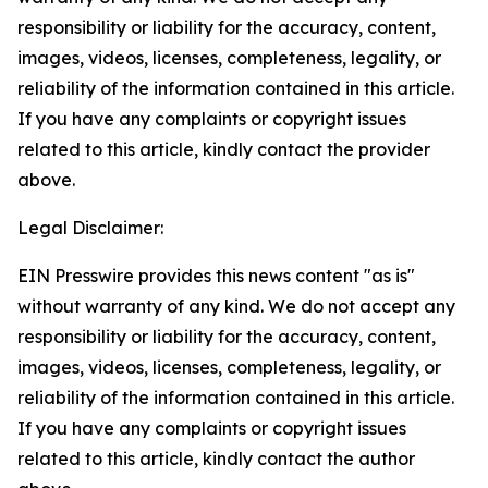
responsibility or liability for the accuracy, content,
images, videos, licenses, completeness, legality, or
reliability of the information contained in this article.
If you have any complaints or copyright issues
related to this article, kindly contact the provider
above.
Legal Disclaimer:
EIN Presswire provides this news content "as is"
without warranty of any kind. We do not accept any
responsibility or liability for the accuracy, content,
images, videos, licenses, completeness, legality, or
reliability of the information contained in this article.
If you have any complaints or copyright issues
related to this article, kindly contact the author