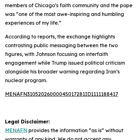
members of Chicago’s faith community and the pope
was “one of the most awe-inspiring and humbling
experiences of my life.”
According to reports, the exchange highlights
contrasting public messaging between the two
figures, with Johnson focusing on interfaith
engagement while Trump issued political criticism
alongside his broader warning regarding Iran’s
nuclear program.
MENAFN31052026000045017281ID1111188417
Legal Disclaimer:
MENAFN
provides the information “as is” without
warranty of any kind. We do not accept any