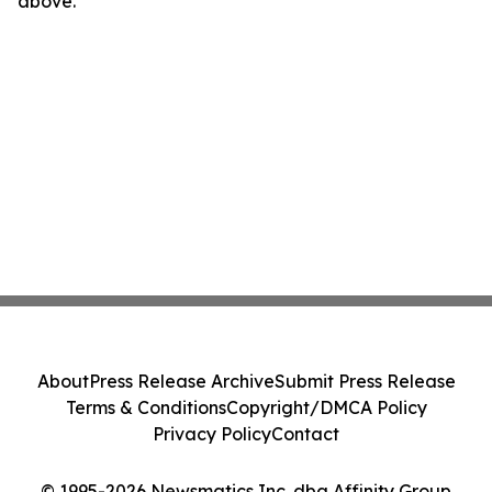
above.
About
Press Release Archive
Submit Press Release
Terms & Conditions
Copyright/DMCA Policy
Privacy Policy
Contact
© 1995-2026 Newsmatics Inc. dba Affinity Group