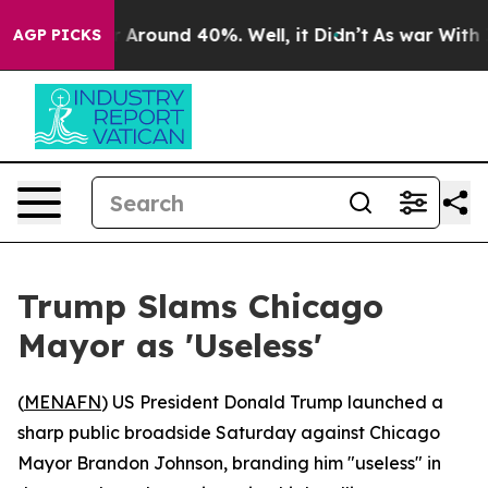
 a Floor Around 40%. Well, it Didn’t
As war With Ira
AGP PICKS
Trump Slams Chicago
Mayor as 'Useless'
(
MENAFN
) US President Donald Trump launched a
sharp public broadside Saturday against Chicago
Mayor Brandon Johnson, branding him "useless" in