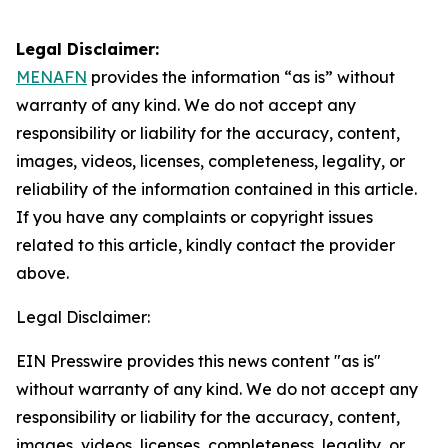
Legal Disclaimer:
MENAFN
provides the information “as is” without
warranty of any kind. We do not accept any
responsibility or liability for the accuracy, content,
images, videos, licenses, completeness, legality, or
reliability of the information contained in this article.
If you have any complaints or copyright issues
related to this article, kindly contact the provider
above.
Legal Disclaimer:
EIN Presswire provides this news content "as is"
without warranty of any kind. We do not accept any
responsibility or liability for the accuracy, content,
images, videos, licenses, completeness, legality, or