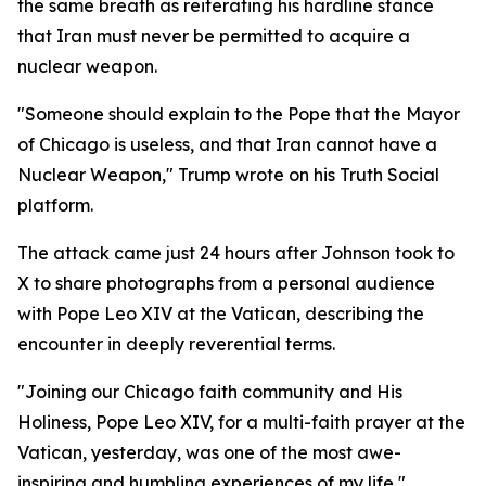
the same breath as reiterating his hardline stance
that Iran must never be permitted to acquire a
nuclear weapon.
"Someone should explain to the Pope that the Mayor
of Chicago is useless, and that Iran cannot have a
Nuclear Weapon," Trump wrote on his Truth Social
platform.
The attack came just 24 hours after Johnson took to
X to share photographs from a personal audience
with Pope Leo XIV at the Vatican, describing the
encounter in deeply reverential terms.
"Joining our Chicago faith community and His
Holiness, Pope Leo XIV, for a multi-faith prayer at the
Vatican, yesterday, was one of the most awe-
inspiring and humbling experiences of my life,"