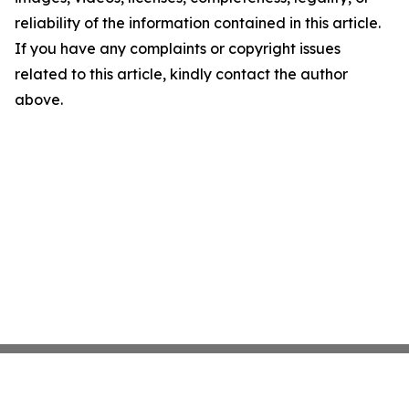
reliability of the information contained in this article.
If you have any complaints or copyright issues
related to this article, kindly contact the author
above.