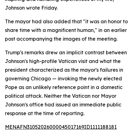
Johnson wrote Friday.
The mayor had also added that "it was an honor to
share time with a magnificent human," in an earlier
post accompanying the images of the meeting.
Trump's remarks drew an implicit contrast between
Johnson's high-profile Vatican visit and what the
president characterized as the mayor's failures in
governing Chicago — invoking the newly elected
Pope as an unlikely reference point in a domestic
political attack. Neither the Vatican nor Mayor
Johnson's office had issued an immediate public
response at the time of reporting.
MENAFN31052026000045017169ID1111188181