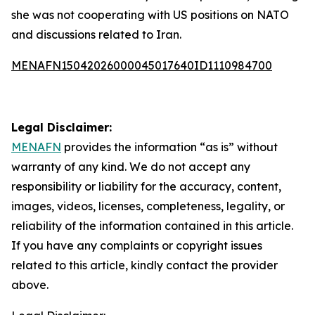
she was not cooperating with US positions on NATO
and discussions related to Iran.
MENAFN15042026000045017640ID1110984700
Legal Disclaimer:
MENAFN
provides the information “as is” without
warranty of any kind. We do not accept any
responsibility or liability for the accuracy, content,
images, videos, licenses, completeness, legality, or
reliability of the information contained in this article.
If you have any complaints or copyright issues
related to this article, kindly contact the provider
above.