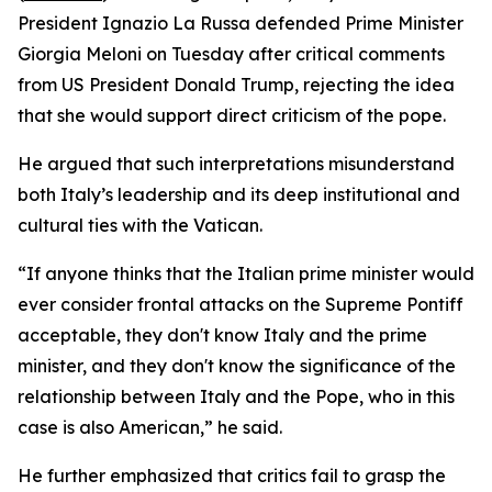
President Ignazio La Russa defended Prime Minister
Giorgia Meloni on Tuesday after critical comments
from US President Donald Trump, rejecting the idea
that she would support direct criticism of the pope.
He argued that such interpretations misunderstand
both Italy’s leadership and its deep institutional and
cultural ties with the Vatican.
“If anyone thinks that the Italian prime minister would
ever consider frontal attacks on the Supreme Pontiff
acceptable, they don't know Italy and the prime
minister, and they don't know the significance of the
relationship between Italy and the Pope, who in this
case is also American,” he said.
He further emphasized that critics fail to grasp the