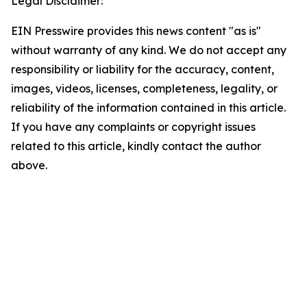
Legal Disclaimer:
EIN Presswire provides this news content "as is"
without warranty of any kind. We do not accept any
responsibility or liability for the accuracy, content,
images, videos, licenses, completeness, legality, or
reliability of the information contained in this article.
If you have any complaints or copyright issues
related to this article, kindly contact the author
above.