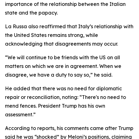
importance of the relationship between the Italian
state and the papacy.
La Russa also reaffirmed that Italy’s relationship with
the United States remains strong, while
acknowledging that disagreements may occur.
“We will continue to be friends with the US on all
matters on which we are in agreement. When we
disagree, we have a duty to say so,” he said.
He added that there was no need for diplomatic
repair or reconciliation, noting: “There's no need to
mend fences. President Trump has his own
assessment.”
According to reports, his comments came after Trump
said he was “shocked” by Meloni’s positions, claiming