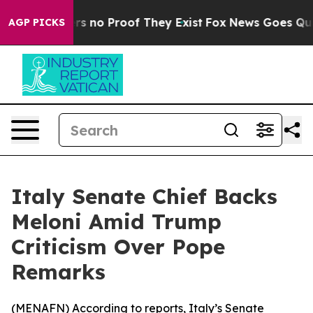
t but Offers no Proof They Exist
Fox News Goes Quiet 
AGP PICKS
Italy Senate Chief Backs
Meloni Amid Trump
Criticism Over Pope
Remarks
(
MENAFN
) According to reports, Italy’s Senate