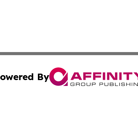
owered By
ubmit Press Release
Terms & Conditions
Copyright/DMCA
Inc. dba Affinity Group Publishing & Industry Report Vatic
Cookie Settings / Your Privacy Choices