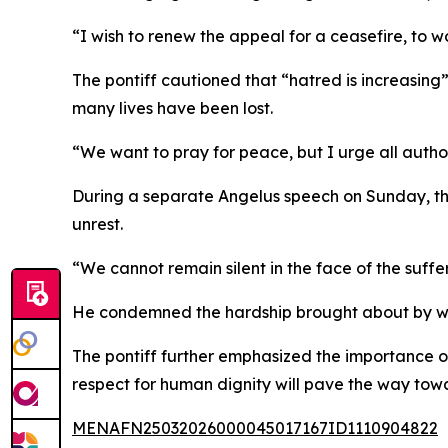
“I wish to renew the appeal for a ceasefire, to wo
The pontiff cautioned that “hatred is increasing” 
many lives have been lost.
“We want to pray for peace, but I urge all author
During a separate Angelus speech on Sunday, th
unrest.
“We cannot remain silent in the face of the suffe
He condemned the hardship brought about by wars
The pontiff further emphasized the importance o
respect for human dignity will pave the way tow
MENAFN25032026000045017167ID1110904822