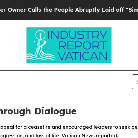
er Calls the People Abruptly Laid off “Simply
hrough Dialogue
appeal for a ceasefire and encouraged leaders to seek pea
gression, and loss of life, Vatican News reported.