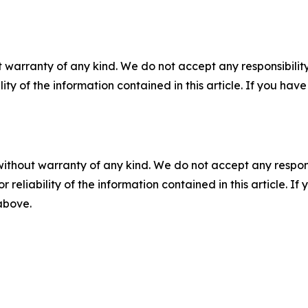
 warranty of any kind. We do not accept any responsibility 
ility of the information contained in this article. If you ha
without warranty of any kind. We do not accept any responsib
r reliability of the information contained in this article. I
 above.