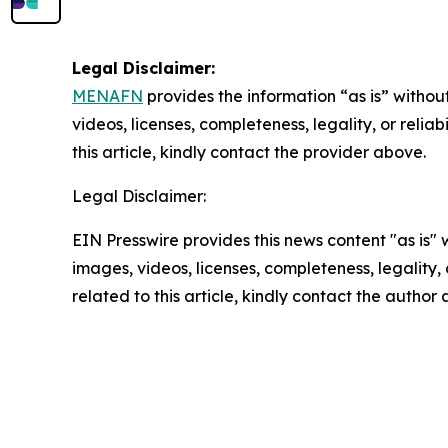
Legal Disclaimer:
MENAFN
provides the information “as is” without
videos, licenses, completeness, legality, or reliab
this article, kindly contact the provider above.
Legal Disclaimer:
EIN Presswire provides this news content "as is" 
images, videos, licenses, completeness, legality, o
related to this article, kindly contact the author