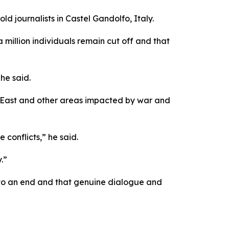
ld journalists in Castel Gandolfo, Italy.
a million individuals remain cut off and that
he said.
e East and other areas impacted by war and
 conflicts,” he said.
.”
e to an end and that genuine dialogue and