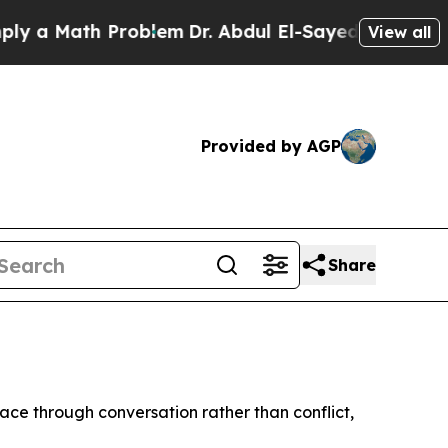
 a Math Problem
Dr. Abdul El-Sayed on Historic Mi
View all
Provided by AGP
Share
ce through conversation rather than conflict,