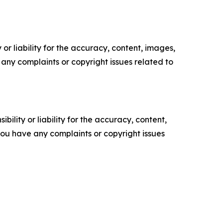
or liability for the accuracy, content, images,
ve any complaints or copyright issues related to
ility or liability for the accuracy, content,
f you have any complaints or copyright issues