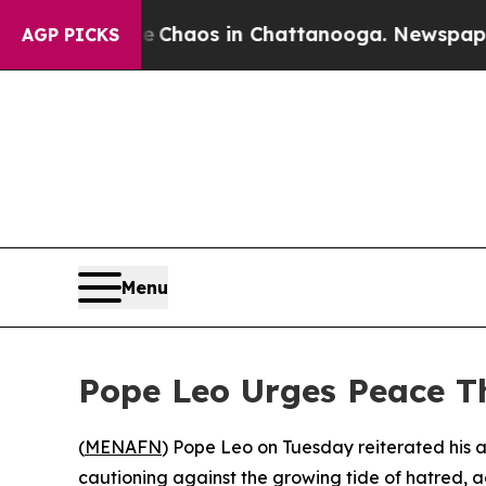
al Collapse
Chaos in Chattanooga. Newspaper Own
AGP PICKS
Menu
Pope Leo Urges Peace T
(
MENAFN
) Pope Leo on Tuesday reiterated his 
cautioning against the growing tide of hatred, ag