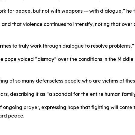
rk for peace, but not with weapons -- with dialogue,” he to
and that violence continues to intensify, noting that over 
ities to truly work through dialogue to resolve problems,” 
e pope voiced “dismay” over the conditions in the Middl
ring of so many defenseless people who are victims of these
, describing it as “a scandal for the entire human family
f ongoing prayer, expressing hope that fighting will com
ard peace.