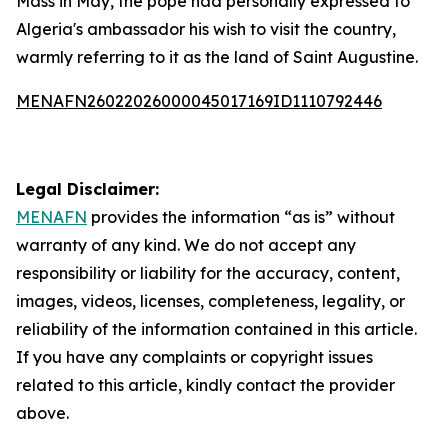
Mass in May, the pope had personally expressed to
Algeria's ambassador his wish to visit the country,
warmly referring to it as the land of Saint Augustine.
MENAFN26022026000045017169ID1110792446
Legal Disclaimer:
MENAFN
provides the information “as is” without
warranty of any kind. We do not accept any
responsibility or liability for the accuracy, content,
images, videos, licenses, completeness, legality, or
reliability of the information contained in this article.
If you have any complaints or copyright issues
related to this article, kindly contact the provider
above.