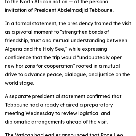
to the North African nation — at the personal
invitation of President Abdelmadjid Tebboune.
In a formal statement, the presidency framed the visit
as a pivotal moment to "strengthen bonds of
friendship, trust and mutual understanding between
Algeria and the Holy See," while expressing
confidence that the trip would "undoubtedly open
new horizons for cooperation" rooted in a mutual
drive to advance peace, dialogue, and justice on the
world stage.
A separate presidential statement confirmed that
Tebboune had already chaired a preparatory
meeting Wednesday to review logistical and
diplomatic arrangements ahead of the visit.
The Vatican had earlier announced that Pope Leo