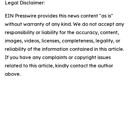
Legal Disclaimer:
EIN Presswire provides this news content "as is"
without warranty of any kind. We do not accept any
responsibility or liability for the accuracy, content,
images, videos, licenses, completeness, legality, or
reliability of the information contained in this article.
If you have any complaints or copyright issues
related to this article, kindly contact the author
above.