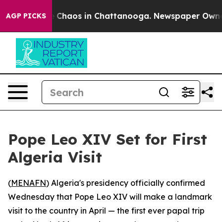
al Collapse
Chaos in Chattanooga. Newspaper Owner Ca
AGP PICKS
Pope Leo XIV Set for First
Algeria Visit
(
MENAFN
) Algeria's presidency officially confirmed
Wednesday that Pope Leo XIV will make a landmark
visit to the country in April — the first ever papal trip