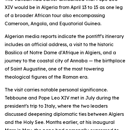
XIV would be in Algeria from April 13 to 15 as one leg
of a broader African tour also encompassing
Cameroon, Angola, and Equatorial Guinea.
Algerian media reports indicate the pontiff's itinerary
includes an official address, a visit to the historic
Basilica of Notre Dame d'Afrique in Algiers, and a
journey to the coastal city of Annaba — the birthplace
of Saint Augustine, one of the most towering
theological figures of the Roman era.
The visit carries notable personal significance.
Tebboune and Pope Leo XIV met in July during the
president's trip to Italy, where the two leaders
discussed deepening diplomatic ties between Algiers
and the Holy See. Months earlier, at his inaugural