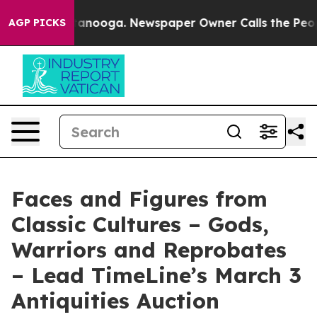
Chattanooga. Newspaper Owner Calls the People Abrup
AGP PICKS
Faces and Figures from
Classic Cultures – Gods,
Warriors and Reprobates
– Lead TimeLine’s March 3
Antiquities Auction