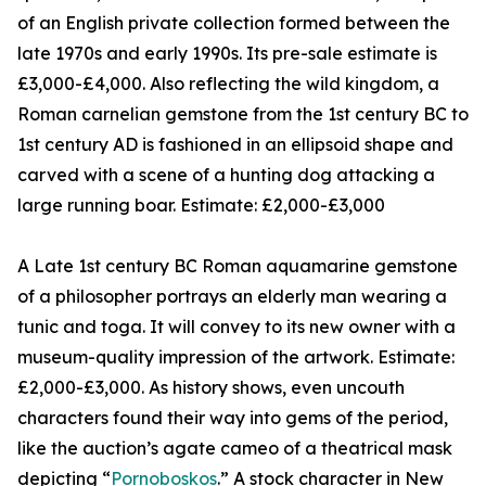
of an English private collection formed between the
late 1970s and early 1990s. Its pre-sale estimate is
£3,000-£4,000. Also reflecting the wild kingdom, a
Roman carnelian gemstone from the 1st century BC to
1st century AD is fashioned in an ellipsoid shape and
carved with a scene of a hunting dog attacking a
large running boar. Estimate: £2,000-£3,000
A Late 1st century BC Roman aquamarine gemstone
of a philosopher portrays an elderly man wearing a
tunic and toga. It will convey to its new owner with a
museum-quality impression of the artwork. Estimate:
£2,000-£3,000. As history shows, even uncouth
characters found their way into gems of the period,
like the auction’s agate cameo of a theatrical mask
depicting “
Pornoboskos
.” A stock character in New