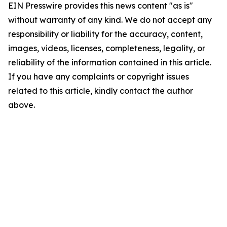
EIN Presswire provides this news content "as is"
without warranty of any kind. We do not accept any
responsibility or liability for the accuracy, content,
images, videos, licenses, completeness, legality, or
reliability of the information contained in this article.
If you have any complaints or copyright issues
related to this article, kindly contact the author
above.