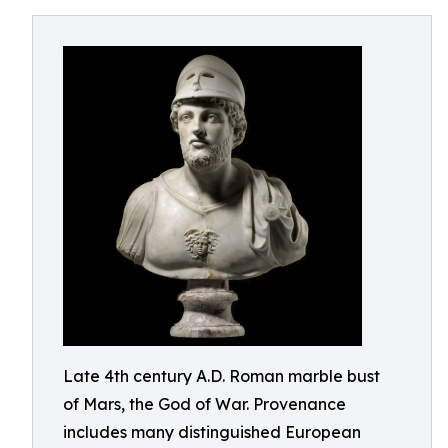
Late 4th century A.D. Roman marble bust
of Mars, the God of War. Provenance
includes many distinguished European