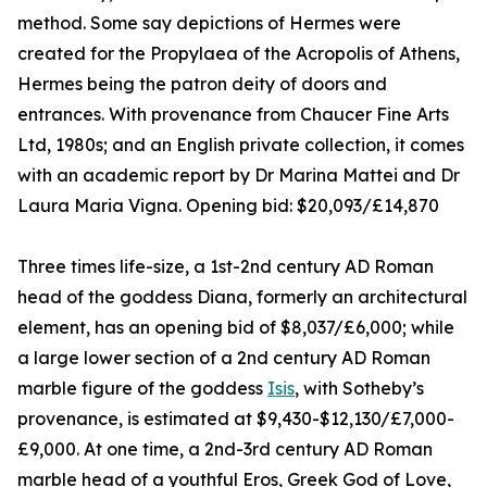
method. Some say depictions of Hermes were
created for the Propylaea of the Acropolis of Athens,
Hermes being the patron deity of doors and
entrances. With provenance from Chaucer Fine Arts
Ltd, 1980s; and an English private collection, it comes
with an academic report by Dr Marina Mattei and Dr
Laura Maria Vigna. Opening bid: $20,093/£14,870
Three times life-size, a 1st-2nd century AD Roman
head of the goddess Diana, formerly an architectural
element, has an opening bid of $8,037/£6,000; while
a large lower section of a 2nd century AD Roman
marble figure of the goddess
Isis
, with Sotheby’s
provenance, is estimated at $9,430-$12,130/£7,000-
£9,000. At one time, a 2nd-3rd century AD Roman
marble head of a youthful Eros, Greek God of Love,