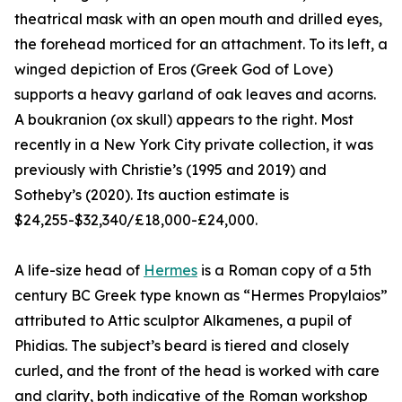
theatrical mask with an open mouth and drilled eyes,
the forehead morticed for an attachment. To its left, a
winged depiction of Eros (Greek God of Love)
supports a heavy garland of oak leaves and acorns.
A boukranion (ox skull) appears to the right. Most
recently in a New York City private collection, it was
previously with Christie’s (1995 and 2019) and
Sotheby’s (2020). Its auction estimate is
$24,255-$32,340/£18,000-£24,000.
A life-size head of
Hermes
is a Roman copy of a 5th
century BC Greek type known as “Hermes Propylaios”
attributed to Attic sculptor Alkamenes, a pupil of
Phidias. The subject’s beard is tiered and closely
curled, and the front of the head is worked with care
and clarity, both indicative of the Roman workshop