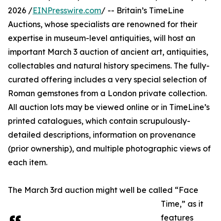
2026 /
EINPresswire.com
/ -- Britain’s TimeLine
Auctions, whose specialists are renowned for their
expertise in museum-level antiquities, will host an
important March 3 auction of ancient art, antiquities,
collectables and natural history specimens. The fully-
curated offering includes a very special selection of
Roman gemstones from a London private collection.
All auction lots may be viewed online or in TimeLine’s
printed catalogues, which contain scrupulously-
detailed descriptions, information on provenance
(prior ownership), and multiple photographic views of
each item.
The March 3rd auction might well be called “Face
Time,” as it
features