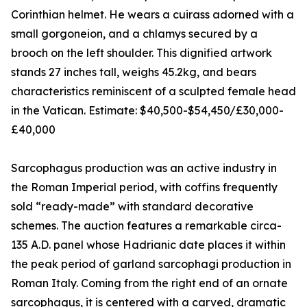
Corinthian helmet. He wears a cuirass adorned with a
small gorgoneion, and a chlamys secured by a
brooch on the left shoulder. This dignified artwork
stands 27 inches tall, weighs 45.2kg, and bears
characteristics reminiscent of a sculpted female head
in the Vatican. Estimate: $40,500-$54,450/£30,000-
£40,000
Sarcophagus production was an active industry in
the Roman Imperial period, with coffins frequently
sold “ready-made” with standard decorative
schemes. The auction features a remarkable circa-
135 A.D. panel whose Hadrianic date places it within
the peak period of garland sarcophagi production in
Roman Italy. Coming from the right end of an ornate
sarcophagus, it is centered with a carved, dramatic