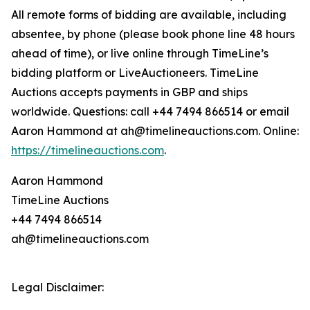
All remote forms of bidding are available, including
absentee, by phone (please book phone line 48 hours
ahead of time), or live online through TimeLine’s
bidding platform or LiveAuctioneers. TimeLine
Auctions accepts payments in GBP and ships
worldwide. Questions: call +44 7494 866514 or email
Aaron Hammond at ah@timelineauctions.com. Online:
https://timelineauctions.com
.
Aaron Hammond
TimeLine Auctions
+44 7494 866514
ah@timelineauctions.com
Legal Disclaimer: