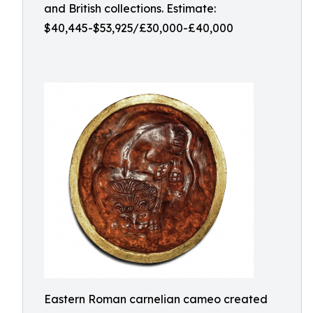
and British collections. Estimate:
$40,445-$53,925/£30,000-£40,000
Eastern Roman carnelian cameo created