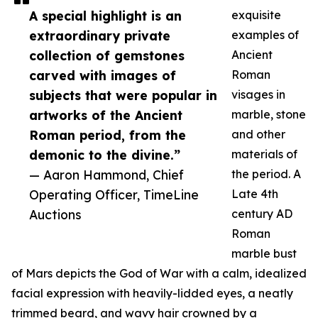
A special highlight is an
exquisite
extraordinary private
examples of
collection of gemstones
Ancient
carved with images of
Roman
subjects that were popular in
visages in
artworks of the Ancient
marble, stone
Roman period, from the
and other
demonic to the divine.”
materials of
— Aaron Hammond, Chief
the period. A
Operating Officer, TimeLine
Late 4th
Auctions
century AD
Roman
marble bust
of Mars depicts the God of War with a calm, idealized
facial expression with heavily-lidded eyes, a neatly
trimmed beard, and wavy hair crowned by a