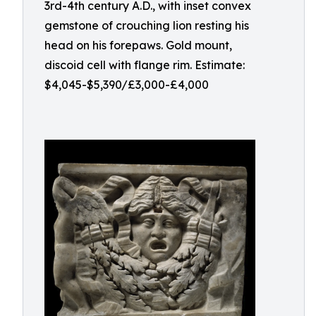
3rd-4th century A.D., with inset convex
gemstone of crouching lion resting his
head on his forepaws. Gold mount,
discoid cell with flange rim. Estimate:
$4,045-$5,390/£3,000-£4,000