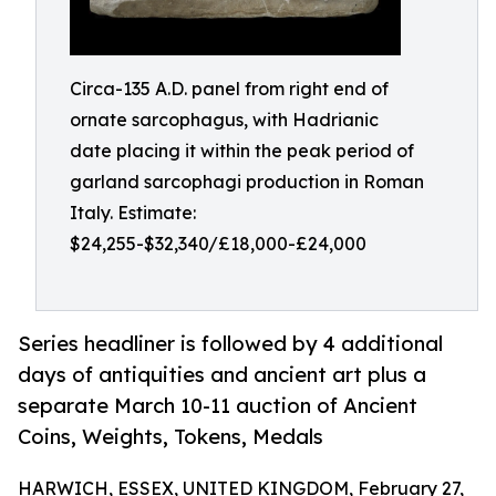
Circa-135 A.D. panel from right end of
ornate sarcophagus, with Hadrianic
date placing it within the peak period of
garland sarcophagi production in Roman
Italy. Estimate:
$24,255-$32,340/£18,000-£24,000
Series headliner is followed by 4 additional
days of antiquities and ancient art plus a
separate March 10-11 auction of Ancient
Coins, Weights, Tokens, Medals
HARWICH, ESSEX, UNITED KINGDOM, February 27,