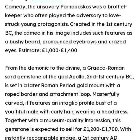
Comedy, the unsavory Pornoboskos was a brothel-
keeper who often played the adversary to love-
struck young protagonists. Created in the 1st century
BC, the cameo in his image includes such features as
a bushy beard, pronounced eyebrows and crazed
eyes. Estimate: £1,000-£1,400
From the demonic to the divine, a Graeco-Roman
sard gemstone of the god Apollo, 2nd-1st century BC,
is set in a later Roman Period gold mount with a
roped border and attachment loop. Masterfully
carved, it features an intaglio profile bust of a
youthful male with curly hair, wearing a headdress.
Together with a museum-quality impression, this
gemstone is expected to sell for £1,200-£1,700. With
instantly recognizable image, a 1st century AD