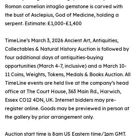
Roman carnelian intaglio gemstone is carved with
the bust of Asclepius, God of Medicine, holding a
serpent. Estimate: £1,000-£1,400
TimeLine’s March 3, 2026 Ancient Art, Antiquities,
Collectables & Natural History Auction is followed by
four additional days of antiquities-buying
opportunities (March 4-7, inclusive) and a March 10-
11 Coins, Weights, Tokens, Medals & Books Auction. All
TimeLine events are held live at the company’s head
office at The Court House, 363 Main Rd., Harwich,
Essex CO12 4DN, UK. Internet bidders may pre-
register online. Goods may be previewed in person at
the gallery by prior arrangement only.
Auction start time is 8am US Eastern time/1pm GMT.