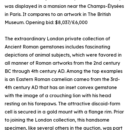
was displayed in a mansion near the Champs-Élysées
in Paris. It compares to an artwork in The British
Museum. Opening bid: $8,037/£6,000
The extraordinary London private collection of
Ancient Roman gemstones includes fascinating
depictions of animal subjects, which were favored in
all manner of Roman artworks from the 2nd century
BC through 4th century AD. Among the top examples
is an Eastern Roman carnelian cameo from the 3rd-
4th century AD that has an inset convex gemstone
with the image of a crouching lion with his head
resting on his forepaws. The attractive discoid-form
cell is secured in a gold mount with a flange rim. Prior
to joining the London collection, this handsome
specimen, like several others in the auction, was part