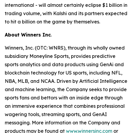
international - will almost certainly eclipse $1 billion in
trading volume, with Kalshi and its partners expected
to hit a billion on the game by themselves.
About Winners Inc
.
Winners, Inc. (OTC: WNRS), through its wholly owned
subsidiary Moneyline Sports, provides predictive
sports analytics and data products using GenAi and
blockchain technology for US sports, including NFL,
NBA, MLB, and NCAA. Driven by Artificial Intelligence
and machine learning, the Company seeks to provide
sports fans and bettors with an inside edge through
an immersive experience that combines professional
wagering tools, streaming sports, and GenAI
messaging. More information on the Company and
products may be found at
www.winnersinc.com
or