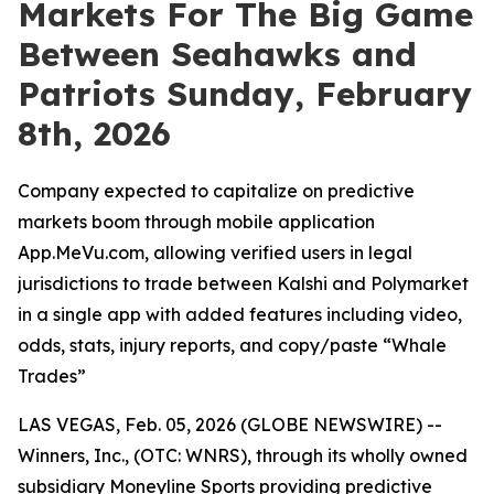
Markets For The Big Game
Between Seahawks and
Patriots Sunday, February
8th, 2026
Company expected to capitalize on predictive
markets boom through mobile application
App.MeVu.com, allowing verified users in legal
jurisdictions to trade between Kalshi and Polymarket
in a single app with added features including video,
odds, stats, injury reports, and copy/paste “Whale
Trades”
LAS VEGAS, Feb. 05, 2026 (GLOBE NEWSWIRE) --
Winners, Inc., (OTC: WNRS), through its wholly owned
subsidiary Moneyline Sports providing predictive