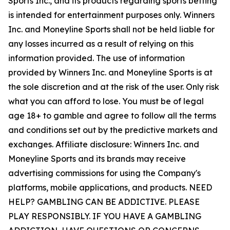
Sports Inc., and its products regarding sports betting
is intended for entertainment purposes only. Winners
Inc. and Moneyline Sports shall not be held liable for
any losses incurred as a result of relying on this
information provided. The use of information
provided by Winners Inc. and Moneyline Sports is at
the sole discretion and at the risk of the user. Only risk
what you can afford to lose. You must be of legal
age 18+ to gamble and agree to follow all the terms
and conditions set out by the predictive markets and
exchanges. Affiliate disclosure: Winners Inc. and
Moneyline Sports and its brands may receive
advertising commissions for using the Company's
platforms, mobile applications, and products. NEED
HELP? GAMBLING CAN BE ADDICTIVE. PLEASE
PLAY RESPONSIBLY. IF YOU HAVE A GAMBLING