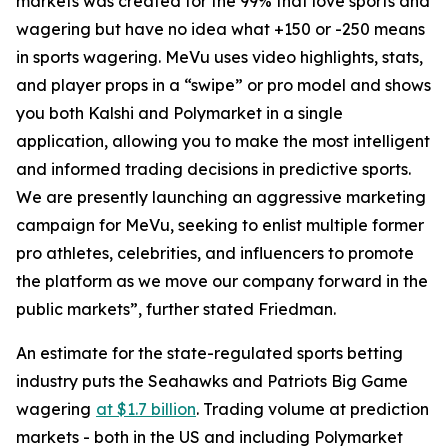
markets was created for the 99% that love sports and
wagering but have no idea what +150 or -250 means
in sports wagering. MeVu uses video highlights, stats,
and player props in a “swipe” or pro model and shows
you both Kalshi and Polymarket in a single
application, allowing you to make the most intelligent
and informed trading decisions in predictive sports.
We are presently launching an aggressive marketing
campaign for MeVu, seeking to enlist multiple former
pro athletes, celebrities, and influencers to promote
the platform as we move our company forward in the
public markets”, further stated Friedman.
An estimate for the state-regulated sports betting
industry puts the Seahawks and Patriots Big Game
wagering
at $1.7 billion
. Trading volume at prediction
markets - both in the US and including Polymarket