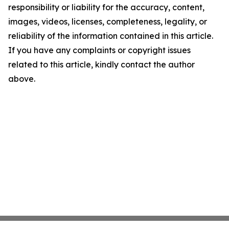
responsibility or liability for the accuracy, content,
images, videos, licenses, completeness, legality, or
reliability of the information contained in this article.
If you have any complaints or copyright issues
related to this article, kindly contact the author
above.