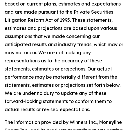
based on current plans, estimates and expectations
and are made pursuant to the Private Securities
Litigation Reform Act of 1995. These statements,
estimates and projections are based upon various
assumptions that we made concerning our
anticipated results and industry trends, which may or
may not occur. We are not making any
representations as to the accuracy of these
statements, estimates or projections. Our actual
performance may be materially different from the
statements, estimates or projections set forth below.
We are under no duty to update any of these
forward-looking statements to conform them to
actual results or revised expectations.
The information provided by Winners Inc., Moneyline