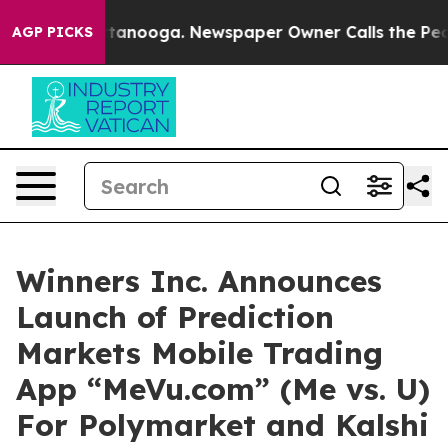
in Chattanooga. Newspaper Owner Calls the People Ab
AGP PICKS
Winners Inc. Announces
Launch of Prediction
Markets Mobile Trading
App “MeVu.com” (Me vs. U)
For Polymarket and Kalshi