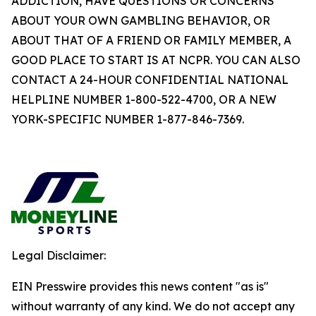
ADDICTION, HAVE QUESTIONS OR CONCERNS
ABOUT YOUR OWN GAMBLING BEHAVIOR, OR
ABOUT THAT OF A FRIEND OR FAMILY MEMBER, A
GOOD PLACE TO START IS AT NCPR. YOU CAN ALSO
CONTACT A 24-HOUR CONFIDENTIAL NATIONAL
HELPLINE NUMBER 1-800-522-4700, OR A NEW
YORK-SPECIFIC NUMBER 1-877-846-7369.
Legal Disclaimer:
EIN Presswire provides this news content "as is"
without warranty of any kind. We do not accept any