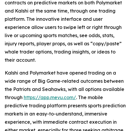
contracts on predictive markets on both Polymarket
and Kalshi at the same time, through one trading
platform. The innovative interface and user
experience allow users to swipe left or right through
live or upcoming sports matches, see odds, stats,
injury reports, player props, as well as “copy/paste”
whale trader options, trading insights, or ideas to
their account.
Kalshi and Polymarket have opened trading on a
wide range of Big Game-related outcomes between
the Patriots and Seahawks, with all options available
through
https://app.mevu.com/
. The mobile
predictive trading platform presents sports prediction
markets in an easy-to-understand, immersive
experience, with immediate contract execution in
either market, especially for those seeking arbitrage