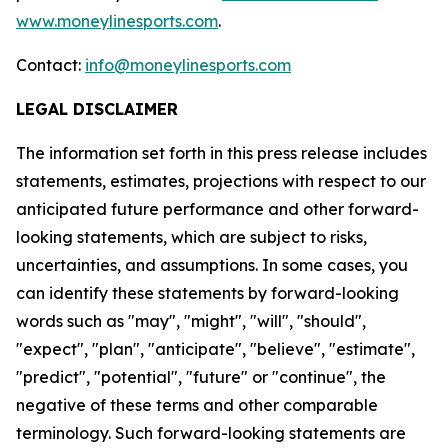
www.moneylinesports.com
.
Contact:
info@moneylinesports.com
LEGAL DISCLAIMER
The information set forth in this press release includes
statements, estimates, projections with respect to our
anticipated future performance and other forward-
looking statements, which are subject to risks,
uncertainties, and assumptions. In some cases, you
can identify these statements by forward-looking
words such as "may", "might", "will", "should",
"expect", "plan", "anticipate", "believe", "estimate",
"predict", "potential", "future" or "continue", the
negative of these terms and other comparable
terminology. Such forward-looking statements are