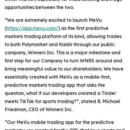
opportunities between the two.
“We are extremely excited to launch MeVu
(
https://app.mevu.com/
) as the first predictive
markets trading platform of its kind, allowing trades
to both Polymarket and Kalshi through our public
company, Winners Inc. This is a major milestone and
first step for our Company to turn WNRS around and
bring meaningful value to our shareholders. We have
essentially created with MeVu as a mobile-first,
predictive markets trading app that asks the
question, what if our developers created a Tinder
meets TikTok for sports trading?”, stated B. Michael
Friedman, CEO of Winners Inc.
“Our MeVu mobile trading app for the predictive