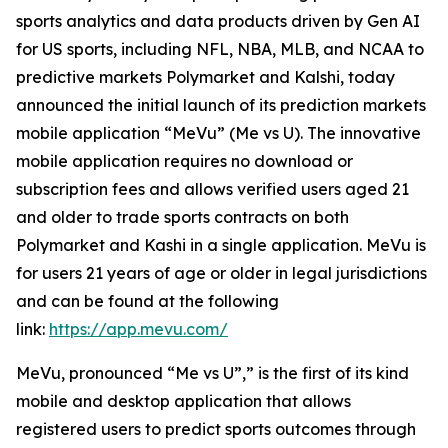
sports analytics and data products driven by Gen AI
for US sports, including NFL, NBA, MLB, and NCAA to
predictive markets Polymarket and Kalshi, today
announced the initial launch of its prediction markets
mobile application “MeVu” (Me vs U). The innovative
mobile application requires no download or
subscription fees and allows verified users aged 21
and older to trade sports contracts on both
Polymarket and Kashi in a single application. MeVu is
for users 21 years of age or older in legal jurisdictions
and can be found at the following
link:
https://app.mevu.com/
MeVu, pronounced “Me vs U”,” is the first of its kind
mobile and desktop application that allows
registered users to predict sports outcomes through