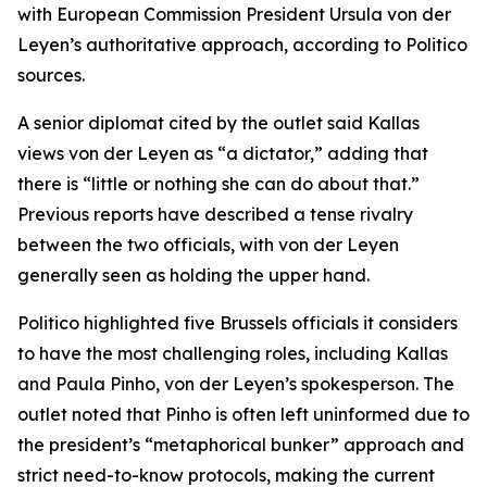
with European Commission President Ursula von der
Leyen’s authoritative approach, according to Politico
sources.
A senior diplomat cited by the outlet said Kallas
views von der Leyen as “a dictator,” adding that
there is “little or nothing she can do about that.”
Previous reports have described a tense rivalry
between the two officials, with von der Leyen
generally seen as holding the upper hand.
Politico highlighted five Brussels officials it considers
to have the most challenging roles, including Kallas
and Paula Pinho, von der Leyen’s spokesperson. The
outlet noted that Pinho is often left uninformed due to
the president’s “metaphorical bunker” approach and
strict need-to-know protocols, making the current