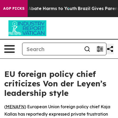
ion Fund to Abate Harms to Youth
Brazil Gives Parents 
AGP PICKS
EU foreign policy chief
criticizes Von der Leyen’s
leadership style
(
MENAFN
) European Union foreign policy chief Kaja
Kallas has reportedly expressed private frustration