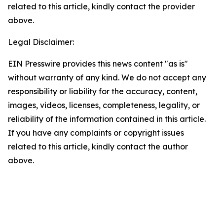
related to this article, kindly contact the provider
above.
Legal Disclaimer:
EIN Presswire provides this news content "as is"
without warranty of any kind. We do not accept any
responsibility or liability for the accuracy, content,
images, videos, licenses, completeness, legality, or
reliability of the information contained in this article.
If you have any complaints or copyright issues
related to this article, kindly contact the author
above.