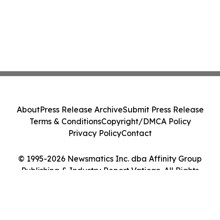
About
Press Release Archive
Submit Press Release
Terms & Conditions
Copyright/DMCA Policy
Privacy Policy
Contact
© 1995-2026 Newsmatics Inc. dba Affinity Group
Publishing & Industry Report Vatican. All Rights
Reserved.
Cookie Settings / Your Privacy Choices