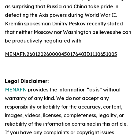
as surprising that Russia and China take pride in
defeating the Axis powers during World War II.
Kremlin spokesman Dmitry Peskov recently stated
that neither Moscow nor Washington believes she can
be productively negotiated with.
MENAFN26012026000045017640ID1110651005
Legal Disclaimer:
MENAFN
provides the information “as is” without
warranty of any kind. We do not accept any
responsibility or liability for the accuracy, content,
images, videos, licenses, completeness, legality, or
reliability of the information contained in this article.
If you have any complaints or copyright issues