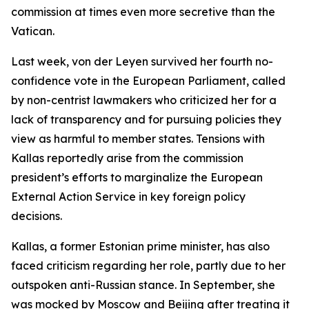
commission at times even more secretive than the
Vatican.
Last week, von der Leyen survived her fourth no-
confidence vote in the European Parliament, called
by non-centrist lawmakers who criticized her for a
lack of transparency and for pursuing policies they
view as harmful to member states. Tensions with
Kallas reportedly arise from the commission
president’s efforts to marginalize the European
External Action Service in key foreign policy
decisions.
Kallas, a former Estonian prime minister, has also
faced criticism regarding her role, partly due to her
outspoken anti-Russian stance. In September, she
was mocked by Moscow and Beijing after treating it