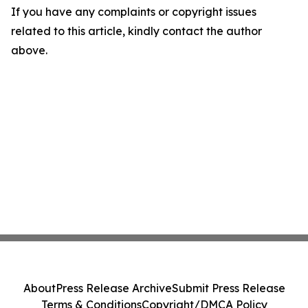
If you have any complaints or copyright issues
related to this article, kindly contact the author
above.
About
Press Release Archive
Submit Press Release
Terms & Conditions
Copyright/DMCA Policy