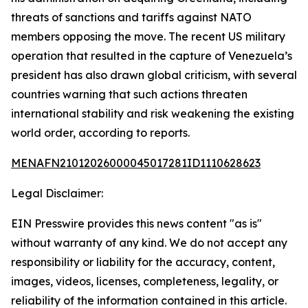
threats of sanctions and tariffs against NATO
members opposing the move. The recent US military
operation that resulted in the capture of Venezuela’s
president has also drawn global criticism, with several
countries warning that such actions threaten
international stability and risk weakening the existing
world order, according to reports.
MENAFN21012026000045017281ID1110628623
Legal Disclaimer:
EIN Presswire provides this news content "as is"
without warranty of any kind. We do not accept any
responsibility or liability for the accuracy, content,
images, videos, licenses, completeness, legality, or
reliability of the information contained in this article.