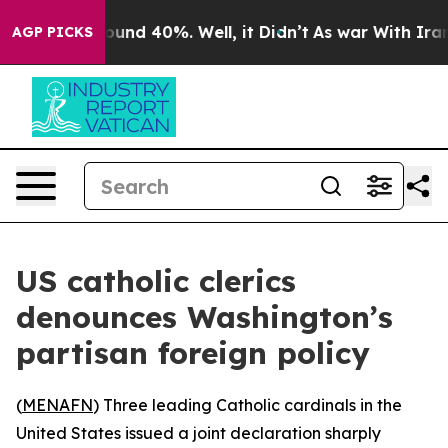
loor Around 40%. Well, it Didn’t
As war With Iran Dr
AGP PICKS
US catholic clerics
denounces Washington’s
partisan foreign policy
(
MENAFN
) Three leading Catholic cardinals in the
United States issued a joint declaration sharply