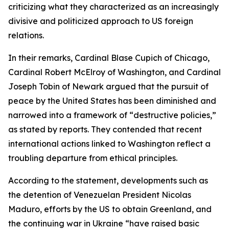
criticizing what they characterized as an increasingly
divisive and politicized approach to US foreign
relations.
In their remarks, Cardinal Blase Cupich of Chicago,
Cardinal Robert McElroy of Washington, and Cardinal
Joseph Tobin of Newark argued that the pursuit of
peace by the United States has been diminished and
narrowed into a framework of “destructive policies,”
as stated by reports. They contended that recent
international actions linked to Washington reflect a
troubling departure from ethical principles.
According to the statement, developments such as
the detention of Venezuelan President Nicolas
Maduro, efforts by the US to obtain Greenland, and
the continuing war in Ukraine “have raised basic