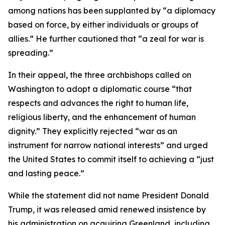
among nations has been supplanted by “a diplomacy
based on force, by either individuals or groups of
allies.” He further cautioned that “a zeal for war is
spreading.”
In their appeal, the three archbishops called on
Washington to adopt a diplomatic course “that
respects and advances the right to human life,
religious liberty, and the enhancement of human
dignity.” They explicitly rejected “war as an
instrument for narrow national interests” and urged
the United States to commit itself to achieving a “just
and lasting peace.”
While the statement did not name President Donald
Trump, it was released amid renewed insistence by
his administration on acquiring Greenland, including