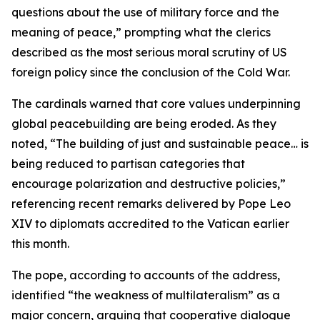
questions about the use of military force and the
meaning of peace,” prompting what the clerics
described as the most serious moral scrutiny of US
foreign policy since the conclusion of the Cold War.
The cardinals warned that core values underpinning
global peacebuilding are being eroded. As they
noted, “The building of just and sustainable peace… is
being reduced to partisan categories that
encourage polarization and destructive policies,”
referencing recent remarks delivered by Pope Leo
XIV to diplomats accredited to the Vatican earlier
this month.
The pope, according to accounts of the address,
identified “the weakness of multilateralism” as a
major concern, arguing that cooperative dialogue