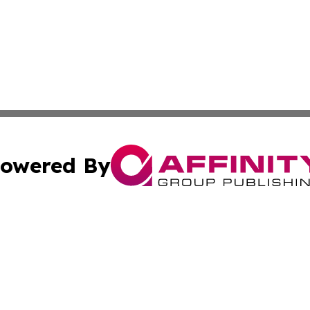
owered By
ubmit Press Release
Terms & Conditions
Copyright/DMCA
Inc. dba Affinity Group Publishing & Industry Report Vatic
Cookie Settings / Your Privacy Choices