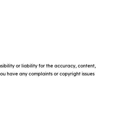
ility or liability for the accuracy, content,
f you have any complaints or copyright issues