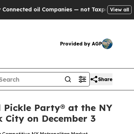
ed oil Companies — not Taxpayers — the Chance t
View all
Provided by AGP
Share
 Pickle Party® at the NY
k City on December 3