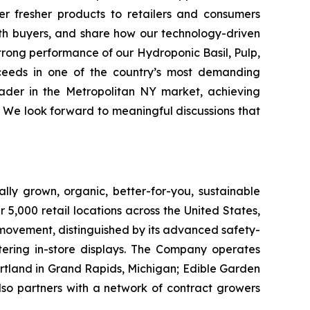
er fresher products to retailers and consumers
with buyers, and share how our technology-driven
strong performance of our Hydroponic Basil, Pulp,
ceeds in one of the country’s most demanding
eader in the Metropolitan NY market, achieving
 We look forward to meaningful discussions that
lly grown, organic, better-for-you, sustainable
5,000 retail locations across the United States,
 movement, distinguished by its advanced safety-
ering in-store displays. The Company operates
artland in Grand Rapids, Michigan; Edible Garden
also partners with a network of contract growers