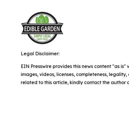
Legal Disclaimer:
EIN Presswire provides this news content "as is" 
images, videos, licenses, completeness, legality, o
related to this article, kindly contact the author