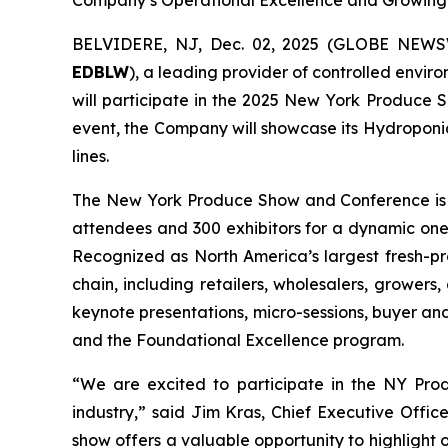
Company’s Operational Excellence and Growing B
BELVIDERE, NJ, Dec. 02, 2025 (GLOBE NEW
EDBLW
), a leading provider of controlled envir
will participate in the 2025 New York Produce 
event, the Company will showcase its Hydroponic
lines.
The New York Produce Show and Conference is on
attendees and 300 exhibitors for a dynamic on
Recognized as North America’s largest fresh-pr
chain, including retailers, wholesalers, growers,
keynote presentations, micro-sessions, buyer a
and the Foundational Excellence program.
“We are excited to participate in the NY Prod
industry,” said Jim Kras, Chief Executive Offic
show offers a valuable opportunity to highlight