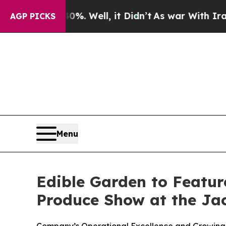
 40%. Well, it Didn’t
As war With Iran Drove o
AGP PICKS
Menu
Edible Garden to Featur
Produce Show at the Jac