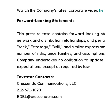
Watch the Company’s latest corporate video
he
Forward-Looking Statements
This press release contains forward-looking st
network and distribution relationships, and perf
“seek,” “strategy,” “will,” and similar expressi
number of risks, uncertainties, and assumptions
Company undertakes no obligation to update a
expectations, except as required by law.
Investor Contacts:
Crescendo Communications, LLC
212-671-1020
EDBL@crescendo-ir.com