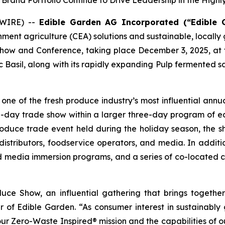
rand Portfolio Continue to Drive Leadership in the High
SWIRE) --
Edible Garden AG Incorporated (“Edible 
onment agriculture (CEA) solutions and sustainable, local
Show and Conference, taking place December 3, 2025, at t
 Basil, along with its rapidly expanding Pulp fermented 
e of the fresh produce industry’s most influential annua
e-day trade show within a larger three-day program of e
oduce trade event held during the holiday season, the sh
 distributors, foodservice operators, and media. In addition
nd media immersion programs, and a series of co-located
uce Show, an influential gathering that brings togeth
er of Edible Garden. “As consumer interest in sustainably
 our Zero-Waste Inspired® mission and the capabilities o