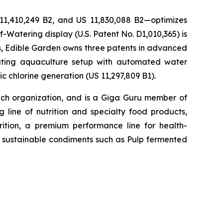
 11,410,249 B2, and US 11,830,088 B2—optimizes
-Watering display (U.S. Patent No. D1,010,365) is
ons, Edible Garden owns three patents in advanced
lating aquaculture setup with automated water
c chlorine generation (US 11,297,809 B1).
h organization, and is a Giga Guru member of
 line of nutrition and specialty food products,
tion, a premium performance line for health-
h, sustainable condiments such as Pulp fermented