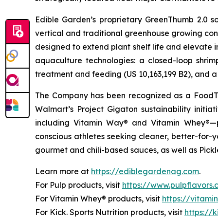
Edible Garden’s proprietary GreenThumb 2.0 so
vertical and traditional greenhouse growing cond
designed to extend plant shelf life and elevate 
aquaculture technologies: a closed-loop shri
treatment and feeding (US 10,163,199 B2), and a 
The Company has been recognized as a FoodTe
Walmart’s Project Gigaton sustainability initi
including Vitamin Way® and Vitamin Whey®—pl
conscious athletes seeking cleaner, better-for-
gourmet and chili-based sauces, as well as Pickle
Learn more at
https://ediblegardenag.com
.
For Pulp products, visit
https://www.pulpflavors
For Vitamin Whey® products, visit
https://vitam
For Kick. Sports Nutrition products, visit
https://k