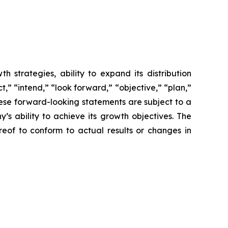
 strategies, ability to expand its distribution
,” “intend,” “look forward,” “objective,” “plan,”
These forward-looking statements are subject to a
s ability to achieve its growth objectives. The
of to conform to actual results or changes in