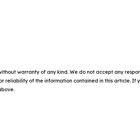
without warranty of any kind. We do not accept any responsib
r reliability of the information contained in this article. I
 above.