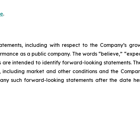
re
.
atements, including with respect to the Company’s growth
ormance as a public company. The words “believe,” “expect
ons are intended to identify forward-looking statements. 
, including market and other conditions and the Company’
ny such forward-looking statements after the date here