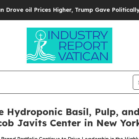
il Prices Higher, Trump Gave Politically Connect
e Hydroponic Basil, Pulp, and
ob Javits Center in New Yor