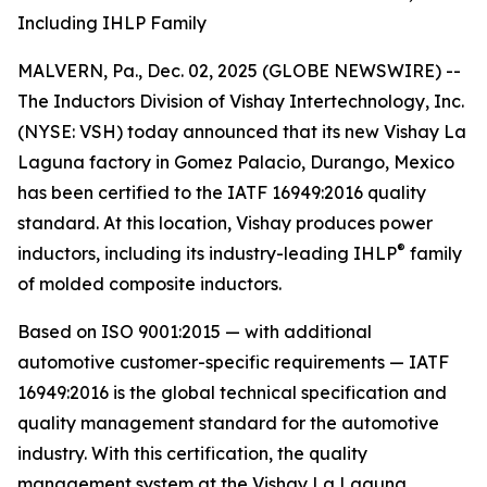
Including IHLP Family
MALVERN, Pa., Dec. 02, 2025 (GLOBE NEWSWIRE) --
The Inductors Division of Vishay Intertechnology, Inc.
(NYSE: VSH) today announced that its new Vishay La
Laguna factory in Gomez Palacio, Durango, Mexico
has been certified to the IATF 16949:2016 quality
standard. At this location, Vishay produces power
®
inductors, including its industry-leading IHLP
family
of molded composite inductors.
Based on ISO 9001:2015 — with additional
automotive customer-specific requirements — IATF
16949:2016 is the global technical specification and
quality management standard for the automotive
industry. With this certification, the quality
management system at the Vishay La Laguna