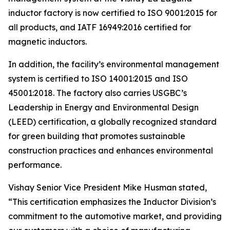
inductor factory is now certified to ISO 9001:2015 for
all products, and IATF 16949:2016 certified for
magnetic inductors.
In addition, the facility’s environmental management
system is certified to ISO 14001:2015 and ISO
45001:2018. The factory also carries USGBC’s
Leadership in Energy and Environmental Design
(LEED) certification, a globally recognized standard
for green building that promotes sustainable
construction practices and enhances environmental
performance.
Vishay Senior Vice President Mike Husman stated,
“This certification emphasizes the Inductor Division’s
commitment to the automotive market, and providing