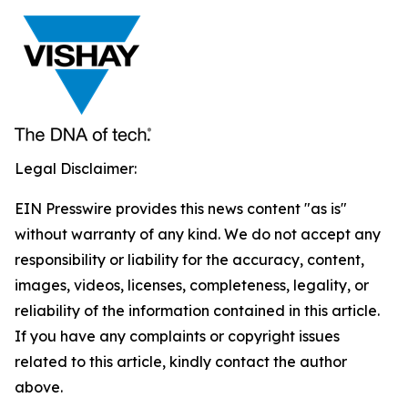
Legal Disclaimer:
EIN Presswire provides this news content "as is"
without warranty of any kind. We do not accept any
responsibility or liability for the accuracy, content,
images, videos, licenses, completeness, legality, or
reliability of the information contained in this article.
If you have any complaints or copyright issues
related to this article, kindly contact the author
above.