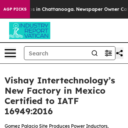
lapse
Chaos in Chattanooga. Newspaper Owner Calls t
AGP PICKS
Vishay Intertechnology’s
New Factory in Mexico
Certified to IATF
16949:2016
Gomez Palacio Site Produces Power Inductors,