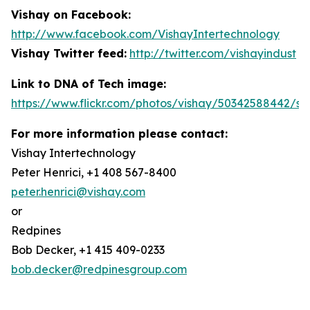
Vishay on Facebook:
http://www.facebook.com/VishayIntertechnology
Vishay Twitter feed:
http://twitter.com/vishayindust
Link to DNA of Tech image:
https://www.flickr.com/photos/vishay/50342588442/siz
For more information please contact:
Vishay Intertechnology
Peter Henrici, +1 408 567-8400
peter.henrici@vishay.com
or
Redpines
Bob Decker, +1 415 409-0233
bob.decker@redpinesgroup.com