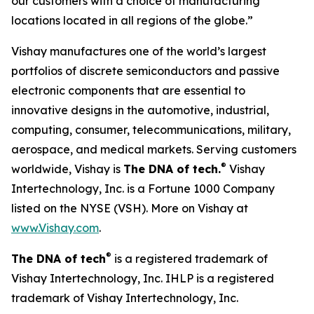
our customers with a choice of manufacturing
locations located in all regions of the globe.”
Vishay manufactures one of the world’s largest
portfolios of discrete semiconductors and passive
electronic components that are essential to
innovative designs in the automotive, industrial,
computing, consumer, telecommunications, military,
aerospace, and medical markets. Serving customers
®
worldwide, Vishay is
The DNA of tech.
Vishay
Intertechnology, Inc. is a Fortune 1000 Company
listed on the NYSE (VSH). More on Vishay at
www.Vishay.com
.
®
The DNA of tech
is a registered trademark of
Vishay Intertechnology, Inc. IHLP is a registered
trademark of Vishay Intertechnology, Inc.