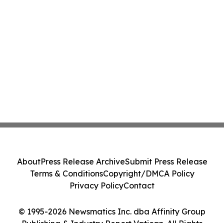
About
Press Release Archive
Submit Press Release
Terms & Conditions
Copyright/DMCA Policy
Privacy Policy
Contact
© 1995-2026 Newsmatics Inc. dba Affinity Group
Publishing & Industry Report Vatican. All Rights