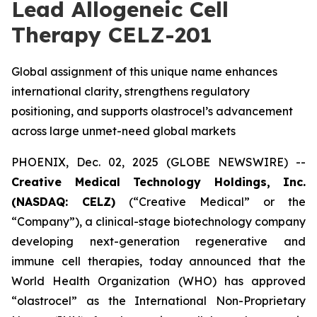
Lead Allogeneic Cell
Therapy CELZ-201
Global assignment of this unique name enhances
international clarity, strengthens regulatory
positioning, and supports olastrocel’s advancement
across large unmet-need global markets
PHOENIX, Dec. 02, 2025 (GLOBE NEWSWIRE) --
Creative Medical Technology Holdings, Inc.
(NASDAQ: CELZ)
(“Creative Medical” or the
“Company”), a clinical-stage biotechnology company
developing next-generation regenerative and
immune cell therapies, today announced that the
World Health Organization (WHO) has approved
“olastrocel” as the International Non-Proprietary