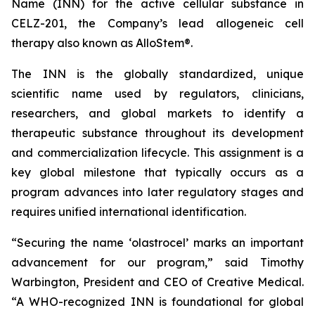
Name (INN) for the active cellular substance in
CELZ-201, the Company’s lead allogeneic cell
therapy also known as AlloStem®.
The INN is the globally standardized, unique
scientific name used by regulators, clinicians,
researchers, and global markets to identify a
therapeutic substance throughout its development
and commercialization lifecycle. This assignment is a
key global milestone that typically occurs as a
program advances into later regulatory stages and
requires unified international identification.
“Securing the name ‘olastrocel’ marks an important
advancement for our program,” said Timothy
Warbington, President and CEO of Creative Medical.
“A WHO-recognized INN is foundational for global