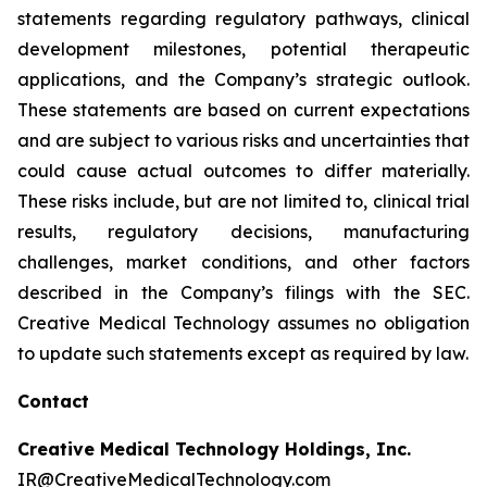
statements regarding regulatory pathways, clinical
development milestones, potential therapeutic
applications, and the Company’s strategic outlook.
These statements are based on current expectations
and are subject to various risks and uncertainties that
could cause actual outcomes to differ materially.
These risks include, but are not limited to, clinical trial
results, regulatory decisions, manufacturing
challenges, market conditions, and other factors
described in the Company’s filings with the SEC.
Creative Medical Technology assumes no obligation
to update such statements except as required by law.
Contact
Creative Medical Technology Holdings, Inc.
IR@CreativeMedicalTechnology.com