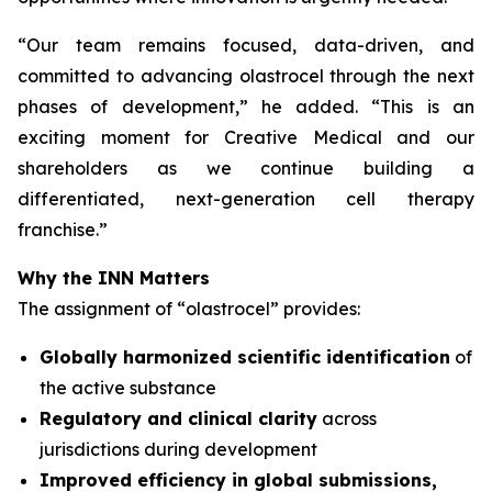
“
Our team remains focused, data-driven, and
committed to advancing olastrocel through the next
phases of development,” he added. “This is an
exciting moment for Creative Medical and our
shareholders as we continue building a
differentiated, next-generation cell therapy
franchise.”
Why the INN Matters
The assignment of “olastrocel” provides:
Globally harmonized scientific identification
of
the active substance
Regulatory and clinical clarity
across
jurisdictions during development
Improved efficiency in global submissions,