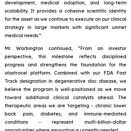
development, medical adoption, and long-term
scalability. It provides a cohesive scientific identity
for the asset as we continue to execute on our clinical
strategy in large markets with significant unmet
medical needs.”
Mr. Warbington continued, “From an investor
perspective, this milestone reflects disciplined
progress and strengthens the foundation for the
olastrocel platform. Combined with our FDA Fast
Track designation in degenerative disc disease, we
believe the program is well-positioned as we move
toward additional clinical catalysts ahead. The
therapeutic areas we are targeting - chronic lower
back pain, diabetes, and immune-mediated
conditions - represent multi-billion-dollar
opportunities where innovation is urgently needed.