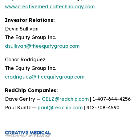
www.creativemedicaltechnology.com
Investor Relations:
Devin Sullivan
The Equity Group Inc.
dsullivan@theequitygroup.com
Conor Rodriguez
The Equity Group Inc.
crodriguez@theequitygroup.com
RedChip Companies:
Dave Gentry —
CELZ@redchip.com
| 1-407-644-4256
Paul Kuntz —
paul@redchip.com
| 412-708-4590