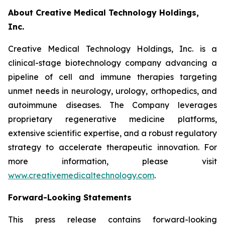
About Creative Medical Technology Holdings,
Inc.
Creative Medical Technology Holdings, Inc. is a
clinical-stage biotechnology company advancing a
pipeline of cell and immune therapies targeting
unmet needs in neurology, urology, orthopedics, and
autoimmune diseases. The Company leverages
proprietary regenerative medicine platforms,
extensive scientific expertise, and a robust regulatory
strategy to accelerate therapeutic innovation. For
more information, please visit
www.creativemedicaltechnology.com
.
Forward-Looking Statements
This press release contains forward-looking