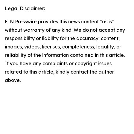
Legal Disclaimer:
EIN Presswire provides this news content "as is"
without warranty of any kind. We do not accept any
responsibility or liability for the accuracy, content,
images, videos, licenses, completeness, legality, or
reliability of the information contained in this article.
If you have any complaints or copyright issues
related to this article, kindly contact the author
above.