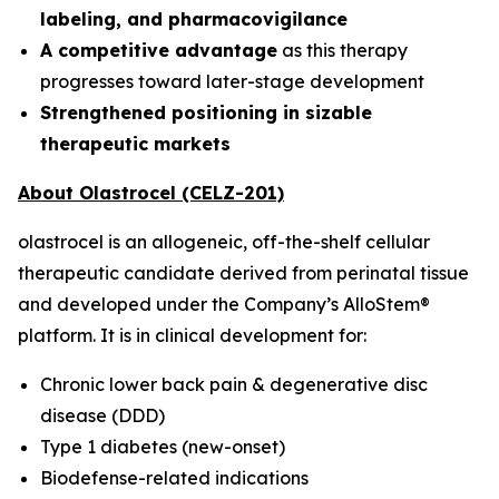
labeling, and pharmacovigilance
A competitive advantage
as this therapy
progresses toward later-stage development
Strengthened positioning in sizable
therapeutic markets
About Olastrocel (CELZ-201)
olastrocel is an allogeneic, off-the-shelf cellular
therapeutic candidate derived from perinatal tissue
and developed under the Company’s AlloStem®
platform. It is in clinical development for:
Chronic lower back pain & degenerative disc
disease (DDD)
Type 1 diabetes (new-onset)
Biodefense-related indications