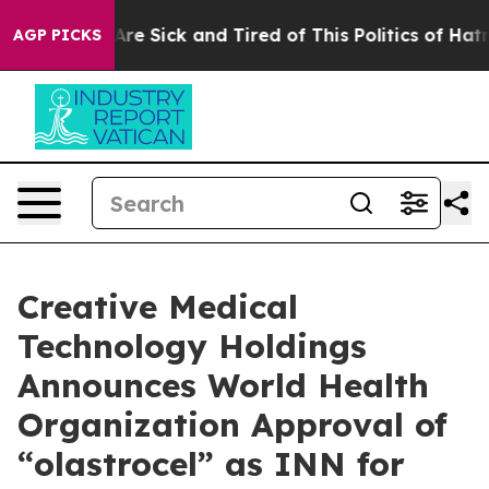
People Are Sick and Tired of This Politics of Hatred”
T
AGP PICKS
Creative Medical
Technology Holdings
Announces World Health
Organization Approval of
“olastrocel” as INN for