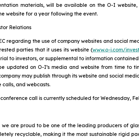
entation materials, will be available on the O-I website
the website for a year following the event.
tor Relations
C regarding the use of company websites and social media
ested parties that it uses its website (
www.o-i.com/inves
 to investors, or supplemental to information contained in 
be updated on O-I’s media and website from time to tim
e company may publish through its website and social media
e calls, and webcasts.
conference call is currently scheduled for Wednesday, Feb
d we are proud to be one of the leading producers of glas
mpletely recyclable, making it the most sustainable rigid