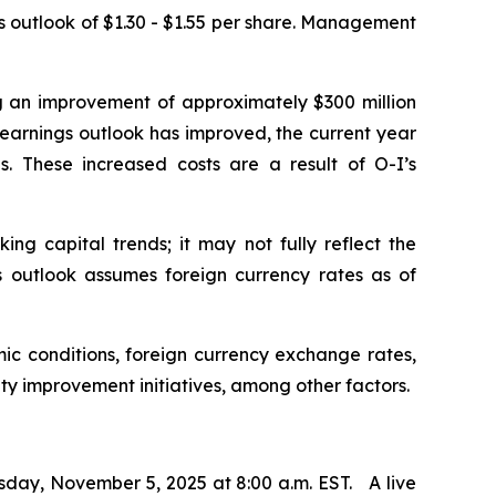
us outlook of $1.30 - $1.55 per share. Management
ng an improvement of approximately $300 million
e earnings outlook has improved, the current year
. These increased costs are a result of O-I’s
ng capital trends; it may not fully reflect the
ngs outlook assumes foreign currency rates as of
ic conditions, foreign currency exchange rates,
ity improvement initiatives, among other factors.
sday, November 5, 2025 at 8:00 a.m. EST. A live