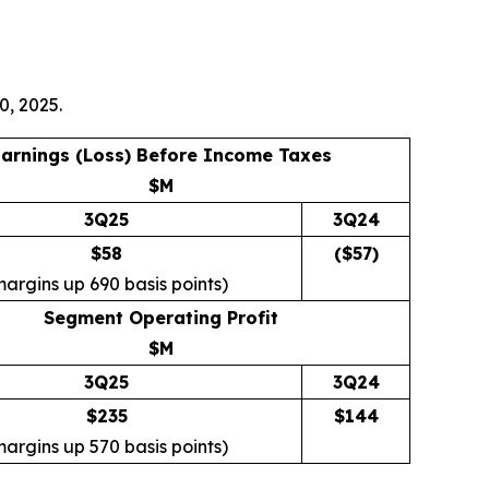
0, 2025.
arnings (Loss) Before Income Taxes
$M
3Q25
3Q24
$58
($
57
)
margins up 690 basis points)
Segment Operating Profit
$M
3Q25
3Q24
$235
$
144
margins up 570 basis points)