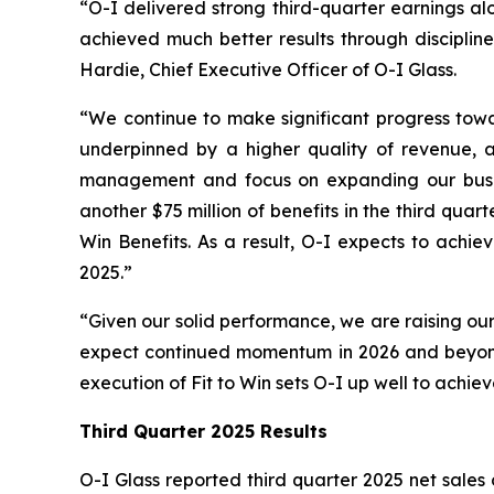
“O-I delivered strong third-quarter earnings al
achieved much better results through discipline
Hardie, Chief Executive Officer of O-I Glass.
“We continue to make significant progress towar
underpinned by a higher quality of revenue, as
management and focus on expanding our busines
another $75 million of benefits in the third qua
Win Benefits. As a result, O-I expects to achie
2025.”
“Given our solid performance, we are raising our
expect continued momentum in 2026 and beyond,
execution of Fit to Win sets O-I up well to achie
Third Quarter 2025 Results
O-I Glass reported third quarter 2025 net sales o