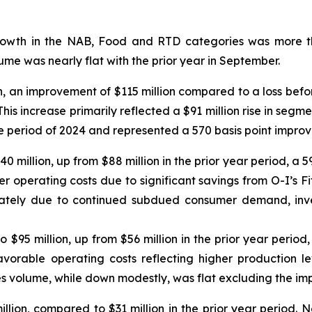
owth in the NAB, Food and RTD categories was more th
me was nearly flat with the prior year in September.
n, an improvement of $115 million compared to a loss befor
his increase primarily reflected a $91 million rise in segm
ame period of 2024 and represented a 570 basis point impro
140 million, up from $88 million in the prior year period, 
er operating costs due to significant savings from O-I’s Fit
ately due to continued subdued consumer demand, inven
o $95 million, up from $56 million in the prior year peri
avorable operating costs reflecting higher production lev
s volume, while down modestly, was flat excluding the imp
lion, compared to $31 million in the prior year period. N