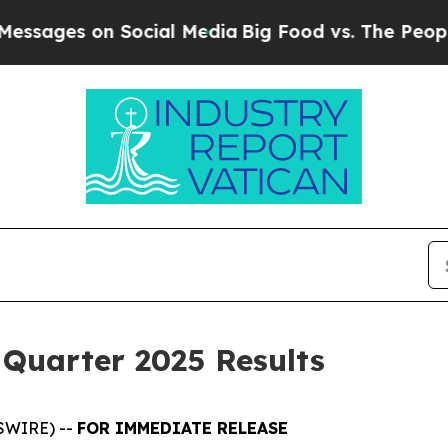
Social Media
Big Food vs. The People. Big Food’s
 Quarter 2025 Results
SWIRE) --
FOR IMMEDIATE RELEASE