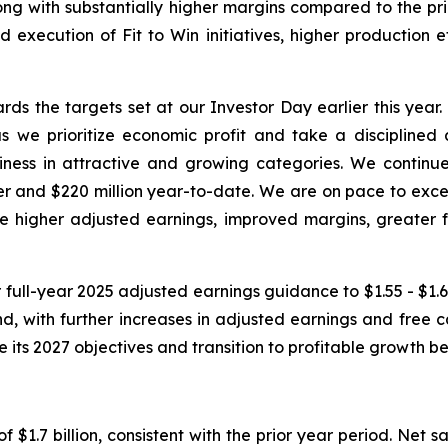
ong with substantially higher margins compared to the prio
d execution of Fit to Win initiatives, higher production 
ds the targets set at our Investor Day earlier this year
 we prioritize economic profit and take a disciplined 
s in attractive and growing categories. We continue to
rter and $220 million year-to-date. We are on pace to exce
ve higher adjusted earnings, improved margins, greater f
 full-year 2025 adjusted earnings guidance to $1.55 - $1.65
 with further increases in adjusted earnings and free c
ve its 2027 objectives and transition to profitable growth
f $1.7 billion, consistent with the prior year period. Net 