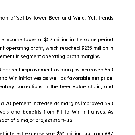
an offset by lower Beer and Wine. Yet, trends
e income taxes of $57 million in the same period
ent operating profit, which reached $235 million in
vement in segment operating profit margins.
a 59 percent improvement as margins increased 550
 to Win initiatives as well as favorable net price.
tory corrections in the beer value chain, and
od, a 70 percent increase as margins improved 590
els and benefits from Fit to Win initiatives. As
act of a major project start-up.
et interest expense was $91 million, up from $87