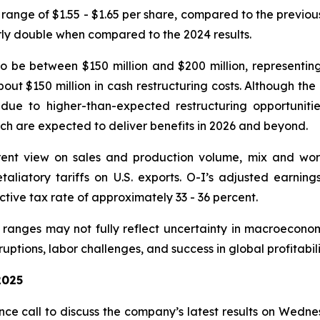
 range of $1.55 - $1.65 per share, compared to the previo
rly double when compared to the 2024 results.
o be between $150 million and $200 million, representi
bout $150 million in cash restructuring costs. Although th
e to higher-than-expected restructuring opportunities
ich are expected to deliver benefits in 2026 and beyond.
ent view on sales and production volume, mix and worki
retaliatory tariffs on U.S. exports. O-I’s adjusted earni
tive tax rate of approximately 33 - 36 percent.
anges may not fully reflect uncertainty in macroeconom
uptions, labor challenges, and success in global profitabil
2025
e call to discuss the company’s latest results on Wedne