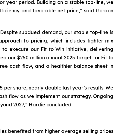
r year period. Building on a stable top-line, we
efficiency and favorable net price,” said Gordon
. Despite subdued demand, our stable top-line is
approach to pricing, which includes tighter mix
 execute our Fit to Win initiative, delivering
ed our $250 million annual 2025 target for Fit to
ree cash flow, and a healthier balance sheet in
 per share, nearly double last year’s results. We
ash flow as we implement our strategy. Ongoing
 beyond 2027,” Hardie concluded.
sales benefited from higher average selling prices