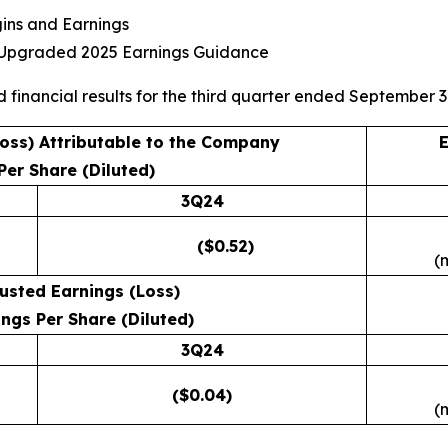
gins and Earnings
s Upgraded 2025 Earnings Guidance
d financial results for the third quarter ended September 3
Loss) Attributable to the Company
E
Per Share (Diluted)
3Q24
($0.52)
(
usted Earnings (Loss)
ngs Per Share (Diluted)
3Q24
($0.04)
(