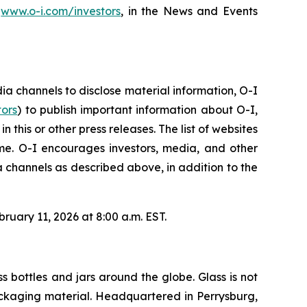
,
www.o-i.com/investors
, in the News and Events
 channels to disclose material information, O-I
tors
) to publish important information about O-I,
this or other press releases. The list of websites
e. O-I encourages investors, media, and other
 channels as described above, in addition to the
ruary 11, 2026 at 8:00 a.m. EST.
s bottles and jars around the globe. Glass is not
 packaging material. Headquartered in Perrysburg,