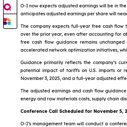
O-I now expects adjusted earnings will be in the
anticipates adjusted earnings per share will nea
The company expects full-year free cash flow t
over the prior year, even after accounting for a
free cash flow guidance remains unchanged du
accelerated network optimization initiatives, wh
Guidance primarily reflects the company’s curr
potential impact of tariffs on U.S. imports or 
November 3, 2025, and a full-year adjusted effec
The adjusted earnings and cash flow guidance r
energy and raw materials costs, supply chain disr
Conference Call Scheduled for November 5, 
O-I’s management team will conduct a conferenc