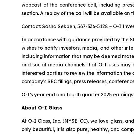
webcast of the conference call, including pres
section. A replay of the call will be available on 
Contact: Sasha Sekpeh, 567-336-5128 – O-I Inves
In accordance with guidance provided by the SE
wishes to notify investors, media, and other inter
including information that may be deemed material
and social media channels that O-I uses may 
interested parties to review the information th
company’s SEC filings, press releases, conferenc
O-I’s year end and fourth quarter 2025 earnings 
About O-I Glass
At O-I Glass, Inc. (NYSE: OI), we love glass, an
only beautiful, it is also pure, healthy, and co