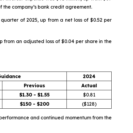
g of the company’s bank credit agreement.
quarter of 2025, up from a net loss of $0.52 per
 from an adjusted loss of $0.04 per share in the
Guidance
2024
Previous
Actual
$1.30 - $1.55
$
0.81
$150 - $200
($
128
)
te performance and continued momentum from the