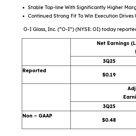
Stable Top-line With Significantly Higher Mar
Continued Strong Fit To Win Execution Drive
O-I Glass, Inc. (“O-I”) (NYSE: OI) today reporte
Net Earnings (
3Q25
Reported
$
0.19
Adj
Earni
3Q25
Non – GAAP
$
0.48