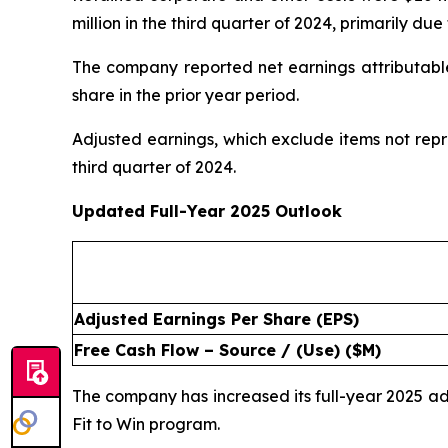
million in the third quarter of 2024, primarily d
The company reported net earnings attributable 
share in the prior year period.
Adjusted earnings, which exclude items not repr
third quarter of 2024.
Updated Full-Year 2025 Outlook
Adjusted Earnings Per Share (EPS)
Free Cash Flow – Source / (Use) ($M)
The company has increased its full-year 2025 
Fit to Win program.