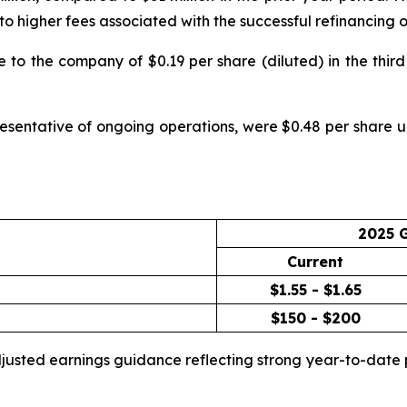
ue to higher fees associated with the successful refinancin
to the company of $0.19 per share (diluted) in the third 
esentative of ongoing operations, were $0.48 per share up
2025 
Current
$1.55 - $1.65
$150 - $200
adjusted earnings guidance reflecting strong year-to-da