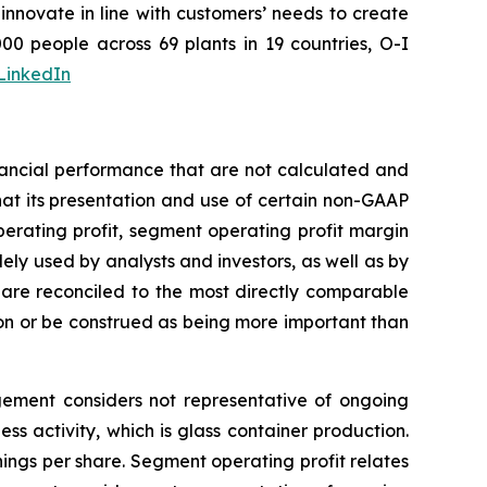
nnovate in line with customers’ needs to create
0 people across 69 plants in 19 countries, O-I
LinkedIn
nancial performance that are not calculated and
at its presentation and use of certain non-GAAP
perating profit, segment operating profit margin
ely used by analysts and investors, as well as by
re reconciled to the most directly comparable
on or be construed as being more important than
agement considers not representative of ongoing
s activity, which is glass container production.
ngs per share. Segment operating profit relates