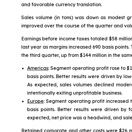
and favorable currency translation.
Sales volume (in tons) was down as modest gr
improved over the course of the quarter and volu
Earnings before income taxes totaled $58 millio
last year as margins increased 690 basis points. T
the third quarter, up from $144 million in the s
Americas
: Segment operating profit rose to $
basis points. Better results were driven by low
As expected, sales volumes declined moder
intentionally exiting unprofitable business.
Europe
: Segment operating profit increased t
basis points. Better results were driven by f
expected, net price was a headwind, and sale
Retained corporate and other costs were $26 mil