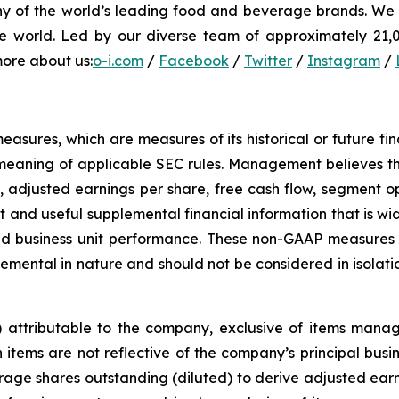
ny of the world’s leading food and beverage brands. We i
e world. Led by our diverse team of approximately 21,00
more about us:
o-i.com
/
Facebook
/
Twitter
/
Instagram
/
sures, which are measures of its historical or future fi
meaning of applicable SEC rules. Management believes th
, adjusted earnings per share, free cash flow, segment o
 and useful supplemental financial information that is wid
d business unit performance. These non-GAAP measures a
ental in nature and should not be considered in isolati
s) attributable to the company, exclusive of items man
tems are not reflective of the company’s principal busines
ge shares outstanding (diluted) to derive adjusted earni