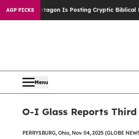
ntagon Is Posting Cryptic Biblical Messages on 
AGP PICKS
Menu
O-I Glass Reports Third
PERRYSBURG, Ohio, Nov. 04, 2025 (GLOBE NEW