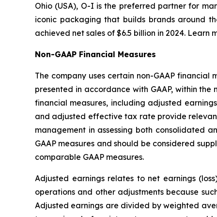
Ohio (USA), O-I is the preferred partner for ma
iconic packaging that builds brands around th
achieved net sales of $6.5 billion in 2024. Learn 
Non-GAAP Financial Measures
The company uses certain non-GAAP financial mea
presented in accordance with GAAP, within the 
financial measures, including adjusted earnings
and adjusted effective tax rate provide relevant
management in assessing both consolidated an
GAAP measures and should be considered supplem
comparable GAAP measures.
Adjusted earnings relates to net earnings (los
operations and other adjustments because such i
Adjusted earnings are divided by weighted avera