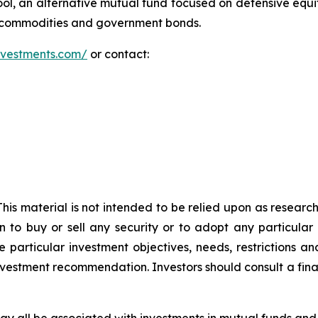
l, an alternative mutual fund focused on defensive equ
y commodities and government bonds.
investments.com/
or contact:
 This material is not intended to be relied upon as researc
n to buy or sell any security or to adopt any particular
 particular investment objectives, needs, restrictions and
investment recommendation. Investors should consult a fina