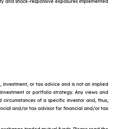
ity and shock-responsive exposures implemented
h, investment, or tax advice and is not an implied
 investment or portfolio strategy. Any views and
 circumstances of a specific investor and, thus,
ncial and/or tax advisor for financial and/or tax