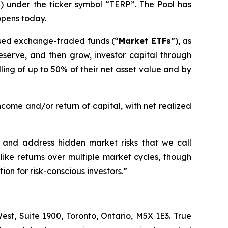
”) under the ticker symbol “TERP”. The Pool has
opens today.
-based exchange-traded funds (“
Market ETFs
”), as
preserve, and then grow, investor capital through
ing of up to 50% of their net asset value and by
ncome and/or return of capital, with net realized
fy and address hidden market risks that we call
like returns over multiple market cycles, though
ion for risk-conscious investors.
”
st, Suite 1900, Toronto, Ontario, M5X 1E3. True