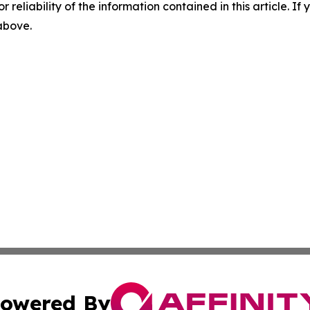
r reliability of the information contained in this article. I
 above.
owered By