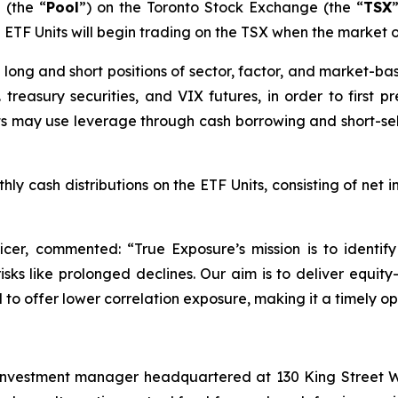
 (the “
Pool
”) on the Toronto Stock Exchange (the “
TSX
he ETF Units will begin trading on the TSX when the market 
 in long and short positions of sector, factor, and market
 treasury securities, and VIX futures, in order to first 
its may use leverage through cash borrowing and short-sell
ly cash distributions on the ETF Units, consisting of net i
ficer, commented: “
True Exposure’s mission is to identi
ks like prolonged declines. Our aim is to deliver equity-
to offer lower correlation exposure, making it a timely opt
investment manager headquartered at 130 King Street We