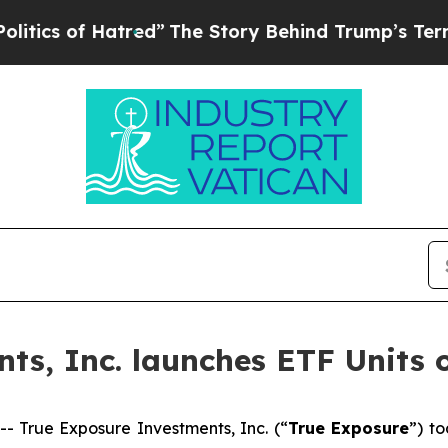
 of Hatred”
The Story Behind Trump’s Terrible A
ts, Inc. launches ETF Units 
True Exposure Investments, Inc. (“
True Exposure
”) t