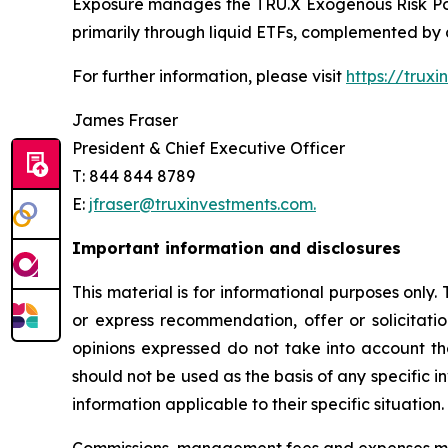
Exposure manages the TRU.X Exogenous Risk Poo
primarily through liquid ETFs, complemented b
For further information, please visit
https://trux
James Fraser
President & Chief Executive Officer
T: 844 844 8789
E:
jfraser@truxinvestments.com.
Important information and disclosures
This material is for informational purposes only.
or express recommendation, offer or solicitatio
opinions expressed do not take into account the
should not be used as the basis of any specific 
information applicable to their specific situation.