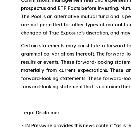
Commissions, management fees and expenses may
prospectus and ETF Facts before investing. Mut
The Pool is an alternative mutual fund and is per
are not permitted for other types of mutual fun
changed at True Exposure’s discretion, and may i
Certain statements may constitute a forward-loo
grammatical variations thereof). The forward-loo
results or events. These forward-looking stateme
materially from current expectations. These a
forward-looking statements. These forward-lo
forward-looking statement that is contained here
Legal Disclaimer:
EIN Presswire provides this news content "as is" 