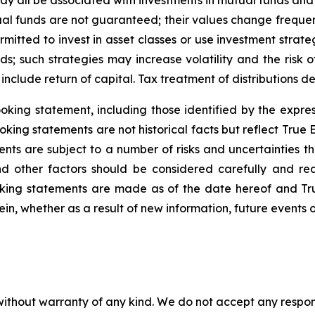
 all be associated with investments in mutual funds and
ual funds are not guaranteed; their values change frequ
mitted to invest in asset classes or use investment strateg
ds; such strategies may increase volatility and the risk o
nclude return of capital. Tax treatment of distributions d
king statement, including those identified by the expres
king statements are not historical facts but reflect True
nts are subject to a number of risks and uncertainties th
nd other factors should be considered carefully and r
oking statements are made as of the date hereof and T
in, whether as a result of new information, future events o
without warranty of any kind. We do not accept any responsib