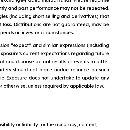
 exchange‑traded mutual funds. Please read the
ently and past performance may not be repeated.
ies (including short selling and derivatives) that
f loss. Distributions are not guaranteed, may be
epends on investor circumstances.
sion “expect” and similar expressions (including
 Exposure’s current expectations regarding future
at could cause actual results or events to differ
eaders should not place undue reliance on such
rue Exposure does not undertake to update any
r otherwise, unless required by applicable law.
ility or liability for the accuracy, content,