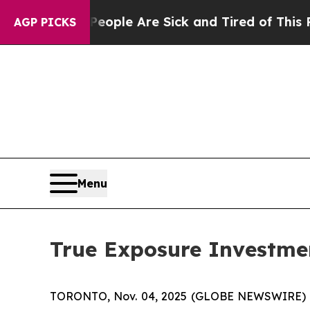
 Win: “People Are Sick and Tired of This Politics
AGP PICKS
Menu
True Exposure Investmen
TORONTO, Nov. 04, 2025 (GLOBE NEWSWIRE) -- 