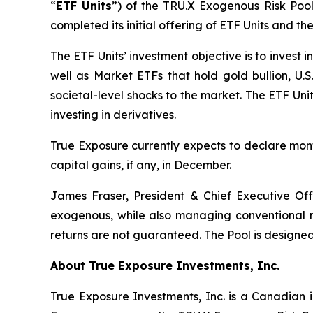
“
ETF Units
”) of the TRU.X Exogenous Risk Pool
completed its initial offering of ETF Units and t
The ETF Units’ investment objective is to invest
well as Market ETFs that hold gold bullion, U.S.
societal-level shocks to the market. The ETF Un
investing in derivatives.
True Exposure currently expects to declare month
capital gains, if any, in December.
James Fraser, President & Chief Executive Of
exogenous, while also managing conventional ris
returns are not guaranteed. The Pool is designed 
About True Exposure Investments, Inc.
True Exposure Investments, Inc. is a Canadian 