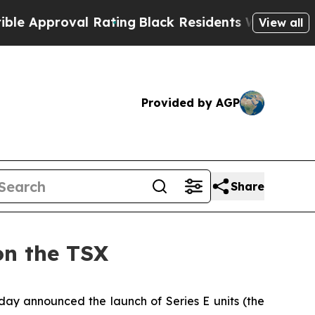
pproval Rating
Black Residents Warned of Abusive
View all
Provided by AGP
Share
on the TSX
oday announced the launch of Series E units (the