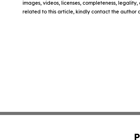
images, videos, licenses, completeness, legality, o
related to this article, kindly contact the author
P