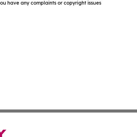
f you have any complaints or copyright issues