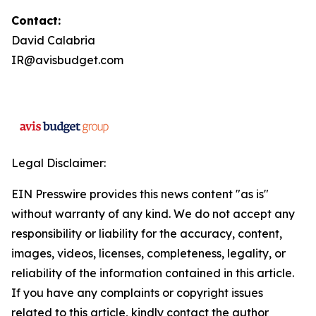
Contact:
David Calabria
IR@avisbudget.com
Legal Disclaimer:
EIN Presswire provides this news content "as is"
without warranty of any kind. We do not accept any
responsibility or liability for the accuracy, content,
images, videos, licenses, completeness, legality, or
reliability of the information contained in this article.
If you have any complaints or copyright issues
related to this article, kindly contact the author