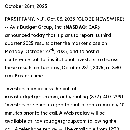
October 28th, 2025
PARSIPPANY, N.J., Oct. 03, 2025 (GLOBE NEWSWIRE)
-- Avis Budget Group, Inc.
(NASDAQ: CAR)
announced today that it plans to report its third
quarter 2025 results after the market close on
th
Monday, October 27
, 2025, and to host a
conference call for institutional investors to discuss
th
these results on Tuesday, October 28
, 2025, at 8:30
a.m. Eastern time.
Investors may access the call at
ir.avisbudgetgroup.com, or by dialing (877)-407-2991.
Investors are encouraged to dial in approximately 10
minutes prior to the call. A Web replay will be
available at ir.avisbudgetgroup.com following the
call. A telephone replay will be available from 12:30