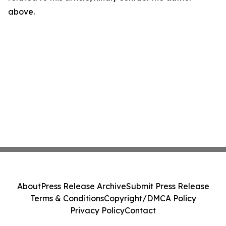
above.
About
Press Release Archive
Submit Press Release
Terms & Conditions
Copyright/DMCA Policy
Privacy Policy
Contact