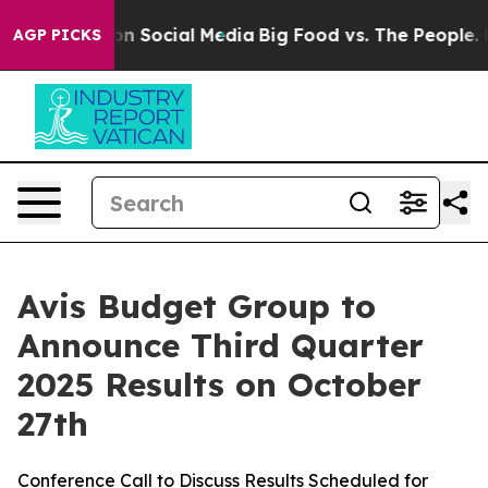
 Messages on Social Media
Big Food vs. The People. Bi
AGP PICKS
Avis Budget Group to
Announce Third Quarter
2025 Results on October
27th
Conference Call to Discuss Results Scheduled for