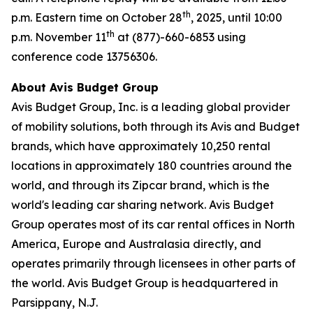
th
p.m. Eastern time on October 28
, 2025, until 10:00
th
p.m. November 11
at (877)-660-6853 using
conference code 13756306.
About Avis Budget Group
Avis Budget Group, Inc. is a leading global provider
of mobility solutions, both through its Avis and Budget
brands, which have approximately 10,250 rental
locations in approximately 180 countries around the
world, and through its Zipcar brand, which is the
world's leading car sharing network. Avis Budget
Group operates most of its car rental offices in North
America, Europe and Australasia directly, and
operates primarily through licensees in other parts of
the world. Avis Budget Group is headquartered in
Parsippany, N.J.