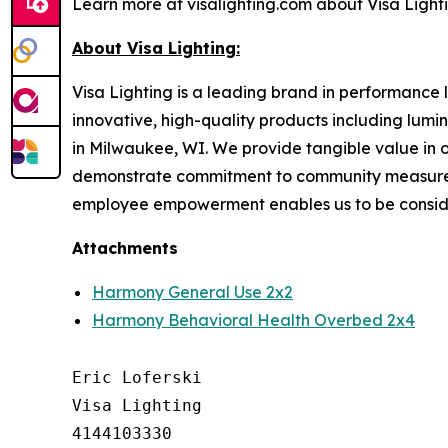
Learn more at visalighting.com about Visa Lightin
About Visa Lighting:
Visa Lighting is a leading brand in performance li
innovative, high-quality products including lum
in Milwaukee, WI. We provide tangible value in 
demonstrate commitment to community measured b
employee empowerment enables us to be conside
Attachments
Harmony General Use 2x2
Harmony Behavioral Health Overbed 2x4
Eric Loferski

Visa Lighting

4144103330
