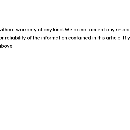
without warranty of any kind. We do not accept any responsib
r reliability of the information contained in this article. I
 above.