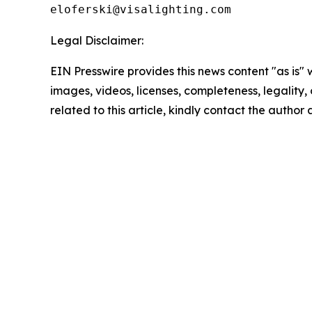
Legal Disclaimer:
EIN Presswire provides this news content "as is" 
images, videos, licenses, completeness, legality, o
related to this article, kindly contact the author