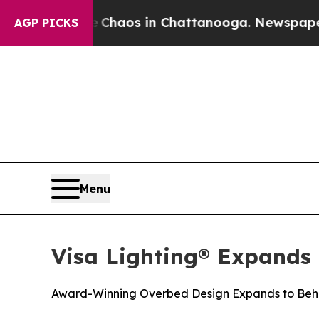
 Collapse
Chaos in Chattanooga. Newspaper Owner
AGP PICKS
Menu
Visa Lighting® Expands
Award-Winning Overbed Design Expands to Beha