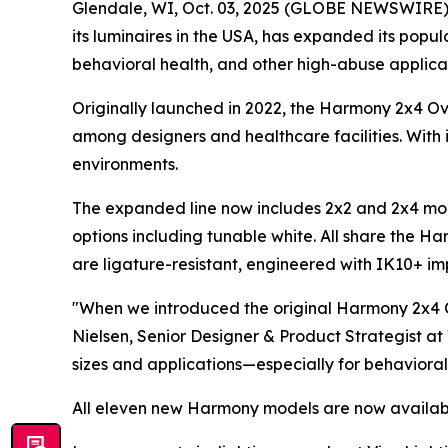
Glendale, WI, Oct. 03, 2025 (GLOBE NEWSWIRE) -- 
its luminaires in the USA, has expanded its pop
behavioral health, and other high-abuse applicat
Originally launched in 2022, the Harmony 2x4 O
among designers and healthcare facilities. With i
environments.
The expanded line now includes 2x2 and 2x4 mode
options including tunable white. All share the Ha
are ligature-resistant, engineered with IK10+ impa
"When we introduced the original Harmony 2x4 O
Nielsen, Senior Designer & Product Strategist at
sizes and applications—especially for behavioral
All eleven new Harmony models are now availabl