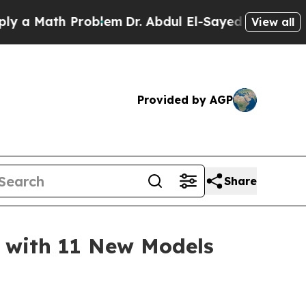
 Math Problem
Dr. Abdul El-Sayed on Historic Mich
View all
Provided by AGP
Share
 with 11 New Models