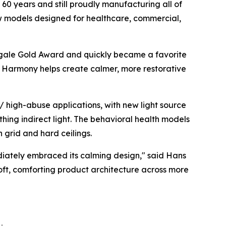
60 years and still proudly manufacturing all of
ew models designed for healthcare, commercial,
gale Gold Award
and quickly became a favorite
ht, Harmony helps create calmer, more restorative
 high-abuse applications, with new light source
thing indirect light. The behavioral health models
h grid and hard ceilings.
diately embraced its calming design," said Hans
soft, comforting product architecture across more