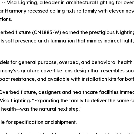
Visa Lighting, a leader in architectural lighting for over 
ular Harmony recessed ceiling fixture family with eleven n
ions.
verbed fixture (CM1885-W) earned the prestigious
Nightin
ts soft presence and illumination that mimics indirect lig
ls for general purpose, overbed, and behavioral health /
rmony’s signature cove-like lens design that resembles soo
ct resistance, and available with installation kits for bot
verbed fixture, designers and healthcare facilities imme
 Visa Lighting. "Expanding the family to deliver the same 
 health—was the natural next step."
e for specification and shipment.