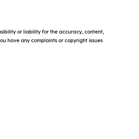
ility or liability for the accuracy, content,
f you have any complaints or copyright issues