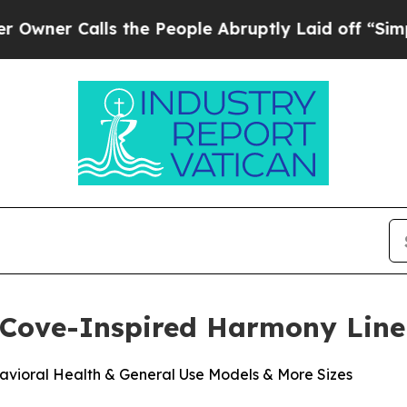
 Calls the People Abruptly Laid off “Simply a
 Cove-Inspired Harmony Line
vioral Health & General Use Models & More Sizes