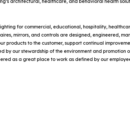
g’s architectural, healthcare, and behavioral health solut
ghting for commercial, educational, hospitality, healthcare,
inaires, mirrors, and controls are designed, engineered, 
our products to the customer, support continual improveme
y our stewardship of the environment and promotion of so
red as a great place to work as defined by our employee