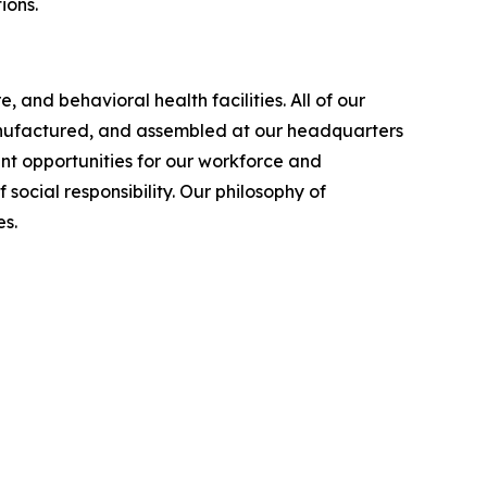
ions.
 and behavioral health facilities. All of our
manufactured, and assembled at our headquarters
nt opportunities for our workforce and
cial responsibility. Our philosophy of
s.