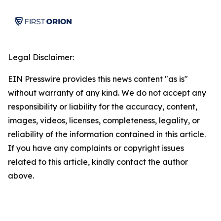
Legal Disclaimer:
EIN Presswire provides this news content "as is"
without warranty of any kind. We do not accept any
responsibility or liability for the accuracy, content,
images, videos, licenses, completeness, legality, or
reliability of the information contained in this article.
If you have any complaints or copyright issues
related to this article, kindly contact the author
above.