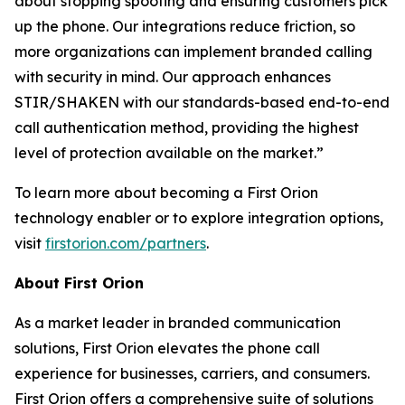
about stopping spoofing and ensuring customers pick
up the phone. Our integrations reduce friction, so
more organizations can implement branded calling
with security in mind. Our approach enhances
STIR/SHAKEN with our standards-based end-to-end
call authentication method, providing the highest
level of protection available on the market.”
To learn more about becoming a First Orion
technology enabler or to explore integration options,
visit
firstorion.com/partners
.
About First Orion
As a market leader in branded communication
solutions, First Orion elevates the phone call
experience for businesses, carriers, and consumers.
First Orion offers a comprehensive suite of solutions