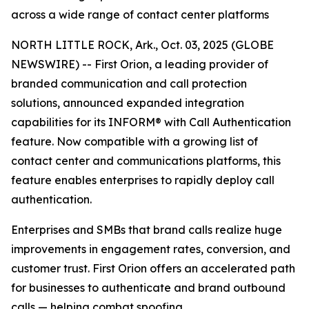
across a wide range of contact center platforms
NORTH LITTLE ROCK, Ark., Oct. 03, 2025 (GLOBE
NEWSWIRE) -- First Orion, a leading provider of
branded communication and call protection
solutions, announced expanded integration
capabilities for its INFORM® with Call Authentication
feature. Now compatible with a growing list of
contact center and communications platforms, this
feature enables enterprises to rapidly deploy call
authentication.
Enterprises and SMBs that brand calls realize huge
improvements in engagement rates, conversion, and
customer trust. First Orion offers an accelerated path
for businesses to authenticate and brand outbound
calls — helping combat spoofing.