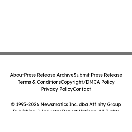
About
Press Release Archive
Submit Press Release
Terms & Conditions
Copyright/DMCA Policy
Privacy Policy
Contact
© 1995-2026 Newsmatics Inc. dba Affinity Group
Publishing & Industry Report Vatican. All Rights
Reserved.
Cookie Settings / Your Privacy Choices