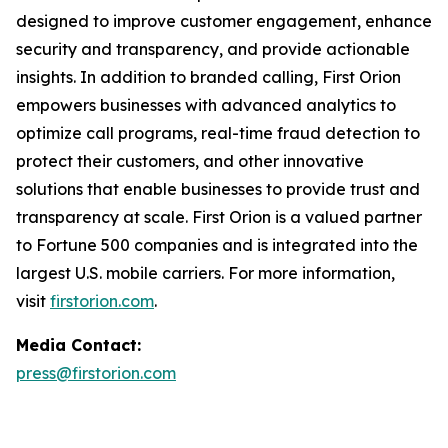
designed to improve customer engagement, enhance
security and transparency, and provide actionable
insights. In addition to branded calling, First Orion
empowers businesses with advanced analytics to
optimize call programs, real-time fraud detection to
protect their customers, and other innovative
solutions that enable businesses to provide trust and
transparency at scale. First Orion is a valued partner
to Fortune 500 companies and is integrated into the
largest U.S. mobile carriers. For more information,
visit
firstorion.com
.
Media Contact:
press@firstorion.com