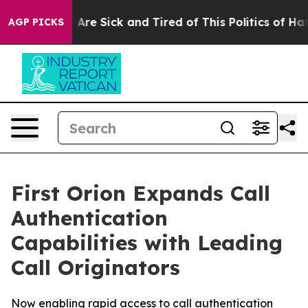
 “People Are Sick and Tired of This Politics of Hatred
AGP PICKS
First Orion Expands Call
Authentication
Capabilities with Leading
Call Originators
Now enabling rapid access to call authentication