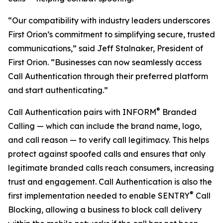
“Our compatibility with industry leaders underscores
First Orion’s commitment to simplifying secure, trusted
communications,” said Jeff Stalnaker, President of
First Orion. “Businesses can now seamlessly access
Call Authentication through their preferred platform
and start authenticating.”
®
Call Authentication pairs with INFORM
Branded
Calling — which can include the brand name, logo,
and call reason — to verify call legitimacy. This helps
protect against spoofed calls and ensures that only
legitimate branded calls reach consumers, increasing
trust and engagement. Call Authentication is also the
®
first implementation needed to enable SENTRY
Call
Blocking, allowing a business to block call delivery