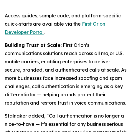
Access guides, sample code, and platform-specific
quick-starts are available via the
First Orion
Developer Portal
.
Building Trust at Scale:
First Orion’s
communications solutions reach across all major U.S.
mobile carriers, enabling enterprises to deliver
secure, branded, and authenticated calls at scale. As
more businesses face increased spoofing and spam
challenges, call authentication is emerging as a key
differentiator — helping brands protect their
reputation and restore trust in voice communications.
Stalnaker added, “Call authentication is no longer a
nice-to-have — it’s essential for any business serious