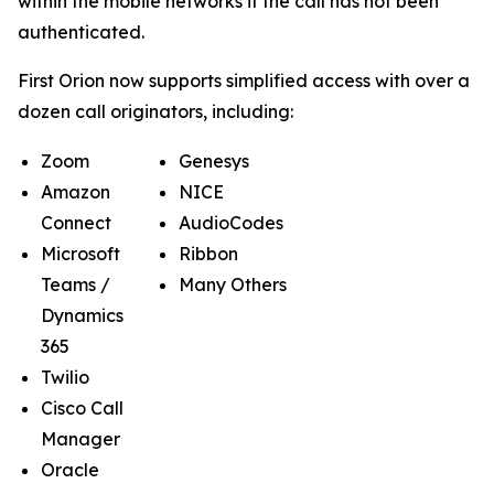
within the mobile networks if the call has not been
authenticated.
First Orion now supports simplified access with over a
dozen call originators, including:
Zoom
Genesys
Amazon
NICE
Connect
AudioCodes
Microsoft
Ribbon
Teams /
Many Others
Dynamics
365
Twilio
Cisco Call
Manager
Oracle