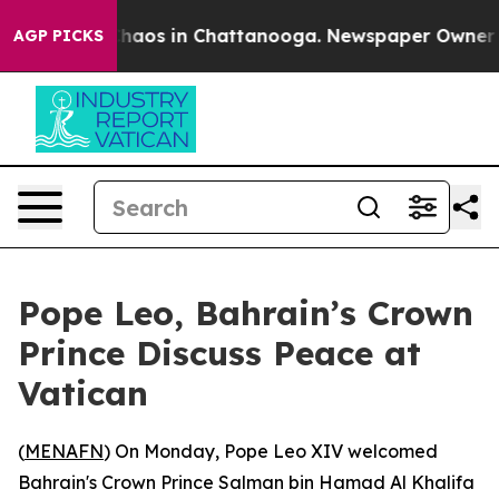
 Collapse
Chaos in Chattanooga. Newspaper Owner Call
AGP PICKS
Pope Leo, Bahrain’s Crown
Prince Discuss Peace at
Vatican
(
MENAFN
) On Monday, Pope Leo XIV welcomed
Bahrain's Crown Prince Salman bin Hamad Al Khalifa