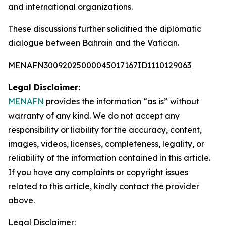
and international organizations.
These discussions further solidified the diplomatic
dialogue between Bahrain and the Vatican.
MENAFN30092025000045017167ID1110129063
Legal Disclaimer:
MENAFN
provides the information “as is” without
warranty of any kind. We do not accept any
responsibility or liability for the accuracy, content,
images, videos, licenses, completeness, legality, or
reliability of the information contained in this article.
If you have any complaints or copyright issues
related to this article, kindly contact the provider
above.
Legal Disclaimer: