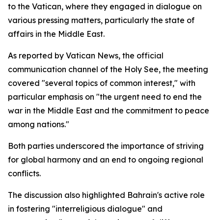
to the Vatican, where they engaged in dialogue on
various pressing matters, particularly the state of
affairs in the Middle East.
As reported by Vatican News, the official
communication channel of the Holy See, the meeting
covered "several topics of common interest," with
particular emphasis on "the urgent need to end the
war in the Middle East and the commitment to peace
among nations."
Both parties underscored the importance of striving
for global harmony and an end to ongoing regional
conflicts.
The discussion also highlighted Bahrain's active role
in fostering "interreligious dialogue" and