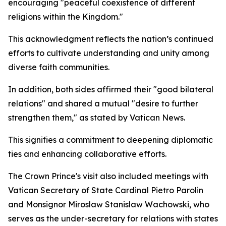
encouraging "peaceful coexistence of different
religions within the Kingdom."
This acknowledgment reflects the nation’s continued
efforts to cultivate understanding and unity among
diverse faith communities.
In addition, both sides affirmed their "good bilateral
relations" and shared a mutual "desire to further
strengthen them," as stated by Vatican News.
This signifies a commitment to deepening diplomatic
ties and enhancing collaborative efforts.
The Crown Prince's visit also included meetings with
Vatican Secretary of State Cardinal Pietro Parolin
and Monsignor Miroslaw Stanislaw Wachowski, who
serves as the under-secretary for relations with states