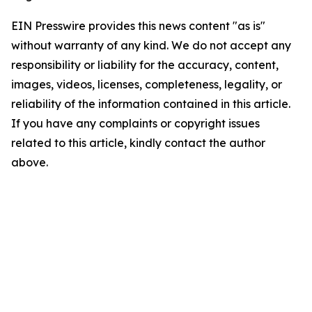
EIN Presswire provides this news content "as is"
without warranty of any kind. We do not accept any
responsibility or liability for the accuracy, content,
images, videos, licenses, completeness, legality, or
reliability of the information contained in this article.
If you have any complaints or copyright issues
related to this article, kindly contact the author
above.