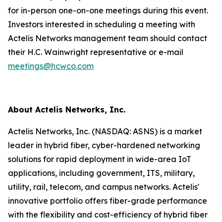
for in-person one-on-one meetings during this event.
Investors interested in scheduling a meeting with
Actelis Networks management team should contact
their H.C. Wainwright representative or e-mail
meetings@hcwco.com
About Actelis Networks, Inc.
Actelis Networks, Inc. (NASDAQ: ASNS) is a market
leader in hybrid fiber, cyber-hardened networking
solutions for rapid deployment in wide-area IoT
applications, including government, ITS, military,
utility, rail, telecom, and campus networks. Actelis'
innovative portfolio offers fiber-grade performance
with the flexibility and cost-efficiency of hybrid fiber