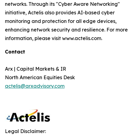
networks. Through its "Cyber Aware Networking"
initiative, Actelis also provides AI-based cyber
monitoring and protection for all edge devices,
enhancing network security and resilience. For more
information, please visit www.actelis.com.
Contact
Arx | Capital Markets & IR
North American Equities Desk
actelis@arxadvisory.com
Legal Disclaimer: