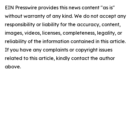
EIN Presswire provides this news content "as is"
without warranty of any kind. We do not accept any
responsibility or liability for the accuracy, content,
images, videos, licenses, completeness, legality, or
reliability of the information contained in this article.
If you have any complaints or copyright issues
related to this article, kindly contact the author
above.