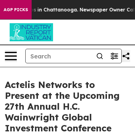
lapse
Chaos in Chattanooga. Newspaper Owner Calls t
AGP PICKS
Actelis Networks to
Present at the Upcoming
27th Annual H.C.
Wainwright Global
Investment Conference