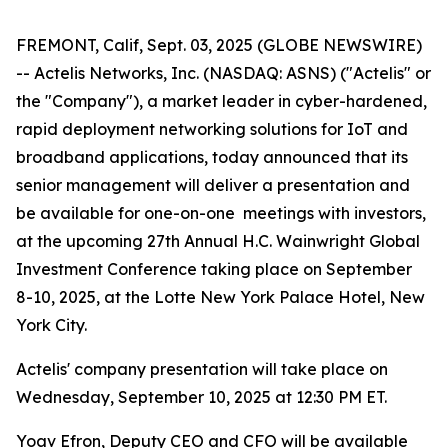
FREMONT, Calif, Sept. 03, 2025 (GLOBE NEWSWIRE)
-- Actelis Networks, Inc. (NASDAQ: ASNS) ("Actelis" or
the "Company"), a market leader in cyber-hardened,
rapid deployment networking solutions for IoT and
broadband applications, today announced that its
senior management will deliver a presentation and
be available for one-on-one meetings with investors,
at the upcoming 27th Annual H.C. Wainwright Global
Investment Conference taking place on September
8-10, 2025, at the Lotte New York Palace Hotel, New
York City.
Actelis' company presentation will take place on
Wednesday, September 10, 2025 at 12:30 PM ET.
Yoav Efron, Deputy CEO and CFO will be available