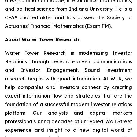
a BA,
summa cum laude
, in economics, mathematics,
and political science from Indiana University. He is a
CFA® charterholder and has passed the Society of
Actuaries’ Financial Mathematics (Exam FM).
About Water Tower Research
Water Tower Research is modernizing Investor
Relations through research-driven communications
and Investor Engagement. Sound investment
research begins with good information. At WTR, we
help companies and investors connect by creating
expert information flow and strategies that are the
foundation of a successful modern investor relations
platform. Our analysts and capital markets
professionals bring decades of unrivaled Wall Street
experience and insight to a new digital world of