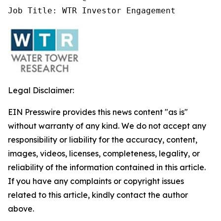
Job Title: WTR Investor Engagement
Legal Disclaimer:
EIN Presswire provides this news content "as is"
without warranty of any kind. We do not accept any
responsibility or liability for the accuracy, content,
images, videos, licenses, completeness, legality, or
reliability of the information contained in this article.
If you have any complaints or copyright issues
related to this article, kindly contact the author
above.