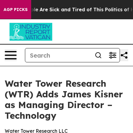
in: “People Are Sick and Tired of This Politics of Hat
AGP PICKS
Water Tower Research
(WTR) Adds James Kisner
as Managing Director –
Technology
Water Tower Research LLC