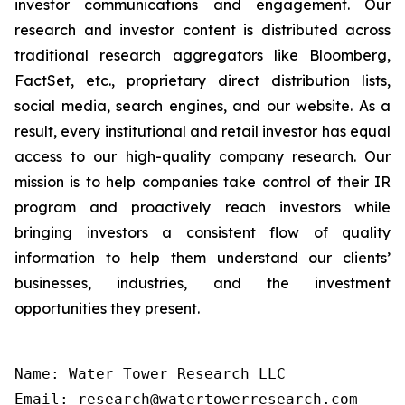
investor communications and engagement. Our
research and investor content is distributed across
traditional research aggregators like Bloomberg,
FactSet, etc., proprietary direct distribution lists,
social media, search engines, and our website. As a
result, every institutional and retail investor has equal
access to our high-quality company research. Our
mission is to help companies take control of their IR
program and proactively reach investors while
bringing investors a consistent flow of quality
information to help them understand our clients’
businesses, industries, and the investment
opportunities they present.
Name: Water Tower Research LLC

Email: research@watertowerresearch.com
