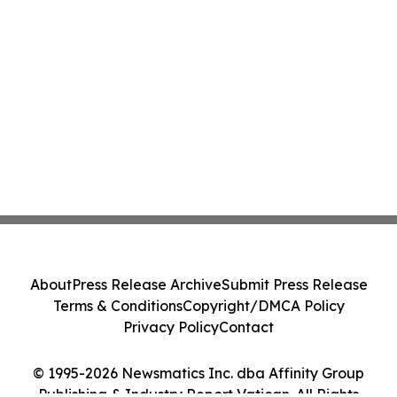
About
Press Release Archive
Submit Press Release
Terms & Conditions
Copyright/DMCA Policy
Privacy Policy
Contact
© 1995-2026 Newsmatics Inc. dba Affinity Group
Publishing & Industry Report Vatican. All Rights