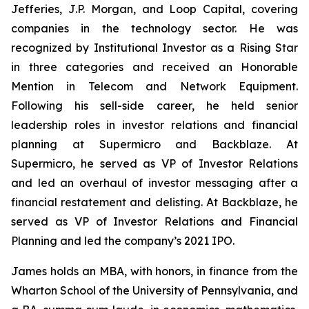
Jefferies, J.P. Morgan, and Loop Capital, covering
companies in the technology sector. He was
recognized by
Institutional Investor
as a Rising Star
in three categories and received an Honorable
Mention in Telecom and Network Equipment.
Following his sell-side career, he held senior
leadership roles in investor relations and financial
planning at Supermicro and Backblaze. At
Supermicro, he served as VP of Investor Relations
and led an overhaul of investor messaging after a
financial restatement and delisting. At Backblaze, he
served as VP of Investor Relations and Financial
Planning and led the company’s 2021 IPO.
James holds an MBA, with honors, in finance from the
Wharton School of the University of Pennsylvania, and