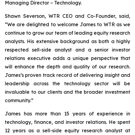
Managing Director – Technology.
Shawn Severson, WTR CEO and Co-Founder, said,
“We are delighted to welcome James to WTR as we
continue to grow our team of leading equity research
analysts. His extensive background as both a highly
respected sell-side analyst and a senior investor
relations executive adds a unique perspective that
will enhance the depth and quality of our research.
James’s proven track record of delivering insight and
leadership across the technology sector will be
invaluable to our clients and the broader investment
community.”
James has more than 15 years of experience in
technology, finance, and investor relations. He spent
12 years as a sell-side equity research analyst at