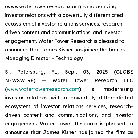
(www.watertowerresearch.com) is modernizing
investor relations with a powerfully differentiated
ecosystem of investor relations services, research-
driven content and communications, and investor
engagement. Water Tower Research is pleased to
announce that James Kisner has joined the firm as
Managing Director – Technology.
St. Petersburg, FL, Sept. 03, 2025 (GLOBE
NEWSWIRE) -- Water Tower Research LLC
(
www.watertowerresearch.com
) is modernizing
investor relations with a powerfully differentiated
ecosystem of investor relations services, research-
driven content and communications, and investor
engagement. Water Tower Research is pleased to
announce that James Kisner has joined the firm as