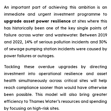
An important part of achieving this ambition is an
immediate and urgent investment programme to
upgrade asset power resilience
at sites where this
has historically been one of the key single points of
failure across water and wastewater. Between 2019
and 2022, 14% of serious pollution incidents and 30%
of sewage pumping station incidents were caused by
power failures or outages.
Tackling these overdue upgrades by directing
investment into operational resilience and asset
health simultaneously across critical sites will help
reach compliance sooner than would have otherwise
been possible. This model will also bring greater
efficiency to Thames Water’s resources and spending
by focusing on high-risk sites.