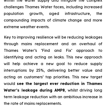
within the water supply and mitigate the complex
challenges Thames Water faces, including increased
population growth, aged infrastructure, the
compounding impacts of climate change and more
extreme weather events.
Key to improving resilience will be reducing leakages
through mains replacement and an overhaul of
Thames Water’s ‘Find and Fix’ approach to
identifying and acting on leaks. This new approach
will help achieve a new goal to reduce supply
interruptions by 25%, delivering better value and
acting on customers’ top priorities. This new target
would
see the largest ever reduction in Thames
Water’s leakage during AMP8
, whilst driving long
term leakage reduction with an ambitious increase in
the rate of mains replacements.