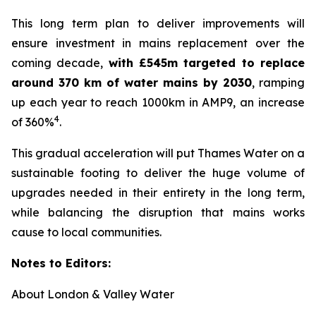
This long term plan to deliver improvements will
ensure investment in mains replacement over the
coming decade,
with £545m targeted to replace
around 370 km of water mains by 2030
, ramping
up each year to reach 1000km in AMP9, an increase
4
of 360%
.
This gradual acceleration will put Thames Water on a
sustainable footing to deliver the huge volume of
upgrades needed in their entirety in the long term,
while balancing the disruption that mains works
cause to local communities.
Notes to Editors:
About London & Valley Water