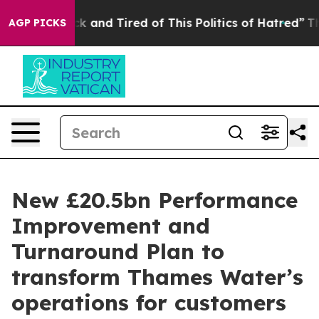
e Sick and Tired of This Politics of Hatred”
The Story 
AGP PICKS
New £20.5bn Performance
Improvement and
Turnaround Plan to
transform Thames Water’s
operations for customers