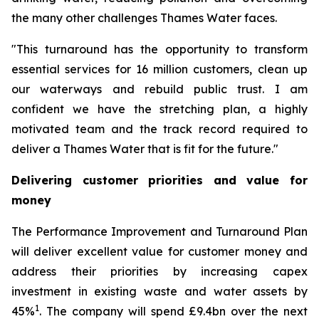
the many other challenges Thames Water faces.
"This turnaround has the opportunity to transform
essential services for 16 million customers, clean up
our waterways and rebuild public trust. I am
confident we have the stretching plan, a highly
motivated team and the track record required to
deliver a Thames Water that is fit for the future."
Delivering customer priorities and value for
money
The Performance Improvement and Turnaround Plan
will deliver excellent value for customer money and
address their priorities by increasing capex
investment in existing waste and water assets by
1
45%
. The company will spend £9.4bn over the next