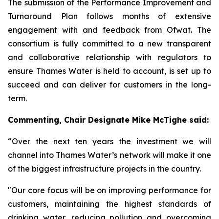
The submission of the Performance Improvement and
Turnaround Plan follows months of extensive
engagement with and feedback from Ofwat. The
consortium is fully committed to a new transparent
and collaborative relationship with regulators to
ensure Thames Water is held to account, is set up to
succeed and can deliver for customers in the long-
term.
Commenting,
Chair Designate Mike McTighe said:
“Over the next ten years the investment we will
channel into Thames Water’s network will make it one
of the biggest infrastructure projects in the country.
"Our core focus will be on improving performance for
customers, maintaining the highest standards of
drinking water, reducing pollution and overcoming