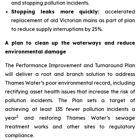
and stopping pollution incidents.
Stopping leaks more quickly:
accelerated
replacement of old Victorian mains as part of plan
to reduce supply interruptions by 25%.
A plan to clean up the waterways and reduce
environmental damage
The Performance Improvement and Turnaround Plan
will deliver a root and branch solution to address
Thames Water’s poor environmental record, including
rectifying asset health issues that increase the risk of
pollution incidents. The Plan sets a target of
achieving at least 135 fewer pollution incidents a
2
year
and restoring Thames Water’s sewage
treatment works and other sites to regulatory
compliance.