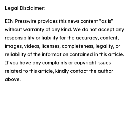
Legal Disclaimer:
EIN Presswire provides this news content "as is"
without warranty of any kind. We do not accept any
responsibility or liability for the accuracy, content,
images, videos, licenses, completeness, legality, or
reliability of the information contained in this article.
If you have any complaints or copyright issues
related to this article, kindly contact the author
above.