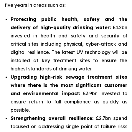
five years in areas such as:
Protecting public health, safety and the
delivery of high-quality drinking water:
£1.2bn
invested in health and safety and security of
critical sites including physical, cyber-attack and
digital resilience. The latest UV technology will be
installed at key treatment sites to ensure the
highest standards of drinking water.
Upgrading high-risk sewage treatment sites
where there is the most significant customer
and environmental impact:
£3.9bn invested to
ensure return to full compliance as quickly as
possible.
Strengthening overall resilience:
£2.7bn spend
focused on addressing single point of failure risks