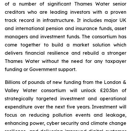
of a number of significant Thames Water senior
creditors who are leading investors with a proven
track record in infrastructure. It includes major UK
and international pension and insurance funds, asset
managers and investment funds. The consortium has
come together to build a market solution which
delivers financial resilience and rebuild a stronger
Thames Water without the need for any taxpayer
funding or Government support.
Billions of pounds of new funding from the London &
Valley Water consortium will unlock £20.5bn of
strategically targeted investment and operational
expenditure over the next five years. Investment will
focus on reducing pollution events and leakage,
enhancing power, cyber security and climate change