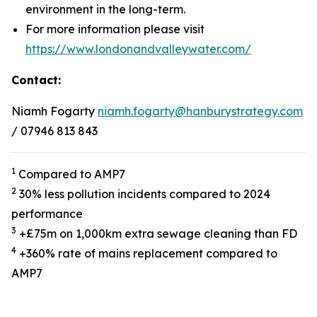
environment in the long-term.
For more information please visit
https://www.londonandvalleywater.com/
Contact:
Niamh Fogarty
niamh.fogarty@hanburystrategy.com
/ 07946 813 843
1
Compared to AMP7
2
30% less pollution incidents compared to 2024
performance
3
+£75m on 1,000km extra sewage cleaning than FD
4
+360% rate of mains replacement compared to
AMP7