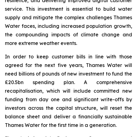
resilience, and delivering improved digital customer
service. This investment is essential to build water
supply and mitigate the complex challenges Thames
Water faces, including increased population growth,
the compounding impacts of climate change and
more extreme weather events.
In order to keep customer bills in line with those
agreed for the next five years, Thames Water will
need billions of pounds of new investment to fund the
£20.5bn spending plan. A comprehensive
recapitalisation, which will include committed new
funding from day one and significant write-offs by
investors across the capital structure, will reset the
balance sheet and deliver a financially sustainable
Thames Water for the first time in a generation.