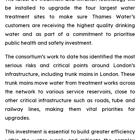
be installed to upgrade the four largest water
treatment sites to make sure Thames Water’s
customers are receiving the highest quality drinking
water and as part of a commitment to prioritise
public health and safety investment.
The consortium’s work to date has identified the most
serious risks and critical points around London’s
infrastructure, including trunk mains in London. These
trunk mains move water from treatment works across
the network to various service reservoirs, close to
other critical infrastructure such as roads, tube and
railway lines, making them vital priorities for
upgrades.
This investment is essential to build greater efficiency