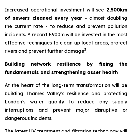
Increased operational investment will see
2,500km
of sewers cleaned every year
- almost doubling
the current rate - to reduce and prevent pollution
incidents. A record £900m will be invested in the most
effective techniques to clean up local areas, protect
3
rivers and prevent further damage
.
Building network resilience by fixing the
fundamentals and strengthening asset health
At the heart of the long-term transformation will be
building Thames Valley’s resilience and protecting
London’s water quality to reduce any supply
interruptions and prevent major disruptive or
dangerous incidents.
The latest UV treatment and filtration technology will