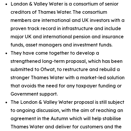
London & Valley Water is a consortium of senior
creditors of Thames Water. The consortium
members are international and UK investors with a
proven track record in infrastructure and include
major UK and international pension and insurance
funds, asset managers and investment funds.
They have come together to develop a
strengthened long-term proposal, which has been
submitted to Ofwat, to restructure and rebuild a
stronger Thames Water with a market-led solution
that avoids the need for any taxpayer funding or
Government support.
The London & Valley Water proposal is still subject
to ongoing discussion, with the aim of reaching an
agreement in the Autumn which will help stabilise
Thames Water and deliver for customers and the