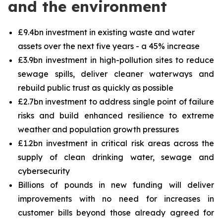
and the environment
£9.4bn investment in existing waste and water
assets over the next five years - a 45% increase
£3.9bn investment in high-pollution sites to reduce
sewage spills, deliver cleaner waterways and
rebuild public trust as quickly as possible
£2.7bn investment to address single point of failure
risks and build enhanced resilience to extreme
weather and population growth pressures
£1.2bn investment in critical risk areas across the
supply of clean drinking water, sewage and
cybersecurity
Billions of pounds in new funding will deliver
improvements with no need for increases in
customer bills beyond those already agreed for