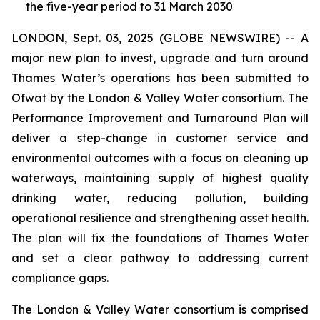
the five-year period to 31 March 2030
LONDON, Sept. 03, 2025 (GLOBE NEWSWIRE) -- A
major new plan to invest, upgrade and turn around
Thames Water’s operations has been submitted to
Ofwat by the London & Valley Water consortium. The
Performance Improvement and Turnaround Plan will
deliver a step-change in customer service and
environmental outcomes with a focus on cleaning up
waterways, maintaining supply of highest quality
drinking water, reducing pollution, building
operational resilience and strengthening asset health.
The plan will fix the foundations of Thames Water
and set a clear pathway to addressing current
compliance gaps.
The London & Valley Water consortium is comprised