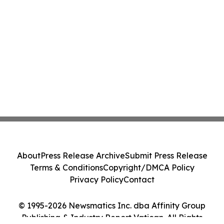
About
Press Release Archive
Submit Press Release
Terms & Conditions
Copyright/DMCA Policy
Privacy Policy
Contact
© 1995-2026 Newsmatics Inc. dba Affinity Group
Publishing & Industry Report Vatican. All Rights