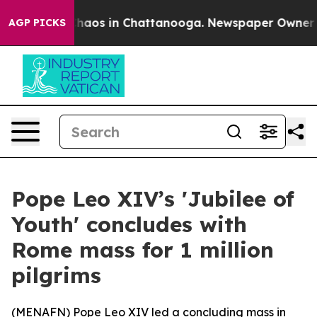
 Collapse
Chaos in Chattanooga. Newspaper Owner Call
AGP PICKS
Pope Leo XIV’s 'Jubilee of
Youth' concludes with
Rome mass for 1 million
pilgrims
(
MENAFN
) Pope Leo XIV led a concluding mass in