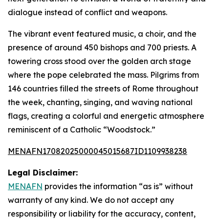
dialogue instead of conflict and weapons.
The vibrant event featured music, a choir, and the
presence of around 450 bishops and 700 priests. A
towering cross stood over the golden arch stage
where the pope celebrated the mass. Pilgrims from
146 countries filled the streets of Rome throughout
the week, chanting, singing, and waving national
flags, creating a colorful and energetic atmosphere
reminiscent of a Catholic “Woodstock.”
MENAFN17082025000045015687ID1109938238
Legal Disclaimer:
MENAFN
provides the information “as is” without
warranty of any kind. We do not accept any
responsibility or liability for the accuracy, content,