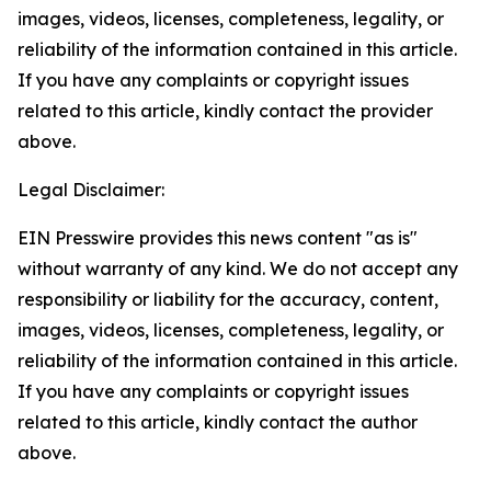
images, videos, licenses, completeness, legality, or
reliability of the information contained in this article.
If you have any complaints or copyright issues
related to this article, kindly contact the provider
above.
Legal Disclaimer:
EIN Presswire provides this news content "as is"
without warranty of any kind. We do not accept any
responsibility or liability for the accuracy, content,
images, videos, licenses, completeness, legality, or
reliability of the information contained in this article.
If you have any complaints or copyright issues
related to this article, kindly contact the author
above.