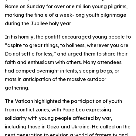
Rome on Sunday for over one million young pilgrims,
marking the finale of a week-long youth pilgrimage
during the Jubilee holy year.
In his homily, the pontiff encouraged young people to
“aspire to great things, to holiness, wherever you are.
Do not settle for less,” and urged them to share their
faith and enthusiasm with others. Many attendees
had camped overnight in tents, sleeping bags, or
mats in anticipation of the massive outdoor
gathering.
The Vatican highlighted the participation of youth
from conflict zones, with Pope Leo expressing
solidarity with young people affected by war,
including those in Gaza and Ukraine. He called on the
next generation to envision a world of fraternity and