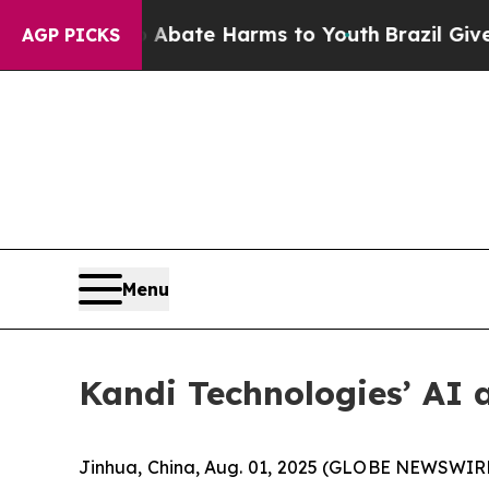
 Fund to Abate Harms to Youth
Brazil Gives Pare
AGP PICKS
Menu
Kandi Technologies’ AI 
Jinhua, China, Aug. 01, 2025 (GLOBE NEWSWIRE)