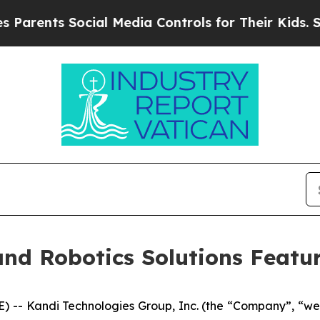
nts Social Media Controls for Their Kids. Should 
and Robotics Solutions Feat
 -- Kandi Technologies Group, Inc. (the “Company”, “w