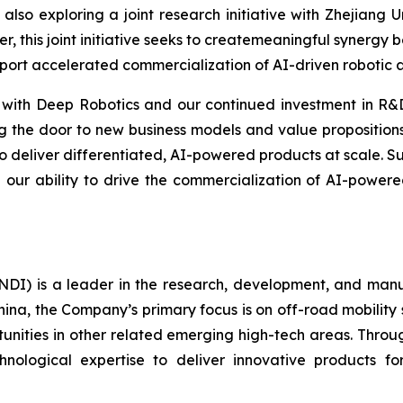
also exploring a joint research initiative with Zhejiang 
er, this joint initiative seeks to createmeaningful synergy
pport accelerated commercialization of AI-driven robotic a
 with Deep Robotics and our continued investment in R&D
g the door to new business models and value propositions
 to deliver differentiated, AI-powered products at scale.
 our ability to drive the commercialization of AI-powere
I) is a leader in the research, development, and manufa
hina, the Company’s primary focus is on off-road mobility s
unities in other related emerging high-tech areas. Throug
echnological expertise to deliver innovative products