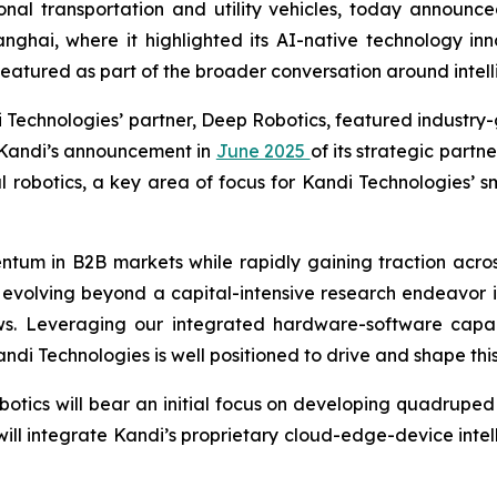
nal transportation and utility vehicles, today announced
anghai, where it highlighted its AI-native technology in
eatured as part of the broader conversation around intellig
i Technologies’ partner, Deep Robotics, featured industr
s Kandi’s announcement in
June 2025
of its strategic part
l robotics, a key area of focus for Kandi Technologies’ sm
ntum in B2B markets while rapidly gaining traction acro
y evolving beyond a capital-intensive research endeavor 
ows. Leveraging our integrated hardware-software capabi
i Technologies is well positioned to drive and shape this
otics will bear an initial focus on developing quadruped 
ll integrate Kandi’s proprietary cloud-edge-device intell