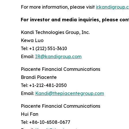
For more information, please visit
ir.kandigroup.
For investor and media inquiries, please con
Kandi Technologies Group, Inc.
Kewa Luo
Tel: +1 (212) 551-3610
Email:
IR@kandigroup.com
Piacente Financial Communications
Brandi Piacente
Tel: +1-212-481-2050
Email:
Kandi@thepiacentegroup.com
Piacente Financial Communications
Hui Fan
Tel: +86-10-6508-0677