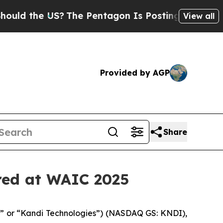
the US?
The Pentagon Is Posting Cryptic Biblical
View all
Provided by AGP
Share
ured at WAIC 2025
e” or “Kandi Technologies”) (NASDAQ GS: KNDI),