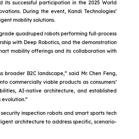
 its successful participation in the 2025 World
novations. During the event, Kandi Technologies’
ent mobility solutions.
y-grade quadruped robots performing full-process
nership with Deep Robotics, and the demonstration
art mobility offerings and its collaboration with
ss broader B2C landscape,” said Mr. Chen Feng,
into commercially viable products as consumers’
lities, AI-native architecture, and established
 evolution.”
security inspection robots and smart sports tech
igent architecture to address specific, scenario-