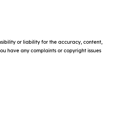
ility or liability for the accuracy, content,
f you have any complaints or copyright issues