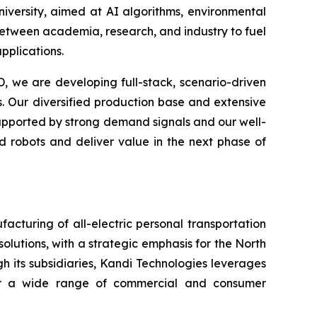
University, aimed at AI algorithms, environmental
 between academia, research, and industry to fuel
pplications.
, we are developing full-stack, scenario-driven
. Our diversified production base and extensive
 Supported by strong demand signals and our well-
d robots and deliver value in the next phase of
cturing of all-electric personal transportation
olutions, with a strategic emphasis for the North
h its subsidiaries, Kandi Technologies leverages
 for a wide range of commercial and consumer