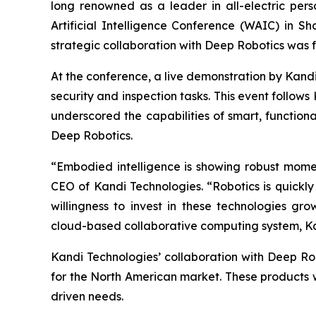
long renowned as a leader in all-electric perso
Artificial Intelligence Conference (WAIC) in Sh
strategic collaboration with Deep Robotics was f
At the conference, a live demonstration by Kand
security and inspection tasks. This event follow
underscored the capabilities of smart, functiona
Deep Robotics.
“Embodied intelligence is showing robust mome
CEO of Kandi Technologies. “Robotics is quickl
willingness to invest in these technologies gr
cloud-based collaborative computing system, Kand
Kandi Technologies’ collaboration with Deep Rob
for the North American market. These products wi
driven needs.