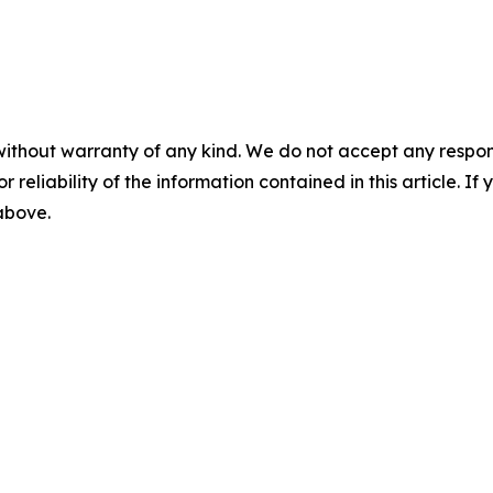
without warranty of any kind. We do not accept any responsib
r reliability of the information contained in this article. I
 above.