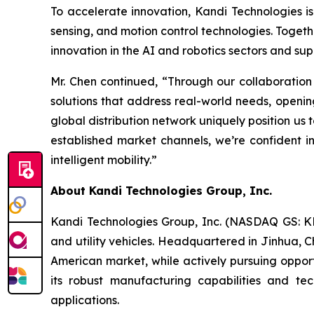
To accelerate innovation, Kandi Technologies is 
sensing, and motion control technologies. Togeth
innovation in the AI and robotics sectors and su
Mr. Chen continued, “Through our collaboration
solutions that address real-world needs, openin
global distribution network uniquely position us
established market channels, we’re confident in
intelligent mobility.”
About Kandi Technologies Group, Inc.
Kandi Technologies Group, Inc. (NASDAQ GS: KND
and utility vehicles. Headquartered in Jinhua, C
American market, while actively pursuing opport
its robust manufacturing capabilities and t
applications.