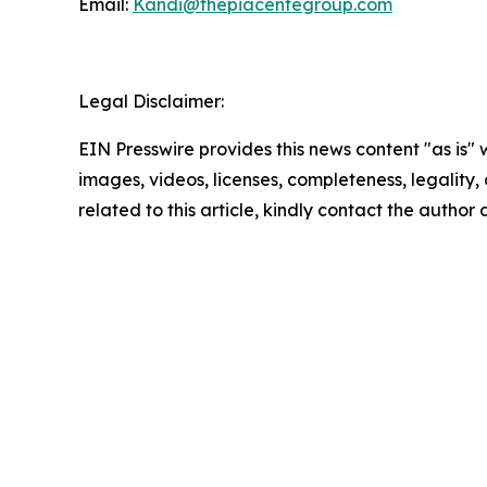
Email:
Kandi@thepiacentegroup.com
Legal Disclaimer:
EIN Presswire provides this news content "as is" 
images, videos, licenses, completeness, legality, o
related to this article, kindly contact the author