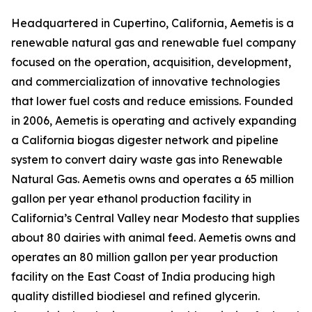
Headquartered in Cupertino, California, Aemetis is a
renewable natural gas and renewable fuel company
focused on the operation, acquisition, development,
and commercialization of innovative technologies
that lower fuel costs and reduce emissions. Founded
in 2006, Aemetis is operating and actively expanding
a California biogas digester network and pipeline
system to convert dairy waste gas into Renewable
Natural Gas. Aemetis owns and operates a 65 million
gallon per year ethanol production facility in
California’s Central Valley near Modesto that supplies
about 80 dairies with animal feed. Aemetis owns and
operates an 80 million gallon per year production
facility on the East Coast of India producing high
quality distilled biodiesel and refined glycerin.