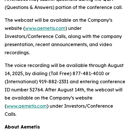
(Questions & Answers) portion of the conference call.
The webcast will be available on the Company’s
website (
www.aemetis.com
) under
Investors/Conference Calls, along with the company
presentation, recent announcements, and video
recordings.
The voice recording will be available through August
14, 2025, by dialing (Toll Free) 877-481-4010 or
(International) 919-882-2331 and entering conference
ID number 52764. After August 14th, the webcast will
be available on the Company’s website
(
www.aemetis.com
) under Investors/Conference
Calls.
About Aemetis