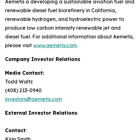
Aemetis is developing a sustainable aviation fuel and
renewable diesel fuel biorefinery in California,
renewable hydrogen, and hydroelectric power to
produce low carbon intensity renewable jet and
diesel fuel. For additional information about Aemetis,
please visit
www.aemetis.com
.
Company Investor Relations
Media Contact:
Todd Waltz
(408) 213-0940
investors@aemetis.com
External Investor Relations
Contact
:
Kirin Smith