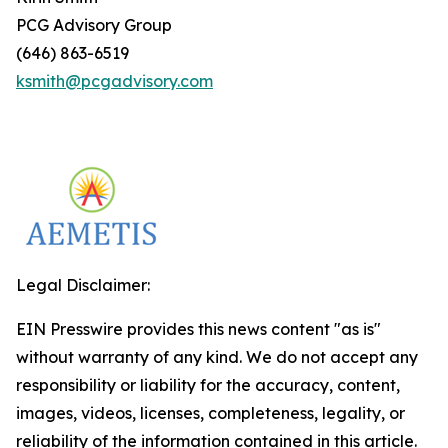
PCG Advisory Group
(646) 863-6519
ksmith@pcgadvisory.com
Legal Disclaimer:
EIN Presswire provides this news content "as is"
without warranty of any kind. We do not accept any
responsibility or liability for the accuracy, content,
images, videos, licenses, completeness, legality, or
reliability of the information contained in this article.