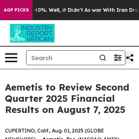
 Around 40%. Well, it Didn’t
As war With Iran Drove o
AGP PICKS
Aemetis to Review Second
Quarter 2025 Financial
Results on August 7, 2025
CUPERTINO, Calif., Aug. 01, 2025 (GLOBE