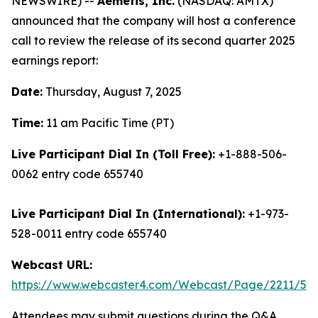
NEWSWIRE) --
Aemetis, Inc.
(NASDAQ: AMTX)
announced that the company will host a conference
call to review the release of its second quarter 2025
earnings report:
Date:
Thursday, August 7, 2025
Time:
11 am Pacific Time (PT)
Live Participant Dial In (Toll Free):
+1-888-506-
0062 entry code 655740
Live Participant Dial In (International):
+1-973-
528-0011 entry code 655740
Webcast URL:
https://www.webcaster4.com/Webcast/Page/2211/52
Attendees may submit questions during the Q&A