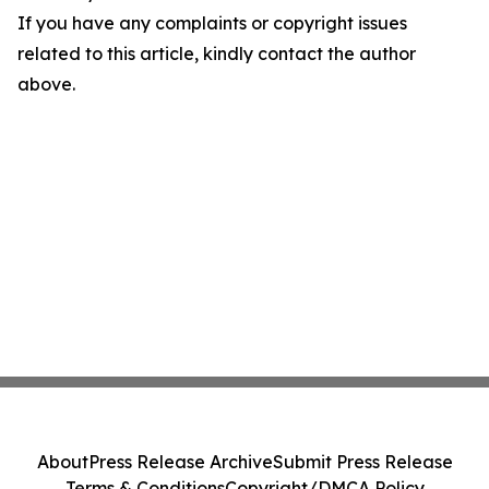
If you have any complaints or copyright issues
related to this article, kindly contact the author
above.
About
Press Release Archive
Submit Press Release
Terms & Conditions
Copyright/DMCA Policy