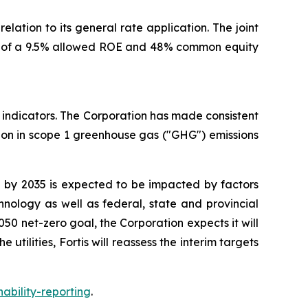
lation to its general rate application. The joint
ion of a 9.5% allowed ROE and 48% common equity
e indicators. The Corporation has made consistent
ion in scope 1 greenhouse gas ("GHG") emissions
% by 2035 is expected to be impacted by factors
nology as well as federal, state and provincial
50 net-zero goal, the Corporation expects it will
tilities, Fortis will reassess the interim targets
nability-reporting
.