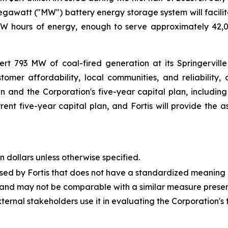
egawatt ("MW") battery energy storage system will facilit
0 MW hours of energy, enough to serve approximately 42,
rt 793 MW of coal-fired generation at its Springerville
omer affordability, local communities, and reliability,
 and the Corporation's five-year capital plan, including
nt five-year capital plan, and Fortis will provide the as
n dollars unless otherwise specified.
used by Fortis that does not have a standardized meaning
 and may not be comparable with a similar measure presented
l stakeholders use it in evaluating the Corporation's fi