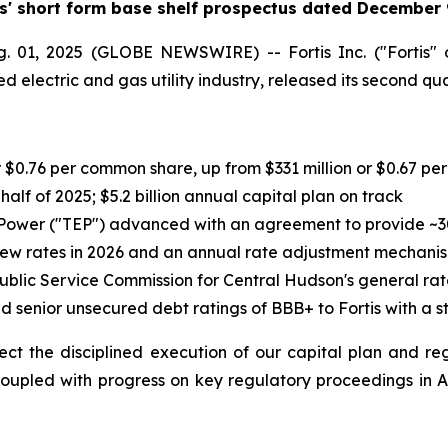
is' short form base shelf prospectus dated December 
01, 2025 (GLOBE NEWSWIRE) -- Fortis Inc. ("Fortis" o
 electric and gas utility industry, released its second qua
r $0.76 per common share, up from $331 million or $0.67 p
st half of 2025; $5.2 billion annual capital plan on track
c Power ("TEP") advanced with an agreement to provide ~
 new rates in 2026 and an annual rate adjustment mechani
Public Service Commission for Central Hudson's general rat
and senior unsecured debt ratings of BBB+ to Fortis with a 
reflect the disciplined execution of our capital plan and 
"Coupled with progress on key regulatory proceedings in 