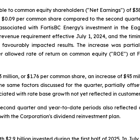
le to common equity shareholders ("Net Earnings") of $384
or $0.09 per common share compared to the second quarte
 associated with FortisBC Energy's investment in the Eag
revenue requirement effective July 1, 2024, and the timin
favourably impacted results. The increase was partiall
er allowed rate of return on common equity ("ROE") at F
 million, or $1.76 per common share, an increase of $93 mi
e same factors discussed for the quarter, partially offs
iated with rate base growth not yet reflected in customer
 second quarter and year-to-date periods also reflected
ith the Corporation's dividend reinvestment plan.
ith $2.9 billion invested during the first half of 2025. In 