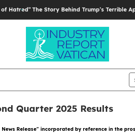
he Story Behind Trump’s Terrible Approval Ratin
ond Quarter 2025 Results
d News Release" incorporated by reference in the pr