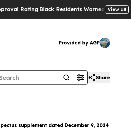
g
Black Residents Warned of Abusive Cops for Yea
View all
Provided by AGP
Share
ospectus supplement
dated December 9, 2024