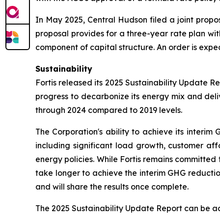
In May 2025, Central Hudson filed a joint propos
proposal provides for a three-year rate plan wi
component of capital structure. An order is expec
Sustainability
Fortis released its 2025 Sustainability Update R
progress to decarbonize its energy mix and del
through 2024 compared to 2019 levels.
The Corporation's ability to achieve its inter
including significant load growth, customer aff
energy policies. While Fortis remains committed 
take longer to achieve the interim GHG reduction 
and will share the results once complete.
The 2025 Sustainability Update Report can be 