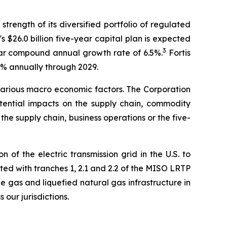
trength of its diversified portfolio of regulated
's $26.0 billion five-year capital plan is expected
3
-year compound annual growth rate of 6.5%.
Fortis
6% annually through 2029.
arious macro economic factors. The Corporation
otential impacts on the supply chain, commodity
 the supply chain, business operations or the five-
of the electric transmission grid in the U.S. to
ted with tranches 1, 2.1 and 2.2 of the MISO LRTP
e gas and liquefied natural gas infrastructure in
our jurisdictions.