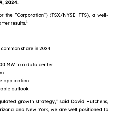
9, 2024.
r the "Corporation") (TSX/NYSE: FTS), a well-
1
rter results.
er common share in 2024
300 MW to a data center
sm
e application
stable outlook
regulated growth strategy," said David Hutchens,
Arizona and New York, we are well positioned to