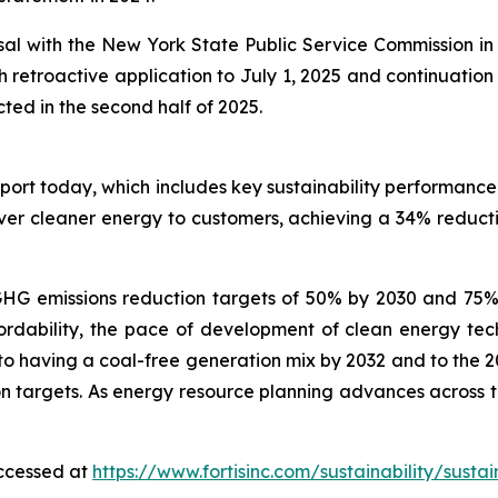
al with the New York State Public Service Commission in re
th retroactive application to July 1, 2025 and continuat
ted in the second half of 2025.
eport today, which includes key sustainability performanc
iver cleaner energy to customers, achieving a 34% reduct
im GHG emissions reduction targets of 50% by 2030 and 75
ordability, the pace of development of clean energy tech
to having a coal-free generation mix by 2032 and to the 20
targets. As energy resource planning advances across the u
accessed at
https://www.fortisinc.com/sustainability/sustai