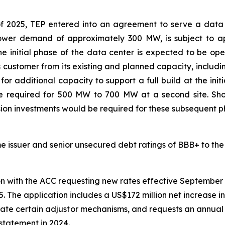
f 2025, TEP entered into an agreement to serve a data 
 power demand of approximately 300 MW, is subject to 
e initial phase of the data center is expected to be ope
s customer from its existing and planned capacity, includin
r additional capacity to support a full build at the init
be required for 500 MW to 700 MW at a second site. Sh
ion investments would be required for these subsequent p
ime issuer and senior unsecured debt ratings of BBB+ to the
on with the ACC requesting new rates effective September 
. The application includes a US$172 million net increase in
iminate certain adjustor mechanisms, and requests an annua
 statement in 2024.