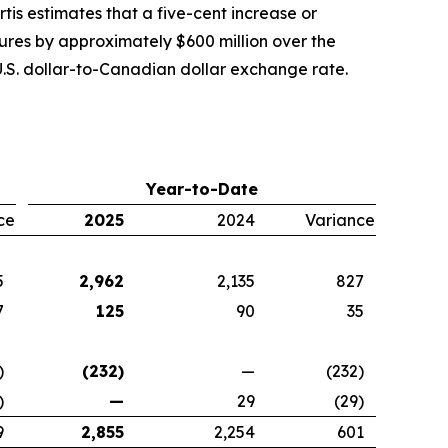
tis estimates that a five-cent increase or
tures by approximately $600 million over the
.S. dollar-to-Canadian dollar exchange rate.
Year-to-Date
ce
2025
2024
Variance
5
2,962
2,135
827
7
125
90
35
)
(232)
—
(232)
)
—
29
(29)
9
2,855
2,254
601