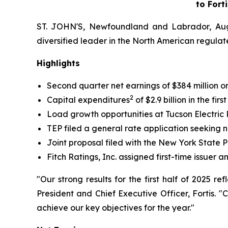
to Fort
ST. JOHN'S, Newfoundland and Labrador, Aug. 
diversified leader in the North American regulated
Highlights
Second quarter net earnings of $384 million o
2
Capital expenditures
of $2.9 billion in the fir
Load growth opportunities at Tucson Electri
TEP filed a general rate application seeking
Joint proposal filed with the New York State 
Fitch Ratings, Inc. assigned first-time issuer 
"Our strong results for the first half of 2025 
President and Chief Executive Officer, Fortis. 
achieve our key objectives for the year."