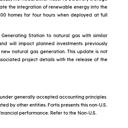
ate the integration of renewable energy into the
000 homes for four hours when deployed at full
 Generating Station to natural gas with similar
 and will impact planned investments previously
 new natural gas generation. This update is not
sociated project details with the release of the
 under generally accepted accounting principles
 by other entities. Fortis presents this non-U.S.
nancial performance. Refer to the Non-U.S.