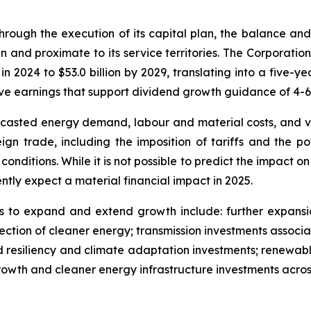
rough the execution of its capital plan, the balance and s
n and proximate to its service territories. The Corporation
 in 2024 to $53.0 billion by 2029, translating into a five
rive earnings that support dividend growth guidance of 4-
ecasted energy demand, labour and material costs, and v
ign trade, including the imposition of tariffs and the p
nditions. While it is not possible to predict the impact on
ntly expect a material financial impact in 2025.
s to expand and extend growth include: further expansion 
ection of cleaner energy; transmission investments associa
id resiliency and climate adaptation investments; renewabl
rowth and cleaner energy infrastructure investments across 