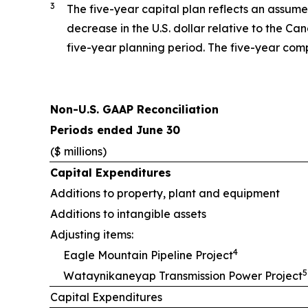
3
The five-year capital plan reflects an assume
decrease in the U.S. dollar relative to the C
five-year planning period. The five-year com
Non-U.S. GAAP Reconciliation
Periods ended June 30
($ millions)
Capital Expenditures
Additions to property, plant and equipment
Additions to intangible assets
Adjusting items:
4
Eagle Mountain Pipeline Project
5
Wataynikaneyap Transmission Power Project
Capital Expenditures