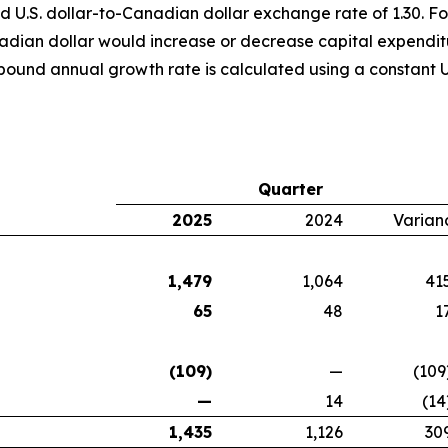
d U.S. dollar-to-Canadian dollar exchange rate of 1.30. For
anadian dollar would increase or decrease capital expendi
pound annual growth rate is calculated using a constant U
Quarter
2025
2024
Varian
1,479
1,064
41
65
48
1
(109)
—
(109
—
14
(14
1,435
1,126
30