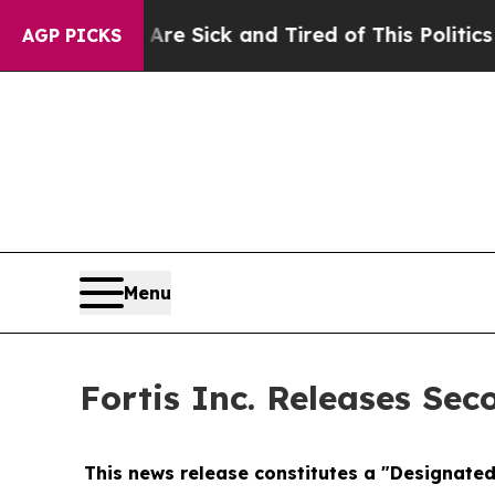
 Are Sick and Tired of This Politics of Hatred”
T
AGP PICKS
Menu
Fortis Inc. Releases Sec
This news release constitutes a "Designate