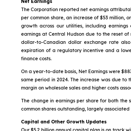
Net Earnings
The Corporation reported net earnings attributab
per common share, an increase of $53 million, 
growth across our utilities, including earnings
earnings at Central Hudson due to the reset of 
dollar-to-Canadian dollar exchange rate also 
expiration of a regulatory incentive and a low
finance costs.
On a year-to-date basis, Net Earnings were $883
same period in 2024. The increase was due to th
margin on wholesale sales and higher costs assoc
The change in earnings per share for both the
common shares outstanding, largely associated w
Capital and Other Growth Updates
Our $5.2 billion annual capital plan is on track w