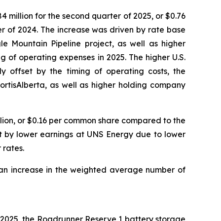
 million for the second quarter of 2025, or $0.76
r of 2024. The increase was driven by rate base
le Mountain Pipeline project, as well as higher
g of operating expenses in 2025. The higher U.S.
y offset by the timing of operating costs, the
ortisAlberta, as well as higher holding company
llion, or $0.16 per common share compared to the
et by lower earnings at UNS Energy due to lower
 rates.
 an increase in the weighted average number of
July 2025, the Roadrunner Reserve 1 battery storage