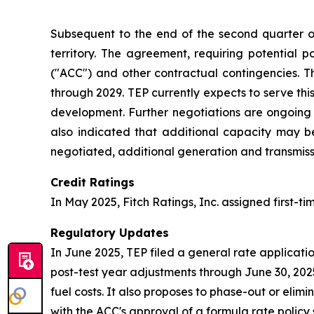
Subsequent to the end of the second quarter o
territory. The agreement, requiring potential
("ACC") and other contractual contingencies. Th
through 2029. TEP currently expects to serve thi
development. Further negotiations are ongoing fo
also indicated that additional capacity may 
negotiated, additional generation and transmiss
Credit Ratings
In May 2025, Fitch Ratings, Inc. assigned first-t
Regulatory Updates
In June 2025, TEP filed a general rate applicati
post-test year adjustments through June 30, 2025
fuel costs. It also proposes to phase-out or el
with the ACC's approval of a formula rate policy