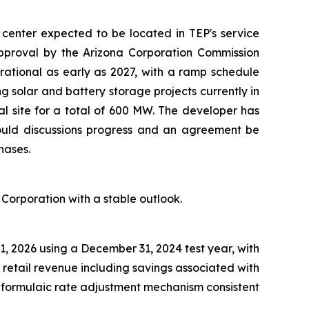
center expected to be located in TEP's service
approval by the Arizona Corporation Commission
rational as early as 2027, with a ramp schedule
g solar and battery storage projects currently in
ial site for a total of 600 MW. The developer has
ould discussions progress and an agreement be
hases.
 Corporation with a stable outlook.
1, 2026 using a December 31, 2024 test year, with
 retail revenue including savings associated with
l formulaic rate adjustment mechanism consistent