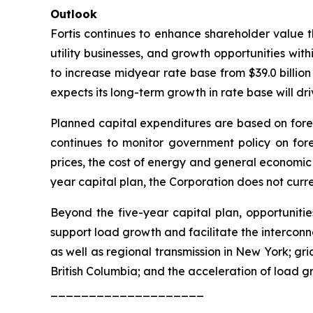
Outlook
Fortis continues to enhance shareholder value th
utility businesses, and growth opportunities withi
to increase midyear rate base from $39.0 billion
expects its long-term growth in rate base will d
Planned capital expenditures are based on for
continues to monitor government policy on fore
prices, the cost of energy and general economic co
year capital plan, the Corporation does not curre
Beyond the five-year capital plan, opportunitie
support load growth and facilitate the interconn
as well as regional transmission in New York; gr
British Columbia; and the acceleration of load g
____________________