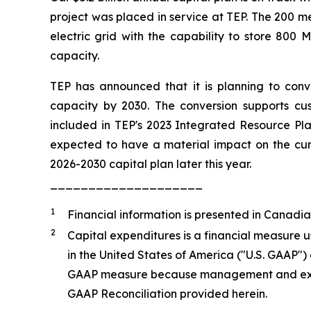
project was placed in service at TEP. The 200 m
electric grid with the capability to store 80
capacity.
TEP has announced that it is planning to conve
capacity by 2030. The conversion supports cust
included in TEP's 2023 Integrated Resource Plan
expected to have a material impact on the curre
2026-2030 capital plan later this year.
____________________
1
Financial information is presented in Canadia
2
Capital expenditures is a financial measure 
in the United States of America ("U.S. GAAP")
GAAP measure because management and externa
GAAP Reconciliation provided herein.