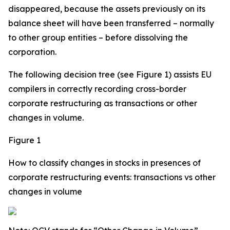
disappeared, because the assets previously on its
balance sheet will have been transferred – normally
to other group entities – before dissolving the
corporation.
The following decision tree (see Figure 1) assists EU
compilers in correctly recording cross-border
corporate restructuring as transactions or other
changes in volume.
Figure 1
How to classify changes in stocks in presences of
corporate restructuring events: transactions vs other
changes in volume