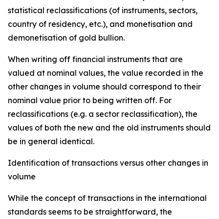
statistical reclassifications (of instruments, sectors,
country of residency, etc.), and monetisation and
demonetisation of gold bullion.
When writing off financial instruments that are
valued at nominal values, the value recorded in the
other changes in volume should correspond to their
nominal value prior to being written off. For
reclassifications (e.g. a sector reclassification), the
values of both the new and the old instruments should
be in general identical.
Identification of transactions versus other changes in
volume
While the concept of transactions in the international
standards seems to be straightforward, the