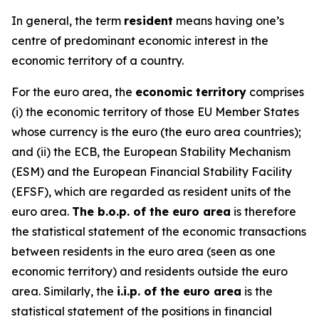
In general, the term
resident
means having one’s
centre of predominant economic interest in the
economic territory of a country.
For the euro area, the
economic territory
comprises
(i) the economic territory of those EU Member States
whose currency is the euro (the euro area countries);
and (ii) the ECB, the European Stability Mechanism
(ESM) and the European Financial Stability Facility
(EFSF), which are regarded as resident units of the
euro area.
The b.o.p. of the euro area
is therefore
the statistical statement of the economic transactions
between residents in the euro area (seen as one
economic territory) and residents outside the euro
area. Similarly, the
i.i.p. of the euro area
is the
statistical statement of the positions in financial