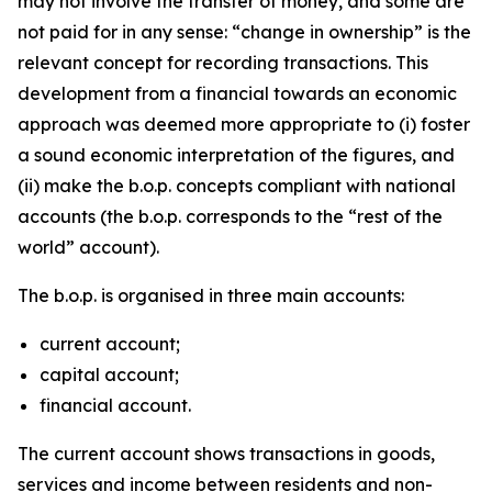
may not involve the transfer of money, and some are
not paid for in any sense: “change in ownership” is the
relevant concept for recording transactions. This
development from a financial towards an economic
approach was deemed more appropriate to (i) foster
a sound economic interpretation of the figures, and
(ii) make the b.o.p. concepts compliant with national
accounts (the b.o.p. corresponds to the “rest of the
world” account).
The b.o.p. is organised in three main accounts:
current account;
capital account;
financial account.
The current account shows transactions in goods,
services and income between residents and non-