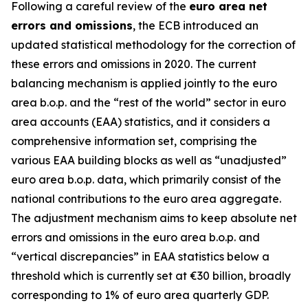
Following a careful review of the
euro area net
errors and omissions
, the ECB introduced an
updated statistical methodology for the correction of
these errors and omissions in 2020. The current
balancing mechanism is applied jointly to the euro
area b.o.p. and the “rest of the world” sector in euro
area accounts (EAA) statistics, and it considers a
comprehensive information set, comprising the
various EAA building blocks as well as “unadjusted”
euro area b.o.p. data, which primarily consist of the
national contributions to the euro area aggregate.
The adjustment mechanism aims to keep absolute net
errors and omissions in the euro area b.o.p. and
“vertical discrepancies” in EAA statistics below a
threshold which is currently set at €30 billion, broadly
corresponding to 1% of euro area quarterly GDP.