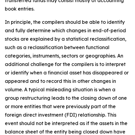
transferred funds may consist mostly of accounting
book entries.
In principle, the compilers should be able to identify
and fully determine which changes in end-of-period
stocks are explained by a statistical reclassification,
such as a reclassification between functional
categories, instruments, sectors or geographies. An
additional challenge for the compilers is to interpret
or identify when a financial asset has disappeared or
appeared and to record this in other changes in
volume. A typical misleading situation is when a
group restructuring leads to the closing down of one
or more entities that were previously part of the
foreign direct investment (FDI) relationship. This
event should not be interpreted as if the assets in the
balance sheet of the entity being closed down have