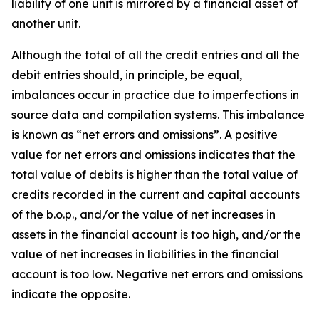
liability of one unit is mirrored by a financial asset of
another unit.
Although the total of all the credit entries and all the
debit entries should, in principle, be equal,
imbalances occur in practice due to imperfections in
source data and compilation systems. This imbalance
is known as “net errors and omissions”. A positive
value for net errors and omissions indicates that the
total value of debits is higher than the total value of
credits recorded in the current and capital accounts
of the b.o.p., and/or the value of net increases in
assets in the financial account is too high, and/or the
value of net increases in liabilities in the financial
account is too low. Negative net errors and omissions
indicate the opposite.