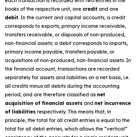
each transaction is recorded with two entries in the
books of the respective unit, one
credit
and one
debit
. In the current and capital accounts, a credit
corresponds to exports, primary income receivable,
transfers receivable, or disposals of non-produced,
non-financial assets; a debit corresponds to imports,
primary income payable, transfers payable, or
acquisitions of non-produced, non-financial assets. In
the financial account, transactions are recorded
separately for assets and liabilities on a net basis, i.e.
all credits minus all debits during the accounting
period, and are therefore classified as
net
acquisition of financial assets
and
net incurrence
of liabilities
respectively. This means that, in
principle, the total for all credit entries is equal to the
total for all debit entries, which allows the “vertical”