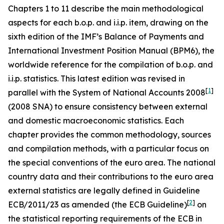
Chapters 1 to 11 describe the main methodological
aspects for each b.o.p. and i.i.p. item, drawing on the
sixth edition of the IMF’s Balance of Payments and
International Investment Position Manual (BPM6), the
worldwide reference for the compilation of b.o.p. and
i.i.p. statistics. This latest edition was revised in
[
1
]
parallel with the System of National Accounts 2008
(2008 SNA) to ensure consistency between external
and domestic macroeconomic statistics. Each
chapter provides the common methodology, sources
and compilation methods, with a particular focus on
the special conventions of the euro area. The national
country data and their contributions to the euro area
external statistics are legally defined in Guideline
[
2
]
ECB/2011/23 as amended (the ECB Guideline)
on
the statistical reporting requirements of the ECB in