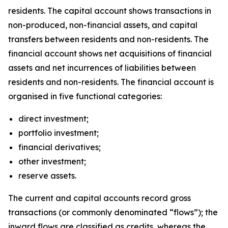
residents. The capital account shows transactions in
non-produced, non-financial assets, and capital
transfers between residents and non-residents. The
financial account shows net acquisitions of financial
assets and net incurrences of liabilities between
residents and non-residents. The financial account is
organised in five functional categories:
direct investment;
portfolio investment;
financial derivatives;
other investment;
reserve assets.
The current and capital accounts record gross
transactions (or commonly denominated “flows”); the
inward flows are classified as credits, whereas the