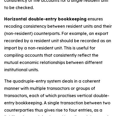
consistency of the accounts for a single resident unit
to be checked.
Horizontal double-entry bookkeeping
ensures
recoding consistency between resident units and their
(non-resident) counterparts. For example, an export
recorded by a resident unit should be recorded as an
import by a non-resident unit. This is useful for
compiling accounts that consistently reflect the
mutual economic relationships between different
institutional units.
The quadruple-entry system deals in a coherent
manner with multiple transactors or groups of
transactors, each of which practises vertical double-
entry bookkeeping. A single transaction between two
counterparties thus gives rise to four entries, as a