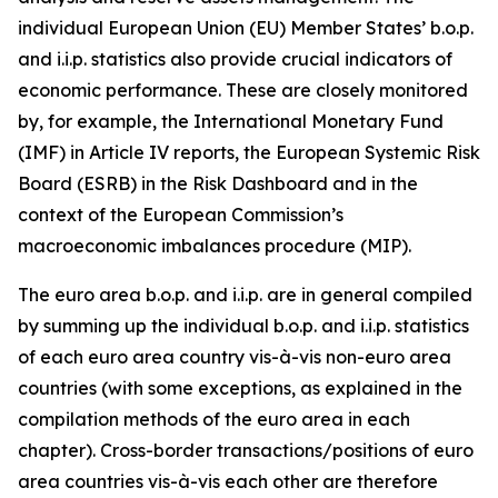
individual European Union (EU) Member States’ b.o.p.
and i.i.p. statistics also provide crucial indicators of
economic performance. These are closely monitored
by, for example, the International Monetary Fund
(IMF) in Article IV reports, the European Systemic Risk
Board (ESRB) in the Risk Dashboard and in the
context of the European Commission’s
macroeconomic imbalances procedure (MIP).
The euro area b.o.p. and i.i.p. are in general compiled
by summing up the individual b.o.p. and i.i.p. statistics
of each euro area country vis-à-vis non-euro area
countries (with some exceptions, as explained in the
compilation methods of the euro area in each
chapter). Cross-border transactions/positions of euro
area countries vis-à-vis each other are therefore