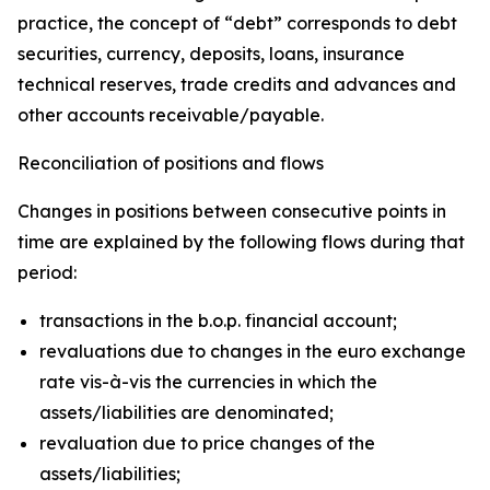
practice, the concept of “debt” corresponds to debt
securities, currency, deposits, loans, insurance
technical reserves, trade credits and advances and
other accounts receivable/payable.
Reconciliation of positions and flows
Changes in positions between consecutive points in
time are explained by the following flows during that
period:
transactions in the b.o.p. financial account;
revaluations due to changes in the euro exchange
rate vis-à-vis the currencies in which the
assets/liabilities are denominated;
revaluation due to price changes of the
assets/liabilities;