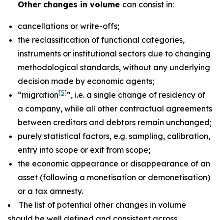
Other changes in volume
can consist in:
cancellations or write-offs;
the reclassification of functional categories,
instruments or institutional sectors due to changing
methodological standards, without any underlying
decision made by economic agents;
[
5
]
“migration
”, i.e. a single change of residency of
a company, while all other contractual agreements
between creditors and debtors remain unchanged;
purely statistical factors, e.g. sampling, calibration,
entry into scope or exit from scope;
the economic appearance or disappearance of an
asset (following a monetisation or demonetisation)
or a tax amnesty.
The list of potential other changes in volume
should be well defined and consistent across