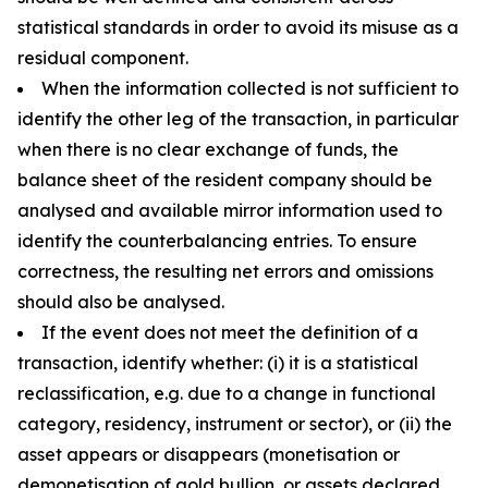
statistical standards in order to avoid its misuse as a
residual component.
When the information collected is not sufficient to
identify the other leg of the transaction, in particular
when there is no clear exchange of funds, the
balance sheet of the resident company should be
analysed and available mirror information used to
identify the counterbalancing entries. To ensure
correctness, the resulting net errors and omissions
should also be analysed.
If the event does not meet the definition of a
transaction, identify whether: (i) it is a statistical
reclassification, e.g. due to a change in functional
category, residency, instrument or sector), or (ii) the
asset appears or disappears (monetisation or
demonetisation of gold bullion, or assets declared