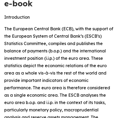
e-book
Introduction
The European Central Bank (ECB), with the support of
the European System of Central Bank’s (ESCB’s)
Statistics Committee, compiles and publishes the
balance of payments (b.o.p.) and the international
investment position (i.i.p.) of the euro area. These
statistics depict the economic relations of the euro
area as a whole vis-à-vis the rest of the world and
provide important indicators of economic
performance. The euro area is therefore considered
as a single economic area. The ESCB analyses the
euro area b.o.p. and i.i.p. in the context of its tasks,
particularly monetary policy, macroprudential
analysis and reserve assets management. The