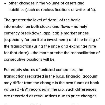
other changes in the volume of assets and
liabilities (such as reclassifications or write-offs).
The greater the level of detail of the basic
information on both stocks and flows – namely
currency breakdown, applicable market prices
(especially for portfolio investment) and the timing of
the transaction (using the price and exchange rate
for that date) – the more precise the reconciliation of
consecutive positions will be.
For equity shares of unlisted companies, the
transactions recorded in the b.o.p. financial account
may differ from the change in the own funds at book
value (OFBV) recorded in the i.i.p. Such differences
are recorded as revaluations due to price changes.