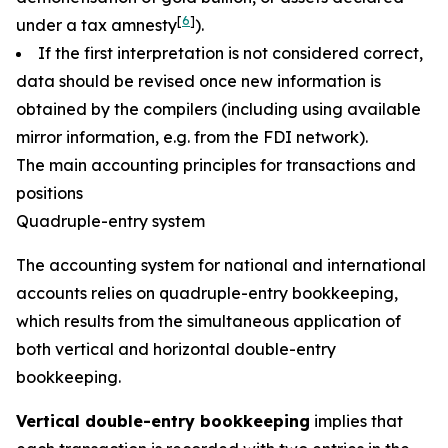
[
6
]
under a tax amnesty
).
If the first interpretation is not considered correct,
data should be revised once new information is
obtained by the compilers (including using available
mirror information, e.g. from the FDI network).
The main accounting principles for transactions and
positions
Quadruple-entry system
The accounting system for national and international
accounts relies on quadruple-entry bookkeeping,
which results from the simultaneous application of
both vertical and horizontal double-entry
bookkeeping.
Vertical double-entry bookkeeping
implies that