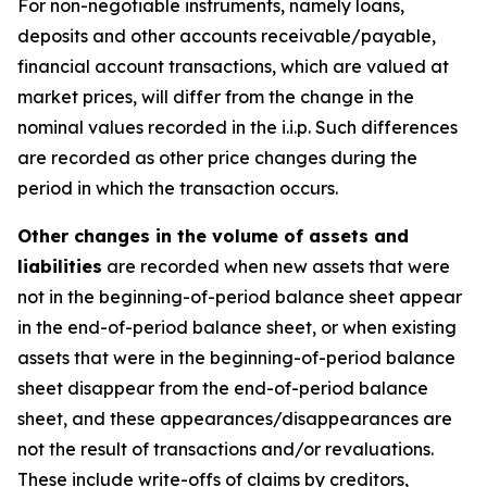
For non-negotiable instruments, namely loans,
deposits and other accounts receivable/payable,
financial account transactions, which are valued at
market prices, will differ from the change in the
nominal values recorded in the i.i.p. Such differences
are recorded as other price changes during the
period in which the transaction occurs.
Other changes in the volume of assets and
liabilities
are recorded when new assets that were
not in the beginning-of-period balance sheet appear
in the end-of-period balance sheet, or when existing
assets that were in the beginning-of-period balance
sheet disappear from the end-of-period balance
sheet, and these appearances/disappearances are
not the result of transactions and/or revaluations.
These include write-offs of claims by creditors,