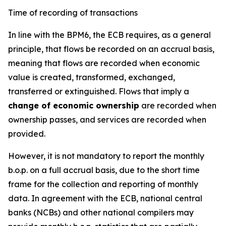
Time of recording of transactions
In line with the BPM6, the ECB requires, as a general
principle, that flows be recorded on an accrual basis,
meaning that flows are recorded when economic
value is created, transformed, exchanged,
transferred or extinguished. Flows that imply a
change of economic ownership
are recorded when
ownership passes, and services are recorded when
provided.
However, it is not mandatory to report the monthly
b.o.p. on a full accrual basis, due to the short time
frame for the collection and reporting of monthly
data. In agreement with the ECB, national central
banks (NCBs) and other national compilers may