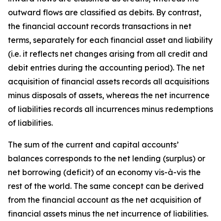
outward flows are classified as debits. By contrast,
the financial account records transactions in net
terms, separately for each financial asset and liability
(i.e. it reflects net changes arising from all credit and
debit entries during the accounting period). The net
acquisition of financial assets records all acquisitions
minus disposals of assets, whereas the net incurrence
of liabilities records all incurrences minus redemptions
of liabilities.
The sum of the current and capital accounts’
balances corresponds to the net lending (surplus) or
net borrowing (deficit) of an economy vis-à-vis the
rest of the world. The same concept can be derived
from the financial account as the net acquisition of
financial assets minus the net incurrence of liabilities.