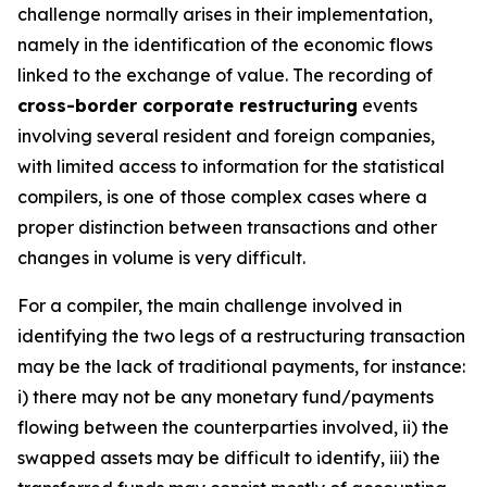
challenge normally arises in their implementation,
namely in the identification of the economic flows
linked to the exchange of value. The recording of
cross-border corporate restructuring
events
involving several resident and foreign companies,
with limited access to information for the statistical
compilers, is one of those complex cases where a
proper distinction between transactions and other
changes in volume is very difficult.
For a compiler, the main challenge involved in
identifying the two legs of a restructuring transaction
may be the lack of traditional payments, for instance:
i) there may not be any monetary fund/payments
flowing between the counterparties involved, ii) the
swapped assets may be difficult to identify, iii) the