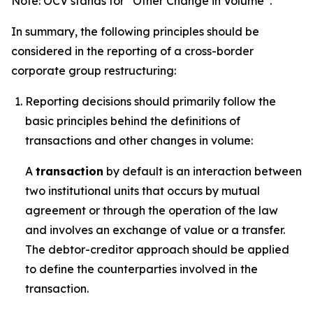
Note: OCV stands for “Other Change in Volume”.
In summary, the following principles should be
considered in the reporting of a cross-border
corporate group restructuring:
Reporting decisions should primarily follow the
basic principles behind the definitions of
transactions and other changes in volume:
A
transaction
by default is an interaction between
two institutional units that occurs by mutual
agreement or through the operation of the law
and involves an exchange of value or a transfer.
The debtor-creditor approach should be applied
to define the counterparties involved in the
transaction.