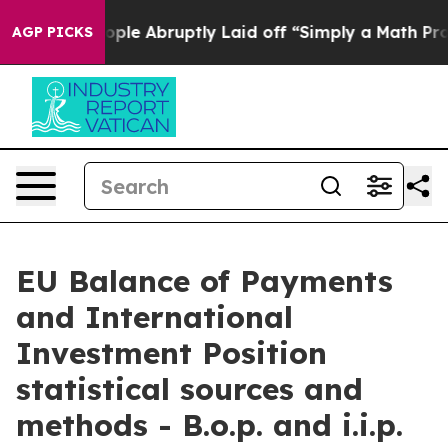
e Abruptly Laid off “Simply a Math Problem
Dr. Abdul 
AGP PICKS
EU Balance of Payments
and International
Investment Position
statistical sources and
methods - B.o.p. and i.i.p.