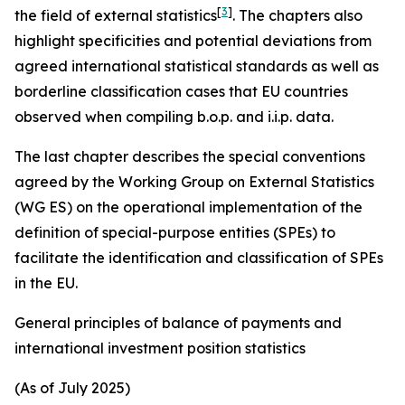
[
3
]
the field of external statistics
. The chapters also
highlight specificities and potential deviations from
agreed international statistical standards as well as
borderline classification cases that EU countries
observed when compiling b.o.p. and i.i.p. data.
The last chapter describes the special conventions
agreed by the Working Group on External Statistics
(WG ES) on the operational implementation of the
definition of special-purpose entities (SPEs) to
facilitate the identification and classification of SPEs
in the EU.
General principles of balance of payments and
international investment position statistics
(As of July 2025)