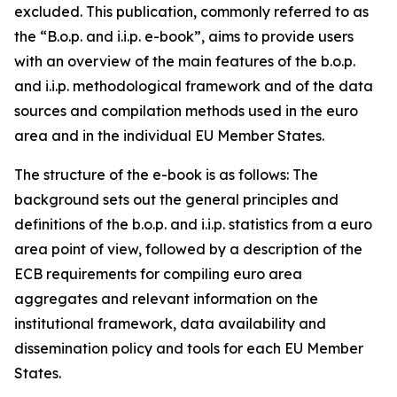
excluded. This publication, commonly referred to as
the “B.o.p. and i.i.p. e-book”, aims to provide users
with an overview of the main features of the b.o.p.
and i.i.p. methodological framework and of the data
sources and compilation methods used in the euro
area and in the individual EU Member States.
The structure of the e-book is as follows: The
background sets out the general principles and
definitions of the b.o.p. and i.i.p. statistics from a euro
area point of view, followed by a description of the
ECB requirements for compiling euro area
aggregates and relevant information on the
institutional framework, data availability and
dissemination policy and tools for each EU Member
States.