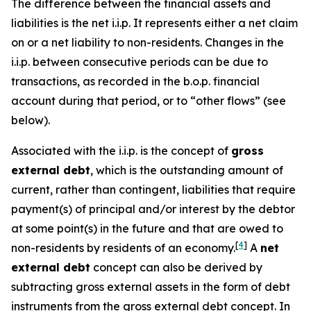
The difference between the financial assets and
liabilities is the net i.i.p. It represents either a net claim
on or a net liability to non-residents. Changes in the
i.i.p. between consecutive periods can be due to
transactions, as recorded in the b.o.p. financial
account during that period, or to “other flows” (see
below).
Associated with the i.i.p. is the concept of
gross
external debt
, which is the outstanding amount of
current, rather than contingent, liabilities that require
payment(s) of principal and/or interest by the debtor
at some point(s) in the future and that are owed to
[
4
]
non-residents by residents of an economy.
A
net
external debt
concept can also be derived by
subtracting gross external assets in the form of debt
instruments from the gross external debt concept. In