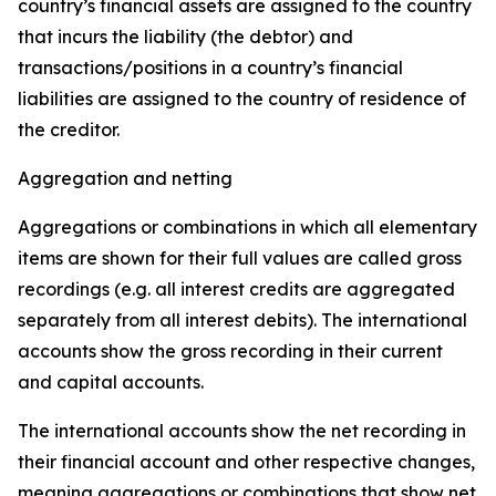
country’s financial assets are assigned to the country
that incurs the liability (the debtor) and
transactions/positions in a country’s financial
liabilities are assigned to the country of residence of
the creditor.
Aggregation and netting
Aggregations or combinations in which all elementary
items are shown for their full values are called gross
recordings (e.g. all interest credits are aggregated
separately from all interest debits). The international
accounts show the gross recording in their current
and capital accounts.
The international accounts show the net recording in
their financial account and other respective changes,
meaning aggregations or combinations that show net