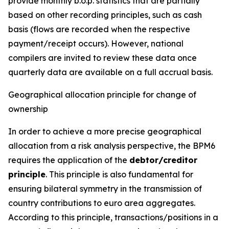
provide monthly b.o.p. statistics that are partially
based on other recording principles, such as cash
basis (flows are recorded when the respective
payment/receipt occurs). However, national
compilers are invited to review these data once
quarterly data are available on a full accrual basis.
Geographical allocation principle for change of
ownership
In order to achieve a more precise geographical
allocation from a risk analysis perspective, the BPM6
requires the application of the
debtor/creditor
principle
. This principle is also fundamental for
ensuring bilateral symmetry in the transmission of
country contributions to euro area aggregates.
According to this principle, transactions/positions in a