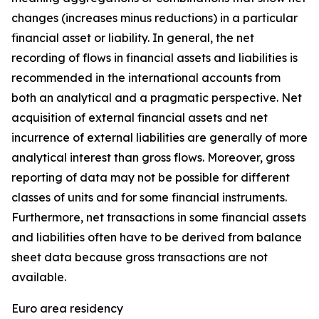
changes (increases minus reductions) in a particular
financial asset or liability. In general, the net
recording of flows in financial assets and liabilities is
recommended in the international accounts from
both an analytical and a pragmatic perspective. Net
acquisition of external financial assets and net
incurrence of external liabilities are generally of more
analytical interest than gross flows. Moreover, gross
reporting of data may not be possible for different
classes of units and for some financial instruments.
Furthermore, net transactions in some financial assets
and liabilities often have to be derived from balance
sheet data because gross transactions are not
available.
Euro area residency