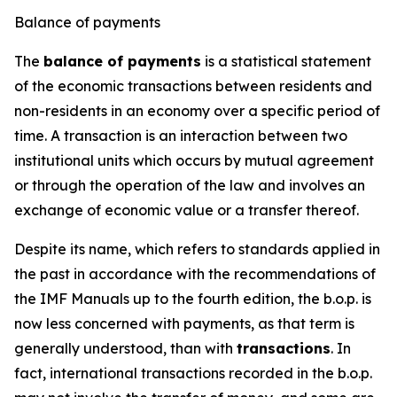
Balance of payments
The
balance of payments
is a statistical statement
of the economic transactions between residents and
non-residents in an economy over a specific period of
time. A transaction is an interaction between two
institutional units which occurs by mutual agreement
or through the operation of the law and involves an
exchange of economic value or a transfer thereof.
Despite its name, which refers to standards applied in
the past in accordance with the recommendations of
the IMF Manuals up to the fourth edition, the b.o.p. is
now less concerned with payments, as that term is
generally understood, than with
transactions
. In
fact, international transactions recorded in the b.o.p.