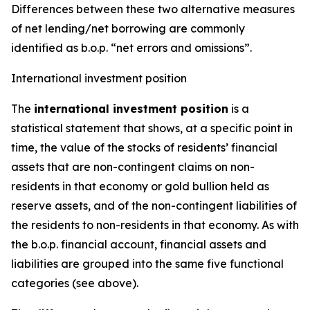
Differences between these two alternative measures
of net lending/net borrowing are commonly
identified as b.o.p. “net errors and omissions”.
International investment position
The
international investment position
is a
statistical statement that shows, at a specific point in
time, the value of the stocks of residents’ financial
assets that are non-contingent claims on non-
residents in that economy or gold bullion held as
reserve assets, and of the non-contingent liabilities of
the residents to non-residents in that economy. As with
the b.o.p. financial account, financial assets and
liabilities are grouped into the same five functional
categories (see above).