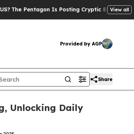
on Is Posting Cryptic Biblical Messages on Soci
View all
Provided by AGP
Share
g, Unlocking Daily