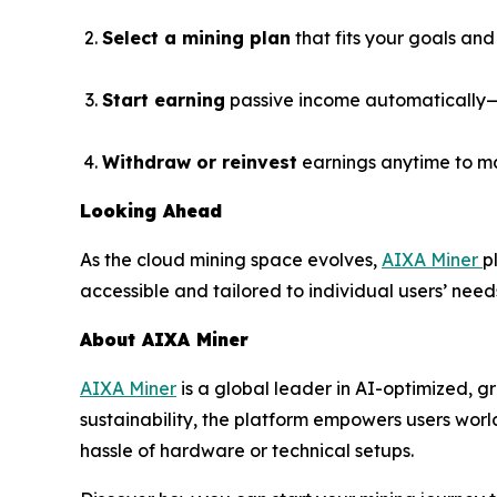
Select a mining plan
that fits your goals and
Start earning
passive income automatically—n
Withdraw or reinvest
earnings anytime to m
Looking Ahead
As the cloud mining space evolves,
AIXA Miner
p
accessible and tailored to individual users’ need
About AIXA Miner
AIXA Miner
is a global leader in AI-optimized, g
sustainability, the platform empowers users wor
hassle of hardware or technical setups.