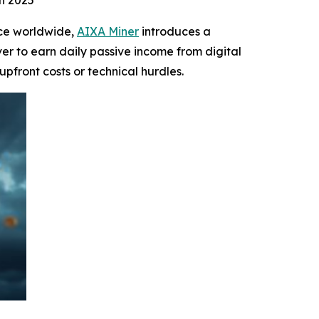
n 2025
ce worldwide,
AIXA Miner
introduces a
ver to earn daily passive income from digital
 upfront costs or technical hurdles.