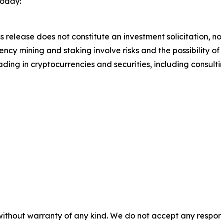
today:
s release does not constitute an investment solicitation, no
cy mining and staking involve risks and the possibility of
ding in cryptocurrencies and securities, including consulti
without warranty of any kind. We do not accept any responsib