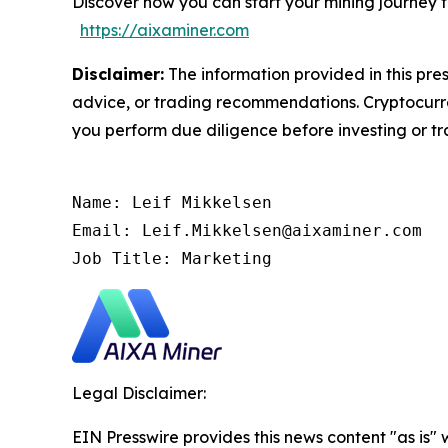
Discover how you can start your mining journey 
https://aixaminer.com
Disclaimer:
The information provided in this pres
advice, or trading recommendations. Cryptocurren
you perform due diligence before investing or tra
Name: Leif Mikkelsen

Email: Leif.Mikkelsen@aixaminer.com

Job Title: Marketing
Legal Disclaimer:
EIN Presswire provides this news content "as is" 