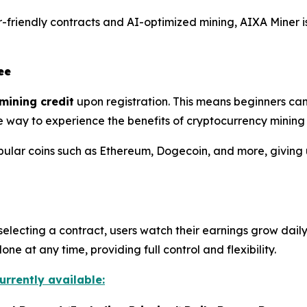
friendly contracts and AI-optimized mining, AIXA Miner is
ee
mining credit
upon registration. This means beginners can
mple way to experience the benefits of cryptocurrency mining
pular coins such as Ethereum, Dogecoin, and more, giving 
selecting a contract, users watch their earnings grow daily
e at any time, providing full control and flexibility.
urrently available: