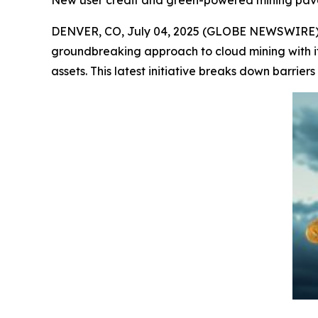
New user credit and green-powered mining pave 
DENVER, CO, July 04, 2025 (GLOBE NEWSWIRE) --
groundbreaking approach to cloud mining with i
assets. This latest initiative breaks down barriers