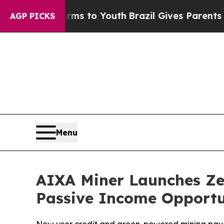
rms to Youth
Brazil Gives Parents Social Media C
AGP PICKS
Menu
AIXA Miner Launches Zer
Passive Income Opportu