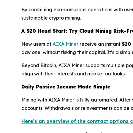
By combining eco-conscious operations with user-
sustainable crypto mining.
A $20 Head Start: Try Cloud Mining Risk-Fr
New users at
AIXA Miner
receive an instant
$20 
day one, without risking their capital. It’s a si
Beyond Bitcoin, AIXA Miner supports multiple po
align with their interests and market outlooks.
Daily Passive Income Made Simple
Mining with AIXA Miner is fully automated. After 
accounts. Withdrawals or reinvestments can be don
Here’s an overview of the contract options c