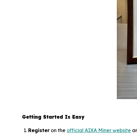
Getting Started Is Easy
Register
on the
official AIXA Miner website
an