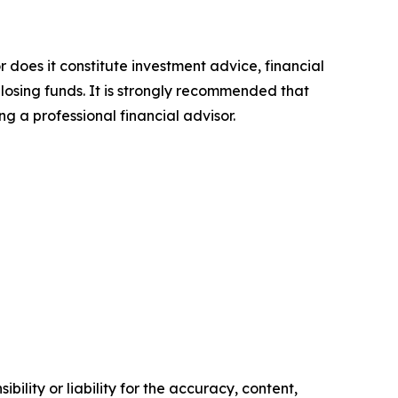
r does it constitute investment advice, financial
 losing funds. It is strongly recommended that
ng a professional financial advisor.
ility or liability for the accuracy, content,