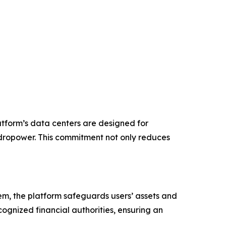
atform’s data centers are designed for
ydropower. This commitment not only reduces
stem, the platform safeguards users’ assets and
cognized financial authorities, ensuring an