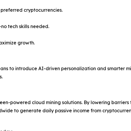
 preferred cryptocurrencies.
o tech skills needed.
aximize growth.
lans to introduce AI-driven personalization and smarter m
s.
reen-powered cloud mining solutions. By lowering barriers
ldwide to generate daily passive income from cryptocurrenc