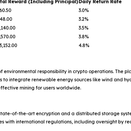
tal Reward (Including Principal)
Daily Return Rate
60.50
3.0%
48.00
3.2%
,140.00
3.5%
,570.00
3.8%
3,152.00
4.8%
environmental responsibility in crypto operations. The pl
ns to integrate renewable energy sources like wind and h
effective mining for users worldwide.
g state-of-the-art encryption and a distributed storage sy
 with international regulations, including oversight by re