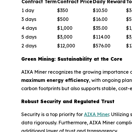
Contract Term
Contract Price
Daily Reward
To
1 day
$350
$10.50
$3
3 days
$500
$16.00
$5
4 days
$1,000
$35.00
$1
5 days
$3,000
$114.00
$3
2 days
$12,000
$576.00
$1
Green Mining: Sustainability at the Core
AIXA Miner recognizes the growing importance of 
maximum energy efficiency
, with ongoing pla
carbon footprints but also supports stable, cost-
Robust Security and Regulated Trust
Security is a top priority for
AIXA Miner
. Utilizin
data rigorously. Furthermore, AIXA Miner complies
additional layer of trust and transparency.