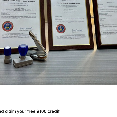
d claim your free $100 credit.