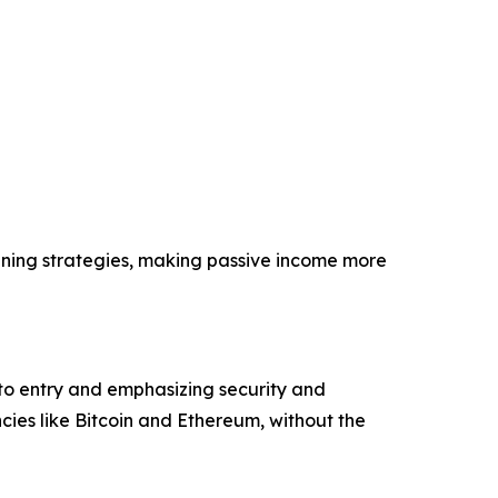
ining strategies, making passive income more
 to entry and emphasizing security and
ies like Bitcoin and Ethereum, without the