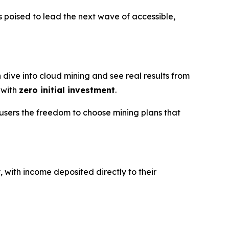
 poised to lead the next wave of accessible,
 dive into cloud mining and see real results from
 with
zero initial investment
.
users the freedom to choose mining plans that
, with income deposited directly to their