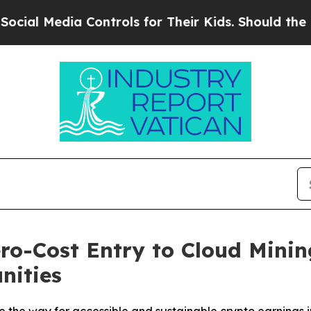
ontrols for Their Kids. Should the US?
The Pentag
o-Cost Entry to Cloud Minin
nities