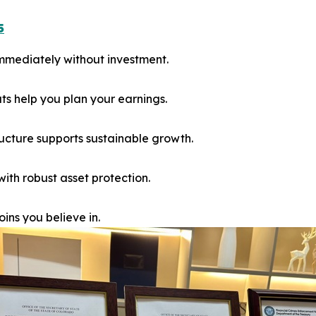
5
immediately without investment.
 help you plan your earnings.
ucture supports sustainable growth.
th robust asset protection.
ins you believe in.