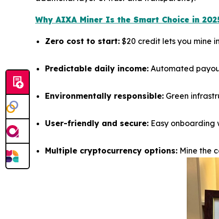
Why AIXA Miner Is the Smart Choice in 202
Zero cost to start:
$20 credit lets you mine 
Predictable daily income:
Automated payouts
Environmentally responsible:
Green infrastr
User-friendly and secure:
Easy onboarding wi
Multiple cryptocurrency options:
Mine the co