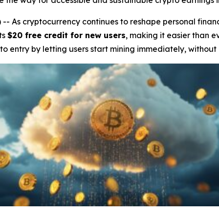
the way for accessible and sustainable crypto earnings i
 As cryptocurrency continues to reshape personal finan
ts
$20 free credit for new users
, making it easier than e
 to entry by letting users start mining immediately, without