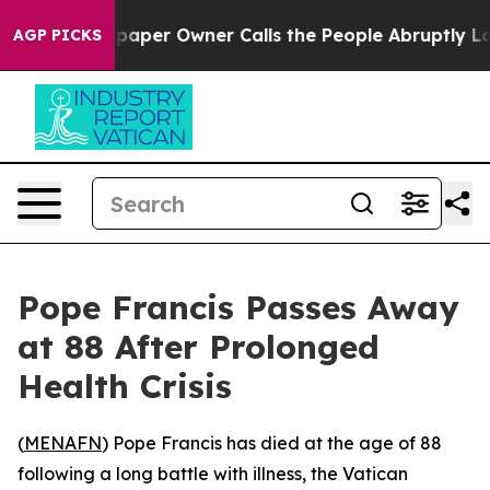
oga. Newspaper Owner Calls the People Abruptly Laid
AGP PICKS
Pope Francis Passes Away
at 88 After Prolonged
Health Crisis
(
MENAFN
) Pope Francis has died at the age of 88
following a long battle with illness, the Vatican