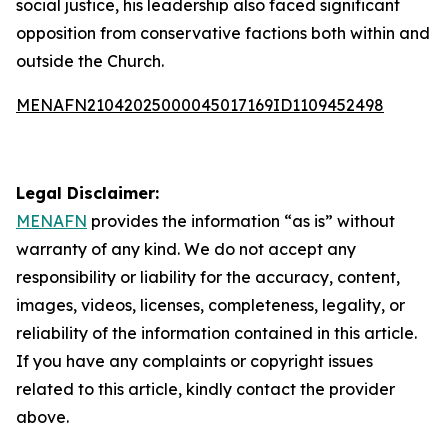
social justice, his leadership also faced significant
opposition from conservative factions both within and
outside the Church.
MENAFN21042025000045017169ID1109452498
Legal Disclaimer:
MENAFN
provides the information “as is” without
warranty of any kind. We do not accept any
responsibility or liability for the accuracy, content,
images, videos, licenses, completeness, legality, or
reliability of the information contained in this article.
If you have any complaints or copyright issues
related to this article, kindly contact the provider
above.