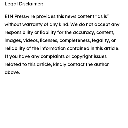
Legal Disclaimer:
EIN Presswire provides this news content "as is"
without warranty of any kind. We do not accept any
responsibility or liability for the accuracy, content,
images, videos, licenses, completeness, legality, or
reliability of the information contained in this article.
If you have any complaints or copyright issues
related to this article, kindly contact the author
above.