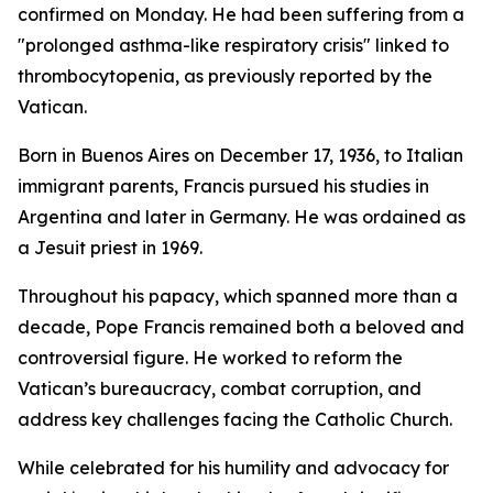
confirmed on Monday. He had been suffering from a
"prolonged asthma-like respiratory crisis" linked to
thrombocytopenia, as previously reported by the
Vatican.
Born in Buenos Aires on December 17, 1936, to Italian
immigrant parents, Francis pursued his studies in
Argentina and later in Germany. He was ordained as
a Jesuit priest in 1969.
Throughout his papacy, which spanned more than a
decade, Pope Francis remained both a beloved and
controversial figure. He worked to reform the
Vatican’s bureaucracy, combat corruption, and
address key challenges facing the Catholic Church.
While celebrated for his humility and advocacy for