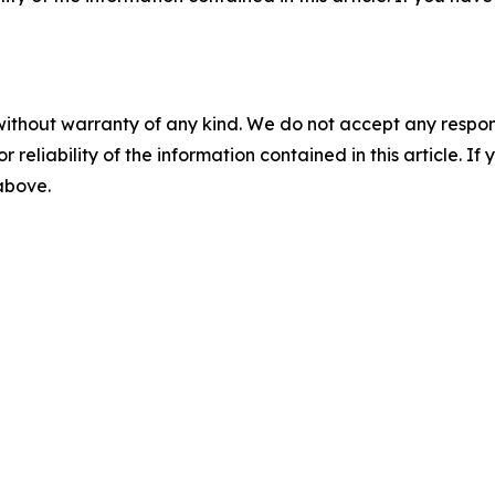
without warranty of any kind. We do not accept any responsib
r reliability of the information contained in this article. I
 above.