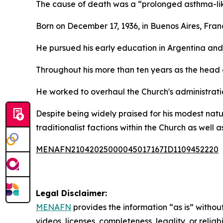
The cause of death was a “prolonged asthma-like 
Born on December 17, 1936, in Buenos Aires, Franc
He pursued his early education in Argentina and
Throughout his more than ten years as the head 
He worked to overhaul the Church's administration
Despite being widely praised for his modest natu
traditionalist factions within the Church as well as
MENAFN21042025000045017167ID1109452220
Legal Disclaimer:
MENAFN
provides the information “as is” without
videos, licenses, completeness, legality, or reliab