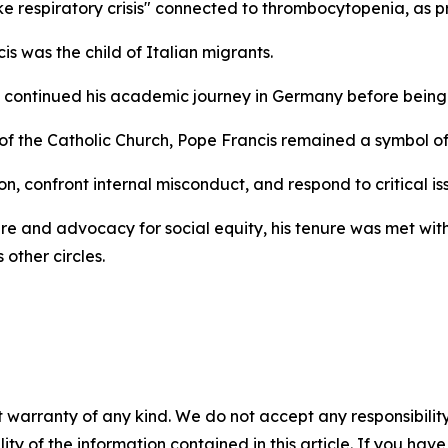
respiratory crisis" connected to thrombocytopenia, as pre
is was the child of Italian migrants.
 continued his academic journey in Germany before being o
of the Catholic Church, Pope Francis remained a symbol o
, confront internal misconduct, and respond to critical issu
re and advocacy for social equity, his tenure was met with
 other circles.
 warranty of any kind. We do not accept any responsibility 
ility of the information contained in this article. If you ha