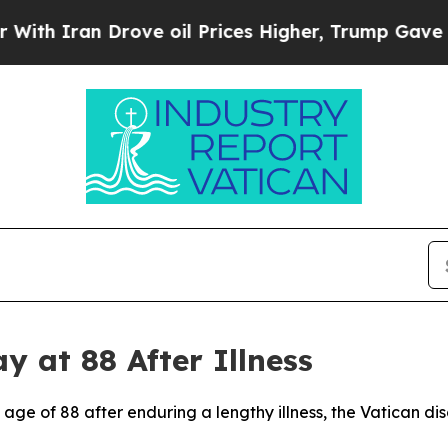
th Iran Drove oil Prices Higher, Trump Gave Pol
 at 88 After Illness
age of 88 after enduring a lengthy illness, the Vatican d