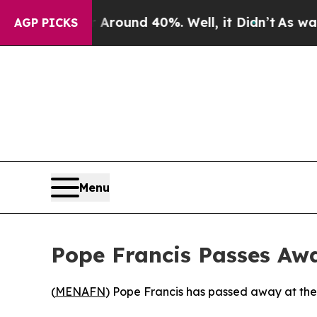
 a Floor Around 40%. Well, it Didn’t
As war Wi
AGP PICKS
Menu
Pope Francis Passes Away
(
MENAFN
) Pope Francis has passed away at the 