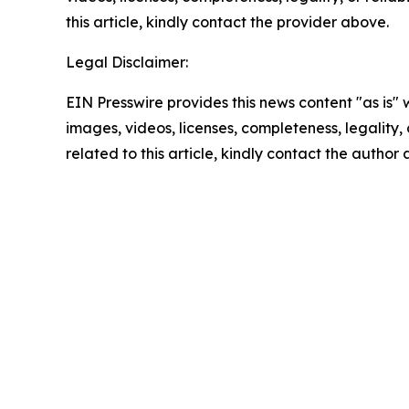
this article, kindly contact the provider above.
Legal Disclaimer:
EIN Presswire provides this news content "as is" 
images, videos, licenses, completeness, legality, o
related to this article, kindly contact the author