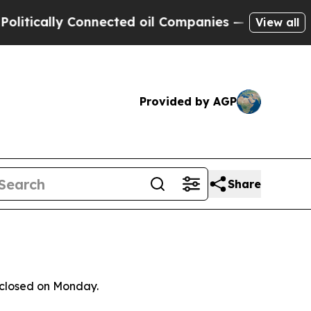
itically Connected oil Companies — not Taxpayer
View all
Provided by AGP
Share
isclosed on Monday.