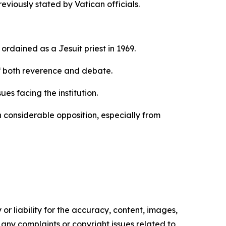
viously stated by Vatican officials.
rdained as a Jesuit priest in 1969.
f both reverence and debate.
es facing the institution.
 considerable opposition, especially from
or liability for the accuracy, content, images,
ve any complaints or copyright issues related to