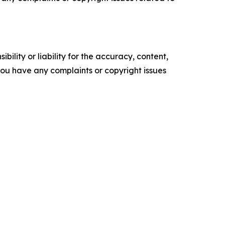
ility or liability for the accuracy, content,
f you have any complaints or copyright issues