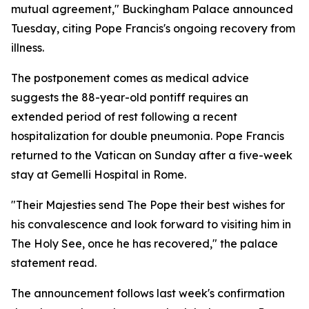
mutual agreement," Buckingham Palace announced
Tuesday, citing Pope Francis's ongoing recovery from
illness.
The postponement comes as medical advice
suggests the 88-year-old pontiff requires an
extended period of rest following a recent
hospitalization for double pneumonia. Pope Francis
returned to the Vatican on Sunday after a five-week
stay at Gemelli Hospital in Rome.
"Their Majesties send The Pope their best wishes for
his convalescence and look forward to visiting him in
The Holy See, once he has recovered," the palace
statement read.
The announcement follows last week's confirmation