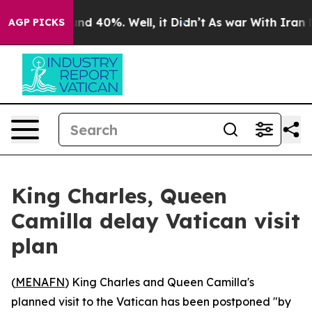
loor Around 40%. Well, it Didn’t
As war With Iran Dr
AGP PICKS
King Charles, Queen
Camilla delay Vatican visit
plan
(
MENAFN
) King Charles and Queen Camilla's
planned visit to the Vatican has been postponed "by