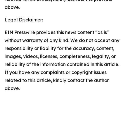
above.
Legal Disclaimer:
EIN Presswire provides this news content "as is"
without warranty of any kind. We do not accept any
responsibility or liability for the accuracy, content,
images, videos, licenses, completeness, legality, or
reliability of the information contained in this article.
If you have any complaints or copyright issues
related to this article, kindly contact the author
above.