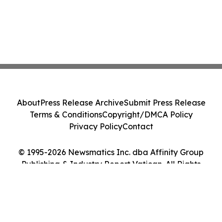
About
Press Release Archive
Submit Press Release
Terms & Conditions
Copyright/DMCA Policy
Privacy Policy
Contact
© 1995-2026 Newsmatics Inc. dba Affinity Group
Publishing & Industry Report Vatican. All Rights
Reserved.
Cookie Settings / Your Privacy Choices