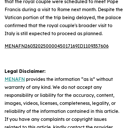
that the royal couple were scheduled to meet Pope
Francis during a visit to Rome next month. Despite the
Vatican portion of the trip being delayed, the palace
confirmed that the royal couple's broader visit to
Italy is still expected to proceed as planned.
MENAFN26032025000045017169ID1109357606
Legal Disclaimer:
MENAFN
provides the information “as is” without
warranty of any kind. We do not accept any
responsibility or liability for the accuracy, content,
images, videos, licenses, completeness, legality, or
reliability of the information contained in this article.
If you have any complaints or copyright issues
related to this article, kindly contact the provider